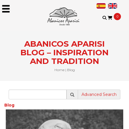
0
ABANICOS APARISI
BLOG – INSPIRATION
AND TRADITION​
Home
|
Blog
Advanced Search
Blog