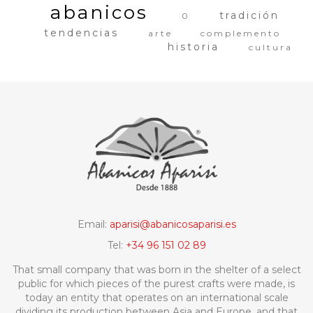
abanicos
tradición
0
tendencias
arte
complemento
historia
cultura
Email:
aparisi@abanicosaparisi.es
Tel:
+34 96 151 02 89
That small company that was born in the shelter of a select
public for which pieces of the purest crafts were made, is
today an entity that operates on an international scale
dividing its production between Asia and Europe, and that