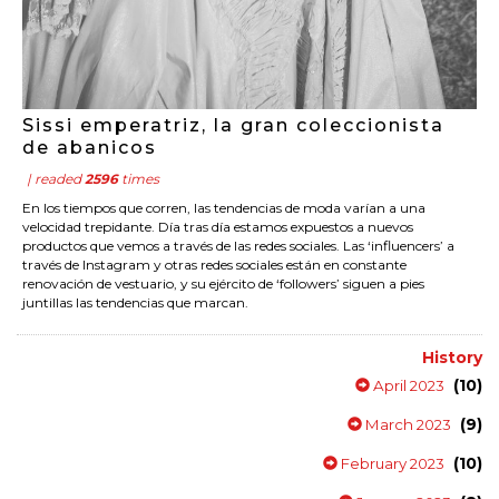
Sissi emperatriz, la gran coleccionista
de abanicos
| readed
2596
times
En los tiempos que corren, las tendencias de moda varían a una
velocidad trepidante. Día tras día estamos expuestos a nuevos
productos que vemos a través de las redes sociales. Las ‘influencers’ a
través de Instagram y otras redes sociales están en constante
renovación de vestuario, y su ejército de ‘followers’ siguen a pies
juntillas las tendencias que marcan.
History
(10)
April 2023
(9)
March 2023
(10)
February 2023