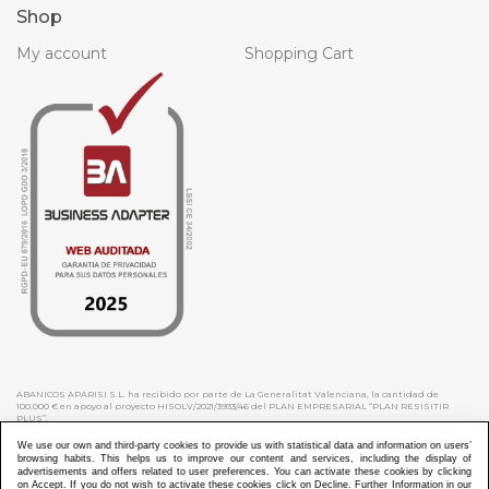
Shop
My account
Shopping Cart
ABANICOS APARISI S.L. ha recibido por parte de La Generalitat Valenciana, la cantidad de
100.000 € en apoyo al proyecto HISOLV/2021/3933/46 del PLAN EMPRESARIAL “PLAN RESISITIR
PLUS”.
ABANICOS APARISI S.L. ha recibido por parte de La Generalitat Valenciana, la cantidad de 7.000
€ en apoyo al proyecto CMARTE/2021/265/46 del PLAN AYUDAS DIRECTAS ARTESANIA “CMARTE”.
We use our own and third-party cookies to provide us with statistical data and information on users’
browsing habits. This helps us to improve our content and services, including the display of
advertisements and offers related to user preferences. You can activate these cookies by clicking
on Accept. If you do not wish to activate these cookies click on Decline. Further Information in our