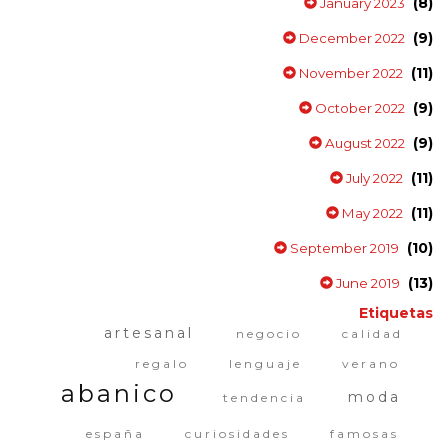
(8)
January 2023
(9)
December 2022
(11)
November 2022
(9)
October 2022
(9)
August 2022
(11)
July 2022
(11)
May 2022
(10)
September 2019
(13)
June 2019
Etiquetas
artesanal
negocio
calidad
regalo
lenguaje
verano
abanico
moda
tendencia
españa
curiosidades
famosas