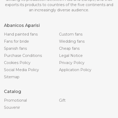
exports its products to countries of the five continents and
an increasingly diverse audience.
Abanicos Aparisi
Hand painted fans
Custom fans
Fans for bride
Wedding fans
Spanish fans
Cheap fans
Purchase Conditions
Legal Notice
Cookies Policy
Privacy Policy
Social Media Policy
Application Policy
Sitemap
Catalog
Promotional
Gift
Souvenir