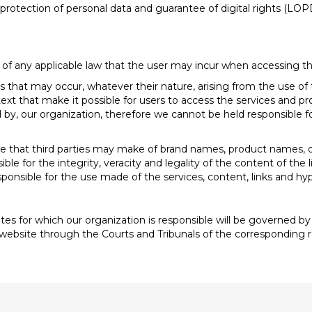
otection of personal data and guarantee of digital rights (LOPD
 of any applicable law that the user may incur when accessing th
s that may occur, whatever their nature, arising from the use of
ext that make it possible for users to access the services and pro
by, our organization, therefore we cannot be held responsible fo
it use that third parties may make of brand names, product names
ible for the integrity, veracity and legality of the content of th
responsible for the use made of the services, content, links and h
es for which our organization is responsible will be governed by 
s website through the Courts and Tribunals of the corresponding re