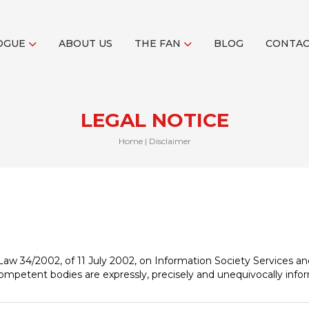
OGUE
ABOUT US
THE FAN
BLOG
CONTA
LEGAL NOTICE
Home
|
Disclaimer
f Law 34/2002, of 11 July 2002, on Information Society Services 
 competent bodies are expressly, precisely and unequivocally info