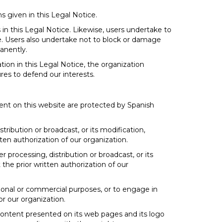
s given in this Legal Notice.
 in this Legal Notice. Likewise, users undertake to
e. Users also undertake not to block or damage
manently.
tion in this Legal Notice, the organization
res to defend our interests.
ent on this website are protected by Spanish
tribution or broadcast, or its modification,
ten authorization of our organization.
r processing, distribution or broadcast, or its
the prior written authorization of our
ssional or commercial purposes, or to engage in
for our organization.
 content presented on its web pages and its logo