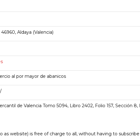
 46960, Aldaya (Valencia)
es
cio al por mayor de abanicos
/
ercantil de Valencia Tomo 5094, Libro 2402, Folio 157, Sección 8,
o as website) is free of charge to all, without having to subscrib