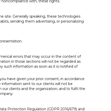
 or noncompliance with, these rights.
e site. Generally speaking, these technologies
abits, sending them advertising, or personalizing
 presentation.
merical errors that may occur in the content of
mation in those sections will not be regarded as
y such information as soon as it is notified of
ou have given your prior consent, in accordance
information sent to our clients will not be
ur clients and the organization, and to fulfil the
company.
l Data Protection Regulation (GDPR 2016/679) and