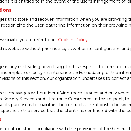
actions it is entitled to in the event of the user’s infringement of,
tions
gies that store and recover information when you are browsing th
s recognizing the user, gathering information on their browsing h
we invite you to refer to our
Cookies Policy
.
s website without prior notice, as well as its configuration and
in any misleading advertising. In this respect, the formal or nu
of incomplete or faulty maintenance and/or updating of the infor
visions of this section, our organization undertakes to correct an
ial messages without identifying them as such and only when y
 Society Services and Electronic Commerce. In this respect, the 
its purpose is to maintain the contractual relationship between o
s specific to the service that the client has contracted with the 
a
nal data in strict compliance with the provisions of the Genera