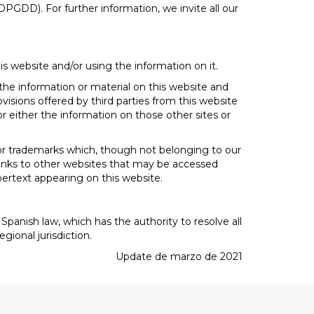
PGDD). For further information, we invite all our
is website and/or using the information on it.
 the information or material on this website and
visions offered by third parties from this website
r either the information on those other sites or
, or trademarks which, though not belonging to our
e links to other websites that may be accessed
ypertext appearing on this website.
Spanish law, which has the authority to resolve all
gional jurisdiction.
Update de marzo de 2021