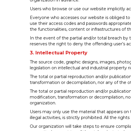
organization in advance.
Users who browse or use our website implicitly ac
Everyone who accesses our website is obliged to us
use their access codes and passwords appropriate
the functionalities, content or infrastructures of
In the event of the partial and/or total breach by 
reserves the right to deny the offending user’s a
3. Intellectual Property
The source code, graphic designs, images, photog
legislation on intellectual and industrial property r
The total or partial reproduction and/or publicatio
transformation or decompilation, nor any of the ot
The total or partial reproduction and/or publicatio
modification, transformation or decompilation, nor
organization.
Users may only use the material that appears on th
illegal activities, is strictly prohibited. All the ri
Our organization will take steps to ensure compli