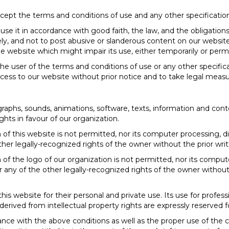
cept the terms and conditions of use and any other specification
e it in accordance with good faith, the law, and the obligations
ly, and not to post abusive or slanderous content on our websit
 the website which might impair its use, either temporarily or per
the user of the terms and conditions of use or any other specifica
ccess to our website without prior notice and to take legal measu
raphs, sounds, animations, software, texts, information and cont
ights in favour of our organization.
n of this website is not permitted, nor its computer processing, dis
her legally-recognized rights of the owner without the prior writ
n of the logo of our organization is not permitted, nor its compute
 any of the other legally-recognized rights of the owner without 
is website for their personal and private use. Its use for profe
ghts derived from intellectual property rights are expressly reserved 
ance with the above conditions as well as the proper use of the