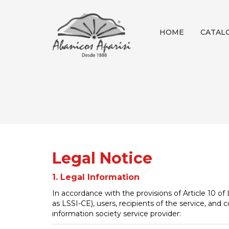
HOME
CATAL
Legal Notice
1. Legal Information
In accordance with the provisions of Article 10 o
as LSSI-CE), users, recipients of the service, and
information society service provider: