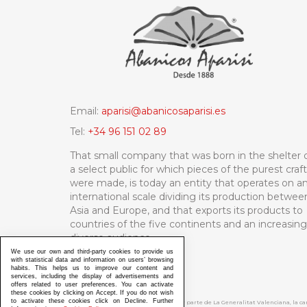
Email:
aparisi@abanicosaparisi.es
Tel:
+34 96 151 02 89
That small company that was born in the shelter 
a select public for which pieces of the purest craf
were made, is today an entity that operates on a
international scale dividing its production betwee
Asia and Europe, and that exports its products to
countries of the five continents and an increasing
diverse audience.
We use our own and third-party cookies to provide us
with statistical data and information on users’ browsing
habits. This helps us to improve our content and
services, including the display of advertisements and
offers related to user preferences. You can activate
these cookies by clicking on Accept. If you do not wish
to activate these cookies click on Decline. Further
ABANICOS APARISI S.L. ha recibido por parte de La Generalitat Valenciana, la 