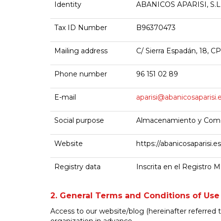
Identity
ABANICOS APARISI, S.L
Tax ID Number
B96370473
Mailing address
C/ Sierra Espadán, 18, CP
Phone number
96 151 02 89
E-mail
aparisi@abanicosaparisi.
Social purpose
Almacenamiento y Comer
Website
https://abanicosaparisi.es
Registry data
Inscrita en el Registro M
2. General Terms and Conditions of Use
Access to our website/blog (hereinafter referred t