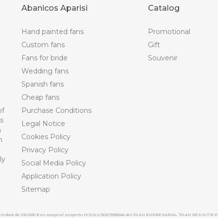
Abanicos Aparisi
Catalog
Hand painted fans
Promotional
Custom fans
Gift
Fans for bride
Souvenir
Wedding fans
Spanish fans
Cheap fans
of
Purchase Conditions
ts
Legal Notice
n
Cookies Policy
n
Privacy Policy
ly
Social Media Policy
Application Policy
Sitemap
cantidad de 100.000 € en apoyo al proyecto HISOLV/2021/3933/46 del PLAN EMPRESARIAL “PLAN RESISITIR P