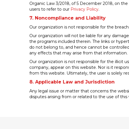
Organic Law 3/2018, of 5 December 2018, on the pr
users to refer to our
Privacy Policy
.
7. Noncompliance and Liability
Our organization is not responsible for the breach
Our organization will not be liable for any damage
the programs included therein. The links or hypert
do not belong to, and hence cannot be controlled 
any effects that may arise from that information.
Our organization is not responsible for the illic
company, appear on this website. Nor is it respons
from this website. Ultimately, the user is solely 
8. Applicable Law and Jurisdiction
Any legal issue or matter that concerns the websit
disputes arising from or related to the use of thi