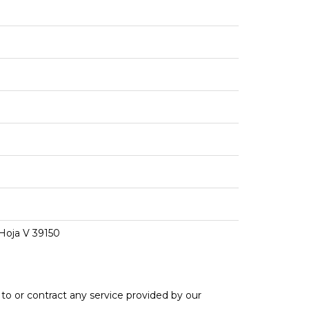
 Hoja V 39150
e to or contract any service provided by our