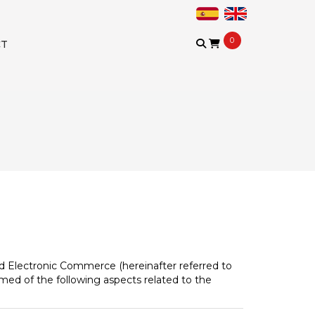
0
CT
and Electronic Commerce (hereinafter referred to
rmed of the following aspects related to the