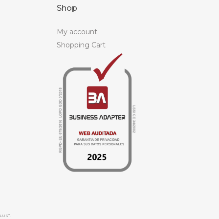
Shop
My account
Shopping Cart
LUS”.