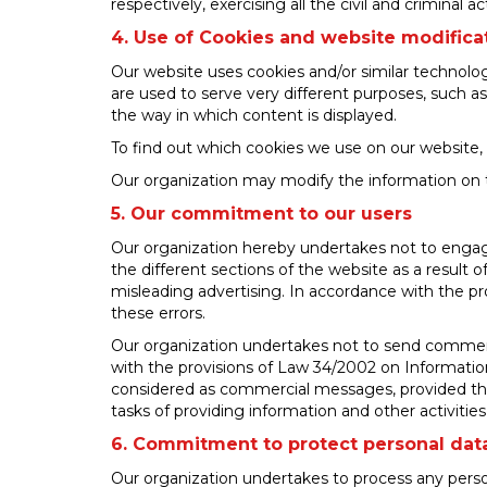
respectively, exercising all the civil and criminal 
4. Use of Cookies and website modifica
Our website uses cookies and/or similar technolo
are used to serve very different purposes, such a
the way in which content is displayed.
To find out which cookies we use on our website, 
Our organization may modify the information on thi
5. Our commitment to our users
Our organization hereby undertakes not to engage 
the different sections of the website as a result 
misleading advertising. In accordance with the pro
these errors.
Our organization undertakes not to send commerc
with the provisions of Law 34/2002 on Information
considered as commercial messages, provided that 
tasks of providing information and other activitie
6. Commitment to protect personal dat
Our organization undertakes to process any perso