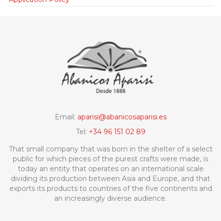
Email:
aparisi@abanicosaparisi.es
Tel:
+34 96 151 02 89
That small company that was born in the shelter of a select
public for which pieces of the purest crafts were made, is
today an entity that operates on an international scale
dividing its production between Asia and Europe, and that
exports its products to countries of the five continents and
an increasingly diverse audience.