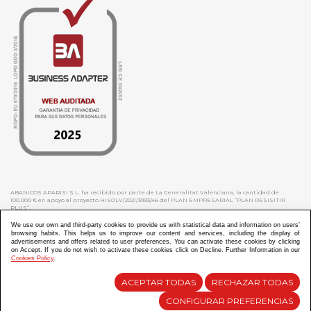
ABANICOS APARISI S.L. ha recibido por parte de La Generalitat Valenciana, la cantidad de
100.000 € en apoyo al proyecto HISOLV/2021/3933/46 del PLAN EMPRESARIAL “PLAN RESISITIR
PLUS”.
ABANICOS APARISI S.L. ha recibido por parte de La Generalitat Valenciana, la cantidad de 7.000
€ en apoyo al proyecto CMARTE/2021/265/46 del PLAN AYUDAS DIRECTAS ARTESANIA “CMARTE”.
We use our own and third-party cookies to provide us with statistical data and information on users’
browsing habits. This helps us to improve our content and services, including the display of
advertisements and offers related to user preferences. You can activate these cookies by clicking
on Accept. If you do not wish to activate these cookies click on Decline. Further Information in our
Cookies Policy
.
Diseño y Desarrollo web Im3diA comunicación
ACEPTAR TODAS
RECHAZAR TODAS
CONFIGURAR PREFERENCIAS