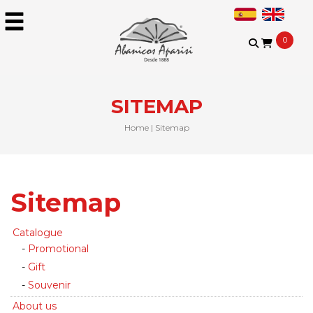
0
SITEMAP
Home
|
Sitemap
Sitemap
Catalogue
Promotional
Gift
Souvenir
About us