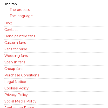
The fan
The process
The language
Blog
Contact
Hand painted fans
Custom fans
Fans for bride
Wedding fans
Spanish fans
Cheap fans
Purchase Conditions
Legal Notice
Cookies Policy
Privacy Policy
Social Media Policy
Application Policy