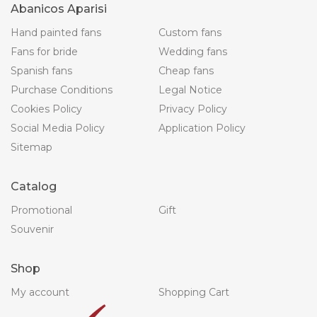
Abanicos Aparisi
Hand painted fans
Custom fans
Fans for bride
Wedding fans
Spanish fans
Cheap fans
Purchase Conditions
Legal Notice
Cookies Policy
Privacy Policy
Social Media Policy
Application Policy
Sitemap
Catalog
Promotional
Gift
Souvenir
Shop
My account
Shopping Cart