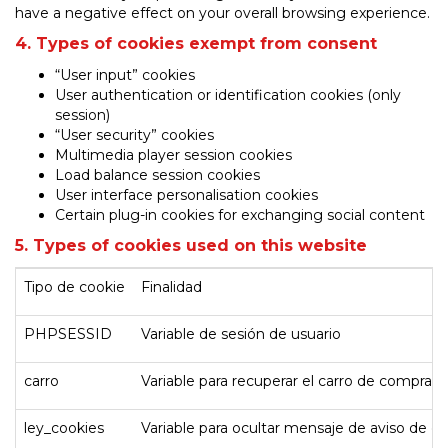
have a negative effect on your overall browsing experience.
4. Types of cookies exempt from consent
“User input” cookies
User authentication or identification cookies (only
session)
“User security” cookies
Multimedia player session cookies
Load balance session cookies
User interface personalisation cookies
Certain plug-in cookies for exchanging social content
5. Types of cookies used on this website
Tipo de cookie
Finalidad
PHPSESSID
Variable de sesión de usuario
carro
Variable para recuperar el carro de compra d
ley_cookies
Variable para ocultar mensaje de aviso de c