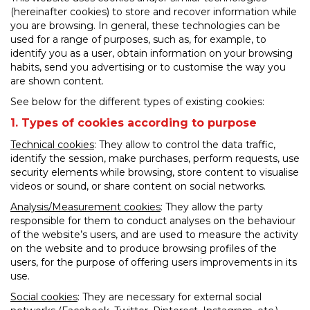
(hereinafter cookies) to store and recover information while
you are browsing. In general, these technologies can be
used for a range of purposes, such as, for example, to
identify you as a user, obtain information on your browsing
habits, send you advertising or to customise the way you
are shown content.
See below for the different types of existing cookies:
1. Types of cookies according to purpose
Technical cookies
: They allow to control the data traffic,
identify the session, make purchases, perform requests, use
security elements while browsing, store content to visualise
videos or sound, or share content on social networks.
Analysis/Measurement cookies
: They allow the party
responsible for them to conduct analyses on the behaviour
of the website’s users, and are used to measure the activity
on the website and to produce browsing profiles of the
users, for the purpose of offering users improvements in its
use.
Social cookies
: They are necessary for external social