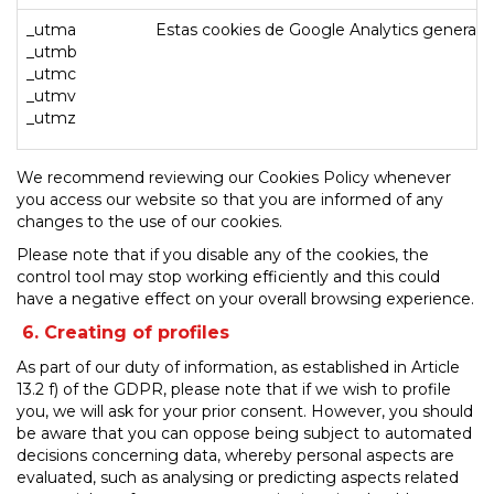
_utma
Estas cookies de Google Analytics generan u
_utmb
_utmc
_utmv
_utmz
We recommend reviewing our Cookies Policy whenever
you access our website so that you are informed of any
changes to the use of our cookies.
Please note that if you disable any of the cookies, the
control tool may stop working efficiently and this could
have a negative effect on your overall browsing experience.
6. Creating of profiles
As part of our duty of information, as established in Article
13.2 f) of the GDPR, please note that if we wish to profile
you, we will ask for your prior consent. However, you should
be aware that you can oppose being subject to automated
decisions concerning data, whereby personal aspects are
evaluated, such as analysing or predicting aspects related