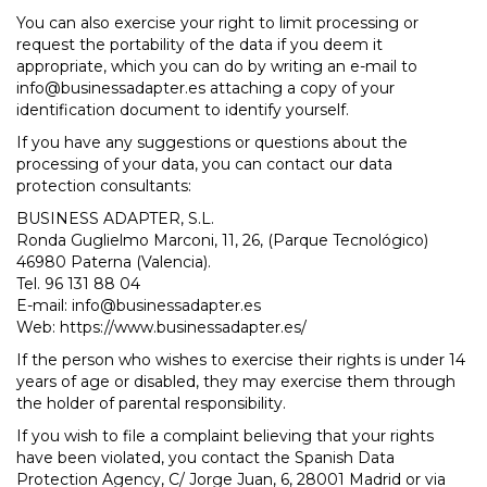
You can also exercise your right to limit processing or
request the portability of the data if you deem it
appropriate, which you can do by writing an e-mail to
info@businessadapter.es attaching a copy of your
identification document to identify yourself.
If you have any suggestions or questions about the
processing of your data, you can contact our data
protection consultants:
BUSINESS ADAPTER, S.L.
Ronda Guglielmo Marconi, 11, 26, (Parque Tecnológico)
46980 Paterna (Valencia).
Tel. 96 131 88 04
E-mail: info@businessadapter.es
Web: https://www.businessadapter.es/
If the person who wishes to exercise their rights is under 14
years of age or disabled, they may exercise them through
the holder of parental responsibility.
If you wish to file a complaint believing that your rights
have been violated, you contact the Spanish Data
Protection Agency, C/ Jorge Juan, 6, 28001 Madrid or via