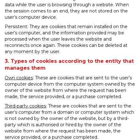
data while the user is browsing through a website. When
the session comes to an end, they are not stored on the
user’s computer device.
Persistent: They are cookies that remain installed on the
user’s computer, and the information provided may be
processed when the user leaves the website and
reconnects once again. These cookies can be deleted at
any moment by the user.
3. Types of cookies according to the entity that
manages them
Own cookies
: These are cookies that are sent to the user’s
computer device from the computer system owned by the
owner of the website from where the request has been
made, the service provided, or a purchase completed.
Third-party cookies
: These are cookies that are sent to the
user’s computer from a domain or computer system which
is not owned by the owner of the website, but by a third-
party which is authorised or hired by the owner of the
website from where the request has been made, the
service provided, or a purchase completed.