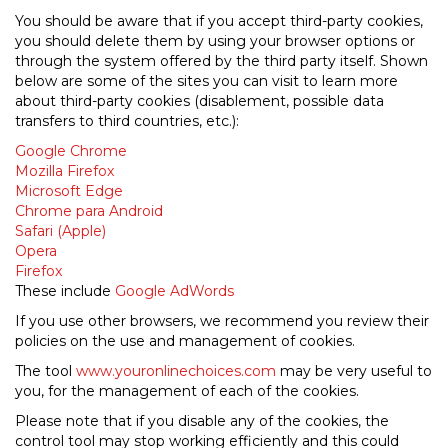
You should be aware that if you accept third-party cookies,
you should delete them by using your browser options or
through the system offered by the third party itself. Shown
below are some of the sites you can visit to learn more
about third-party cookies (disablement, possible data
transfers to third countries, etc.):
Google Chrome
Mozilla Firefox
Microsoft Edge
Chrome para Android
Safari (Apple)
Opera
Firefox
These include
Google AdWords
If you use other browsers, we recommend you review their
policies on the use and management of cookies.
The tool
www.youronlinechoices.com
may be very useful to
you, for the management of each of the cookies.
Please note that if you disable any of the cookies, the
control tool may stop working efficiently and this could