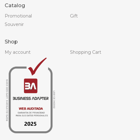
Catalog
Promotional
Gift
Souvenir
Shop
My account
Shopping Cart