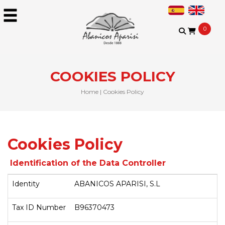
0
COOKIES POLICY
Home
|
Cookies Policy
Cookies Policy
Identification of the Data Controller
Identity
ABANICOS APARISI, S.L
Tax ID Number
B96370473