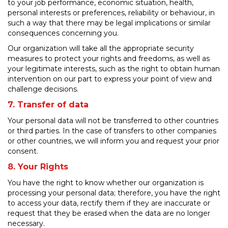
to your job performance, economic situation, health,
personal interests or preferences, reliability or behaviour, in
such a way that there may be legal implications or similar
consequences concerning you.
Our organization will take all the appropriate security
measures to protect your rights and freedoms, as well as
your legitimate interests, such as the right to obtain human
intervention on our part to express your point of view and
challenge decisions.
7. Transfer of data
Your personal data will not be transferred to other countries
or third parties. In the case of transfers to other companies
or other countries, we will inform you and request your prior
consent.
8. Your Rights
You have the right to know whether our organization is
processing your personal data; therefore, you have the right
to access your data, rectify them if they are inaccurate or
request that they be erased when the data are no longer
necessary.