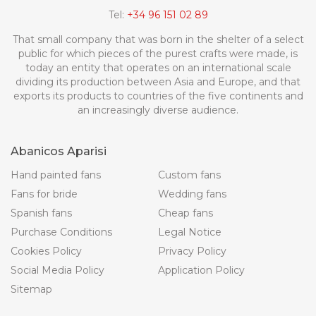
Tel:
+34 96 151 02 89
That small company that was born in the shelter of a select
public for which pieces of the purest crafts were made, is
today an entity that operates on an international scale
dividing its production between Asia and Europe, and that
exports its products to countries of the five continents and
an increasingly diverse audience.
Abanicos Aparisi
Hand painted fans
Custom fans
Fans for bride
Wedding fans
Spanish fans
Cheap fans
Purchase Conditions
Legal Notice
Cookies Policy
Privacy Policy
Social Media Policy
Application Policy
Sitemap