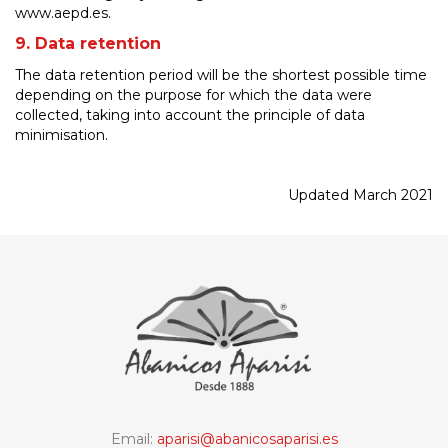
www.aepd.es.
9. Data retention
The data retention period will be the shortest possible time
depending on the purpose for which the data were
collected, taking into account the principle of data
minimisation.
Updated March 2021
Email:
aparisi@abanicosaparisi.es