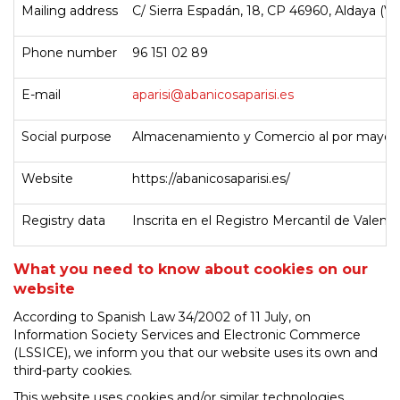
Mailing address
C/ Sierra Espadán, 18, CP 46960, Aldaya (Va
Phone number
96 151 02 89
E-mail
aparisi@abanicosaparisi.es
Social purpose
Almacenamiento y Comercio al por mayor 
Website
https://abanicosaparisi.es/
Registry data
Inscrita en el Registro Mercantil de Valenc
What you need to know about cookies on our
website
According to Spanish Law 34/2002 of 11 July, on
Information Society Services and Electronic Commerce
(LSSICE), we inform you that our website uses its own and
third-party cookies.
This website uses cookies and/or similar technologies