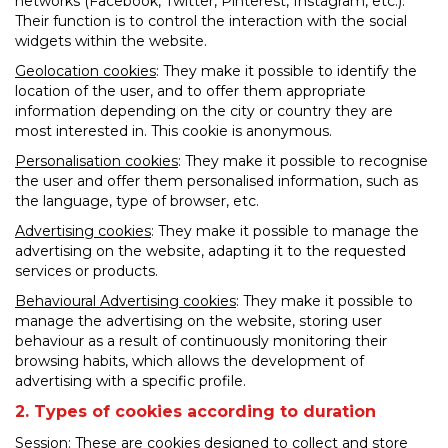
networks (Facebook, Twitter, Pinterest, Instagram, etc.).
Their function is to control the interaction with the social
widgets within the website.
Geolocation cookies
: They make it possible to identify the
location of the user, and to offer them appropriate
information depending on the city or country they are
most interested in. This cookie is anonymous.
Personalisation cookies
: They make it possible to recognise
the user and offer them personalised information, such as
the language, type of browser, etc.
Advertising cookies
: They make it possible to manage the
advertising on the website, adapting it to the requested
services or products.
Behavioural Advertising cookies
: They make it possible to
manage the advertising on the website, storing user
behaviour as a result of continuously monitoring their
browsing habits, which allows the development of
advertising with a specific profile.
2. Types of cookies according to duration
Session: These are cookies designed to collect and store