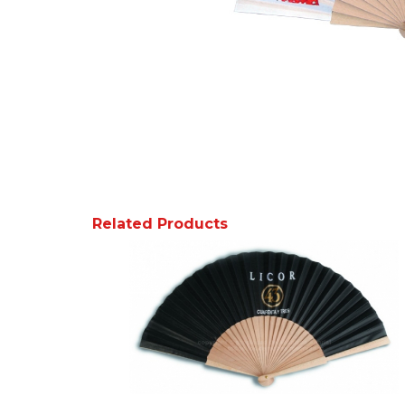
Related Products