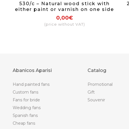
530/c – Natural wood stick with
either paint or varnish on one side
0,00€
(price without VAT)
Abanicos Aparisi
Catalog
Hand painted fans
Promotional
Custom fans
Gift
Fans for bride
Souvenir
Wedding fans
Spanish fans
Cheap fans