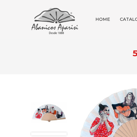
HOME
CATAL