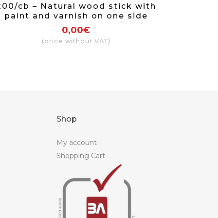
200/cb – Natural wood stick with
paint and varnish on one side
0,00€
(price without VAT)
Shop
My account
Shopping Cart