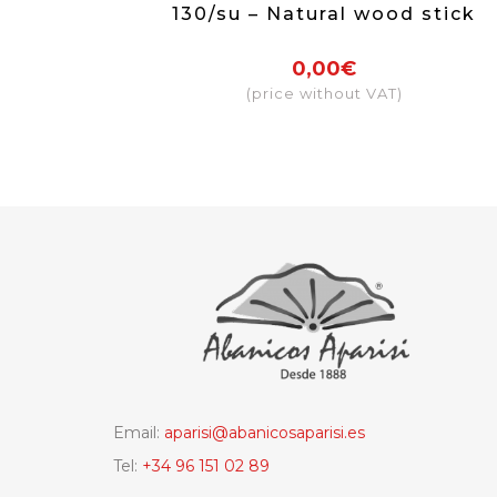
130/su – Natural wood stick
0,00€
(price without VAT)
Email:
aparisi@abanicosaparisi.es
Tel:
+34 96 151 02 89