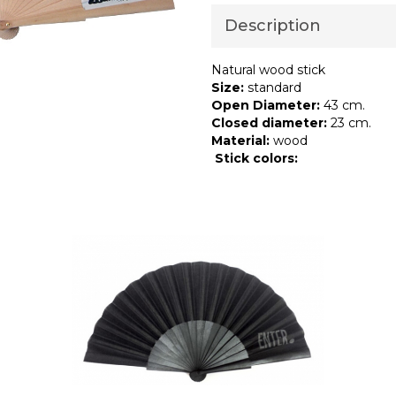
Description
Natural wood stick
Size:
standard
Open Diameter:
43 cm.
Closed diameter:
23 cm.
Material:
wood
Stick
colors: