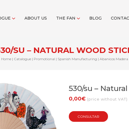
OGUE
ABOUT US
THE FAN
BLOG
CONTA
530/SU – NATURAL WOOD STIC
Home
|
Catalogue
|
Promotional
|
Spanish Manufacturing
|
Abanicos Madera
530/su – Natura
0,00€
(price without VAT)
CONSULTAR