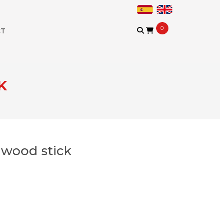
0
CT
K
l wood stick