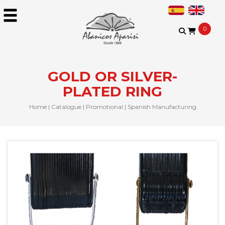
0
GOLD OR SILVER-
PLATED RING
Home
|
Catalogue
|
Promotional
|
Spanish Manufacturing