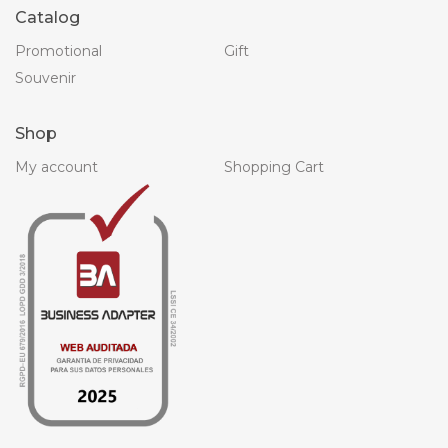
Catalog
Promotional
Gift
Souvenir
Shop
My account
Shopping Cart