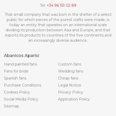
Tel:
+34 96 151 02 89
That small company that was born in the shelter of a select
public for which pieces of the purest crafts were made, is
today an entity that operates on an international scale
dividing its production between Asia and Europe, and that
exports its products to countries of the five continents and
an increasingly diverse audience.
Abanicos Aparisi
Hand painted fans
Custom fans
Fans for bride
Wedding fans
Spanish fans
Cheap fans
Purchase Conditions
Legal Notice
Cookies Policy
Privacy Policy
Social Media Policy
Application Policy
Sitemap