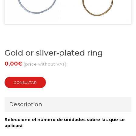
Gold or silver-plated ring
0,00€
(price without VAT)
CONSULTAR
Description
Seleccione el número de unidades sobre las que se
aplicará