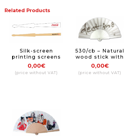
Related Products
Silk-screen
530/cb – Natural
printing screens
wood stick with
rod
paint and varnish
0,00€
0,00€
on one side
(price without VAT)
(price without VAT)