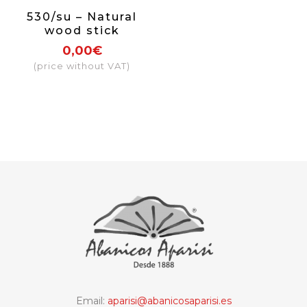
530/su – Natural
wood stick
0,00€
(price without VAT)
Email:
aparisi@abanicosaparisi.es