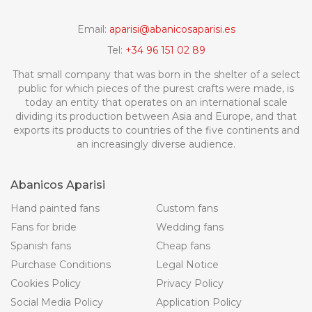
Email:
aparisi@abanicosaparisi.es
Tel:
+34 96 151 02 89
That small company that was born in the shelter of a select
public for which pieces of the purest crafts were made, is
today an entity that operates on an international scale
dividing its production between Asia and Europe, and that
exports its products to countries of the five continents and
an increasingly diverse audience.
Abanicos Aparisi
Hand painted fans
Custom fans
Fans for bride
Wedding fans
Spanish fans
Cheap fans
Purchase Conditions
Legal Notice
Cookies Policy
Privacy Policy
Social Media Policy
Application Policy