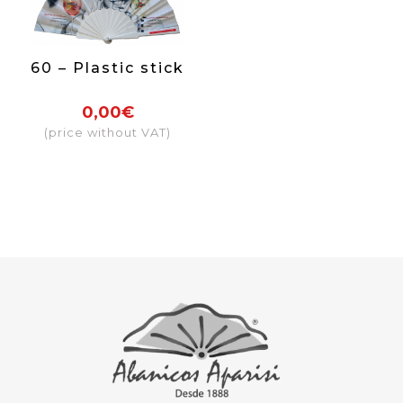
60 – Plastic stick
0,00€
(price without VAT)