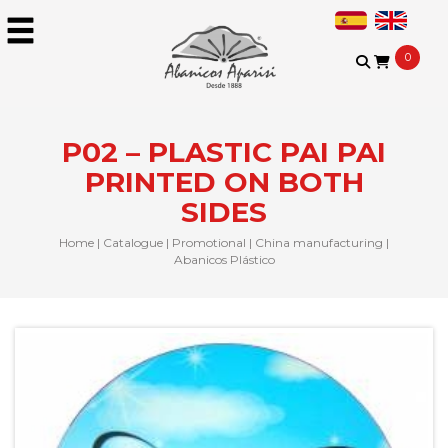
0
P02 – PLASTIC PAI PAI
PRINTED ON BOTH
SIDES
Home
|
Catalogue
|
Promotional
|
China manufacturing
|
Abanicos Plástico