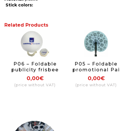
Stick
colors:
Related Products
P06 – Foldable
P05 – Foldable
publicity frisbee
promotional Pai
Pai Pai printed
Pai printed on
0,00€
0,00€
on one side.
both sides
(price without VAT)
(price without VAT)
texture + Plastic
handle (transfer
printing max size
10x10cm)