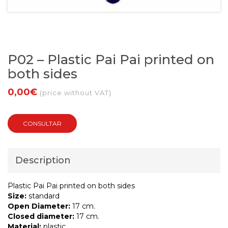
P02 – Plastic Pai Pai printed on
both sides
0,00€
(price without VAT)
CONSULTAR
Description
Plastic Pai Pai printed on both sides
Size:
standard
Open Diameter:
17 cm.
Closed diameter:
17 cm.
Material:
plastic