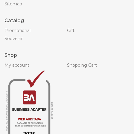
Sitemap
Catalog
Promotional
Gift
Souvenir
Shop
My account
Shopping Cart