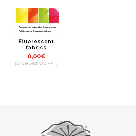
Fluorescent
fabrics
0,00€
(price without VAT)