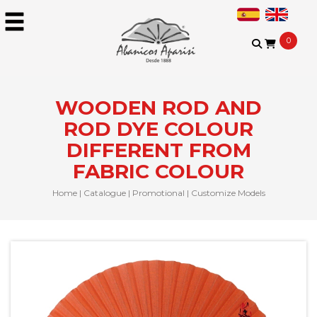
0
WOODEN ROD AND
ROD DYE COLOUR
DIFFERENT FROM
FABRIC COLOUR
Home
|
Catalogue
|
Promotional
|
Customize Models