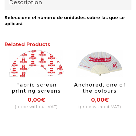
Description
Seleccione el número de unidades sobre las que se
aplicará
Related Products
Fabric screen
Anchored, one of
printing screens
the colours
covering more
0,00€
0,00€
than 50% of the
(price without VAT)
(price without VAT)
fabric