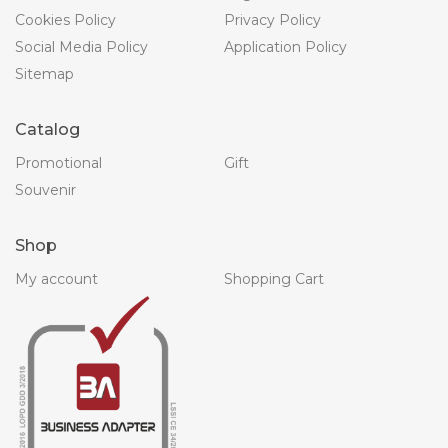
Cookies Policy
Privacy Policy
Social Media Policy
Application Policy
Sitemap
Catalog
Promotional
Gift
Souvenir
Shop
My account
Shopping Cart