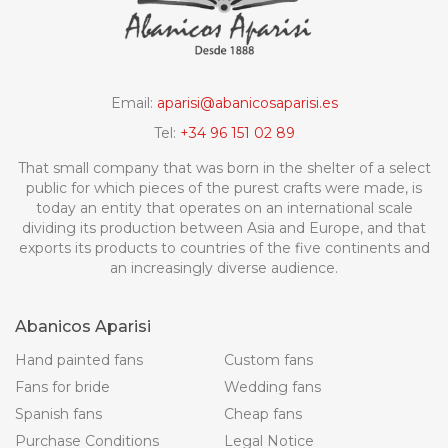
Email:
aparisi@abanicosaparisi.es
Tel:
+34 96 151 02 89
That small company that was born in the shelter of a select
public for which pieces of the purest crafts were made, is
today an entity that operates on an international scale
dividing its production between Asia and Europe, and that
exports its products to countries of the five continents and
an increasingly diverse audience.
Abanicos Aparisi
Hand painted fans
Custom fans
Fans for bride
Wedding fans
Spanish fans
Cheap fans
Purchase Conditions
Legal Notice