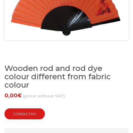
Wooden rod and rod dye
colour different from fabric
colour
0,00€
(price without VAT)
CONSULTAR