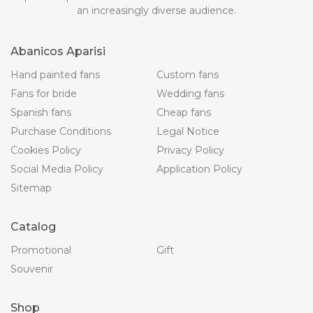
an increasingly diverse audience.
Abanicos Aparisi
Hand painted fans
Custom fans
Fans for bride
Wedding fans
Spanish fans
Cheap fans
Purchase Conditions
Legal Notice
Cookies Policy
Privacy Policy
Social Media Policy
Application Policy
Sitemap
Catalog
Promotional
Gift
Souvenir
Shop