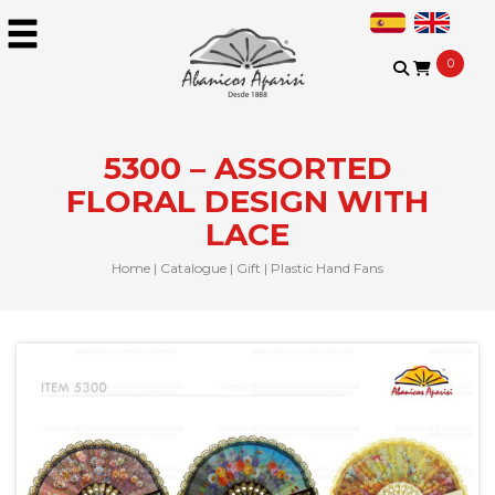
0
5300 – ASSORTED
FLORAL DESIGN WITH
LACE
Home
|
Catalogue
|
Gift
|
Plastic Hand Fans