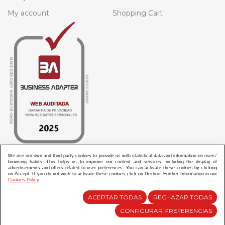
My account
Shopping Cart
We use our own and third-party cookies to provide us with statistical data and information on users’
browsing habits. This helps us to improve our content and services, including the display of
advertisements and offers related to user preferences. You can activate these cookies by clicking
ABANICOS APARISI S.L. ha recibido por parte de La Generalitat Valenciana, la cantidad de
on Accept. If you do not wish to activate these cookies click on Decline. Further Information in our
100.000 € en apoyo al proyecto HISOLV/2021/3933/46 del PLAN EMPRESARIAL “PLAN RESISITIR
Cookies Policy
.
PLUS”.
ABANICOS APARISI S.L. ha recibido por parte de La Generalitat Valenciana, la cantidad de 7.000
€ en apoyo al proyecto CMARTE/2021/265/46 del PLAN AYUDAS DIRECTAS ARTESANIA “CMARTE”.
ACEPTAR TODAS
RECHAZAR TODAS
CONFIGURAR PREFERENCIAS