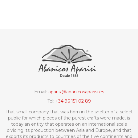
Email:
aparisi@abanicosaparisi.es
Tel:
+34 96 151 02 89
That small company that was born in the shelter of a select
public for which pieces of the purest crafts were made, is
today an entity that operates on an international scale
dividing its production between Asia and Europe, and that
exports its products to countries of the five continents and