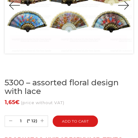
5300 – assorted floral design
with lace
1,65€
(price without VAT)
(* 12)