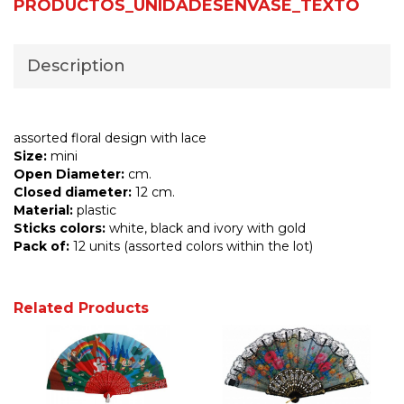
PRODUCTOS_UNIDADESENVASE_TEXTO
Description
assorted floral design with lace
Size:
mini
Open Diameter:
cm.
Closed diameter:
12 cm.
Material:
plastic
Sticks colors:
white, black and ivory with gold
Pack of:
12 units (assorted colors within the lot)
Related Products