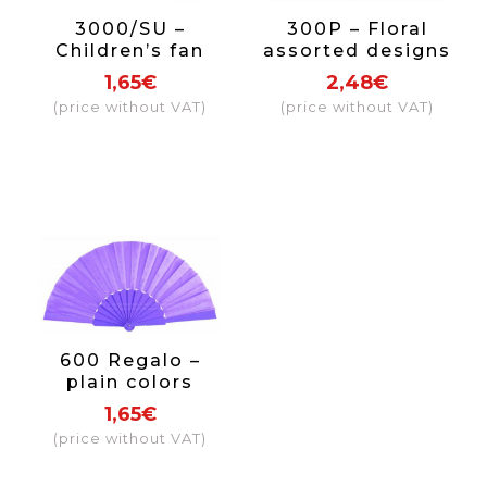
3000/SU –
300P – Floral
Children’s fan
assorted designs
assorted prints
1,65€
2,48€
(price without VAT)
(price without VAT)
600 Regalo –
plain colors
1,65€
(price without VAT)