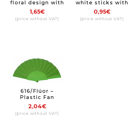
floral design with
white sticks with
lace
coloured papel
1,65€
0,95€
(price without VAT)
(price without VAT)
616/Flúor –
Plastic Fan
Fluorescent Color
2,04€
(price without VAT)