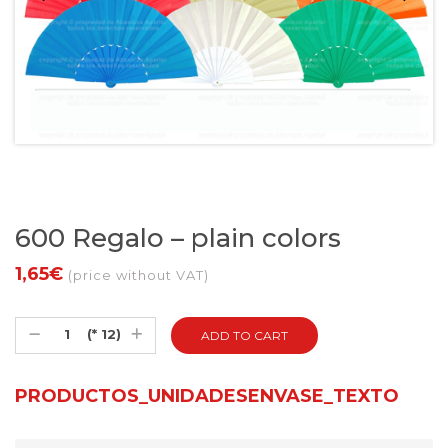
600 Regalo – plain colors
1,65€
(price without VAT)
(* 12)
PRODUCTOS_UNIDADESENVASE_TEXTO