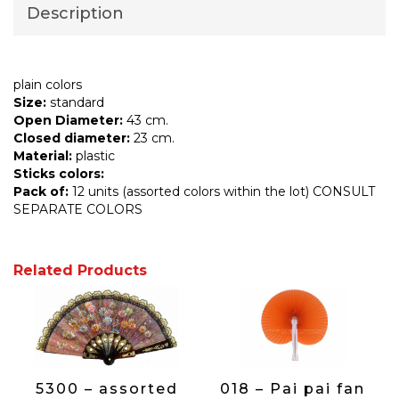
Description
plain colors
Size:
standard
Open Diameter:
43 cm.
Closed diameter:
23 cm.
Material:
plastic
Sticks colors:
Pack of:
12 units (assorted colors within the lot) CONSULT
SEPARATE COLORS
Related Products
5300 – assorted
018 – Pai pai fan