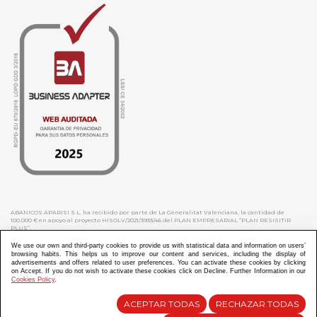
ABANICOS APARISI S.L. ha recibido por parte de La Generalitat Valenciana, la cantidad de
100.000 € en apoyo al proyecto HISOLV/2021/3933/46 del PLAN EMPRESARIAL “PLAN RESISITIR
PLUS”.
ABANICOS APARISI S.L. ha recibido por parte de La Generalitat Valenciana, la cantidad de 7.000
€ en apoyo al proyecto CMARTE/2021/265/46 del PLAN AYUDAS DIRECTAS ARTESANIA “CMARTE”.
We use our own and third-party cookies to provide us with statistical data and information on users’
browsing habits. This helps us to improve our content and services, including the display of
advertisements and offers related to user preferences. You can activate these cookies by clicking
on Accept. If you do not wish to activate these cookies click on Decline. Further Information in our
Cookies Policy
.
Diseño y Desarrollo web Im3diA comunicación
ACEPTAR TODAS
RECHAZAR TODAS