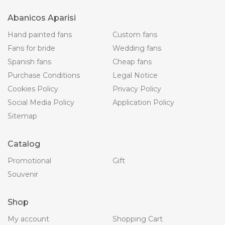
Abanicos Aparisi
Hand painted fans
Custom fans
Fans for bride
Wedding fans
Spanish fans
Cheap fans
Purchase Conditions
Legal Notice
Cookies Policy
Privacy Policy
Social Media Policy
Application Policy
Sitemap
Catalog
Promotional
Gift
Souvenir
Shop
My account
Shopping Cart