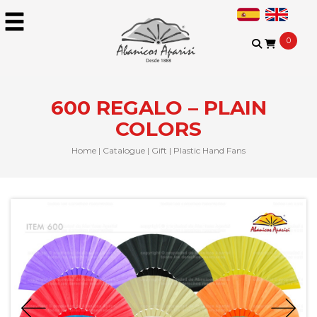
0
600 REGALO – PLAIN
COLORS
Home
|
Catalogue
|
Gift
|
Plastic Hand Fans