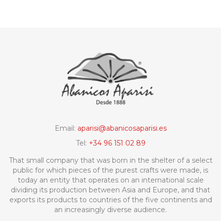
Email:
aparisi@abanicosaparisi.es
Tel:
+34 96 151 02 89
That small company that was born in the shelter of a select
public for which pieces of the purest crafts were made, is
today an entity that operates on an international scale
dividing its production between Asia and Europe, and that
exports its products to countries of the five continents and
an increasingly diverse audience.