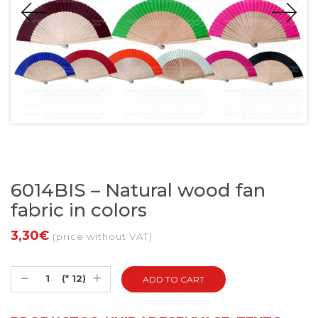
6014BIS – Natural wood fan
fabric in colors
3,30€
(price without VAT)
(* 12)