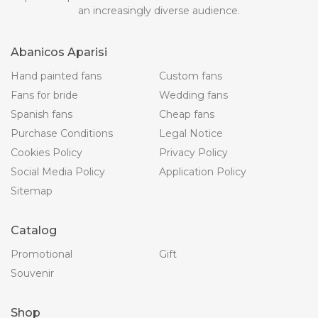
an increasingly diverse audience.
Abanicos Aparisi
Hand painted fans
Custom fans
Fans for bride
Wedding fans
Spanish fans
Cheap fans
Purchase Conditions
Legal Notice
Cookies Policy
Privacy Policy
Social Media Policy
Application Policy
Sitemap
Catalog
Promotional
Gift
Souvenir
Shop