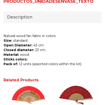
PRODUCTOS_UNIDADESENVASE_TEXTO
Description
Natural wood fan fabric in colors
Size:
standard
Open Diameter:
43 cm.
Closed diameter:
23 cm.
Material:
wood
Sticks colors:
Pack of:
12 units (assorted colors within the lot)
Related Products