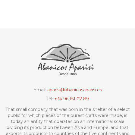
Email:
aparisi@abanicosaparisi.es
Tel:
+34 96 151 02 89
That small company that was born in the shelter of a select
public for which pieces of the purest crafts were made, is
today an entity that operates on an international scale
dividing its production between Asia and Europe, and that
exports its products to countries of the five continents and