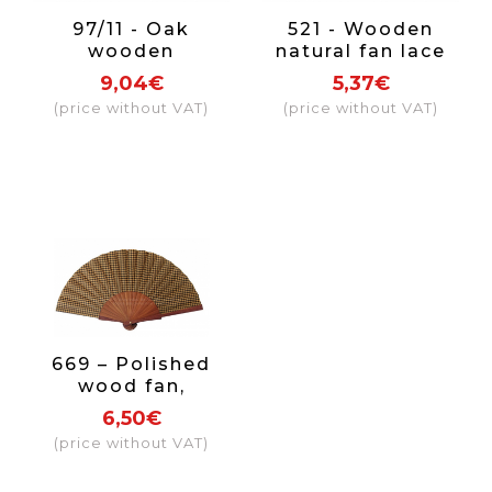
97/11 - Oak
521 - Wooden
wooden
natural fan lace
openwork fan
(assorted
9,04€
5,37€
fabric colour red
colours)
(price without VAT)
(price without VAT)
669 – Polished
wood fan,
gentleman
6,50€
(price without VAT)