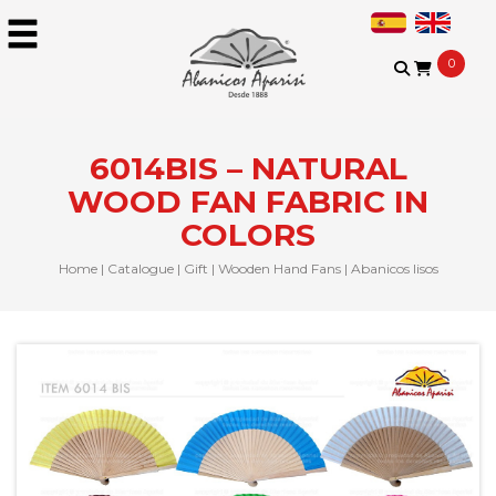
0
6014BIS – NATURAL
WOOD FAN FABRIC IN
COLORS
Home
|
Catalogue
|
Gift
|
Wooden Hand Fans
|
Abanicos lisos