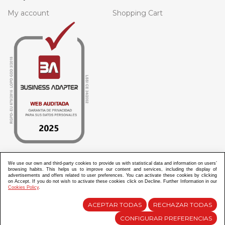
My account
Shopping Cart
We use our own and third-party cookies to provide us with statistical data and information on users’
browsing habits. This helps us to improve our content and services, including the display of
ABANICOS APARISI S.L. ha recibido por parte de La Generalitat Valenciana, la cantidad de
advertisements and offers related to user preferences. You can activate these cookies by clicking
100.000 € en apoyo al proyecto HISOLV/2021/3933/46 del PLAN EMPRESARIAL “PLAN RESISITIR
PLUS”.
on Accept. If you do not wish to activate these cookies click on Decline. Further Information in our
ABANICOS APARISI S.L. ha recibido por parte de La Generalitat Valenciana, la cantidad de 7.000
Cookies Policy
.
€ en apoyo al proyecto CMARTE/2021/265/46 del PLAN AYUDAS DIRECTAS ARTESANIA “CMARTE”.
ACEPTAR TODAS
RECHAZAR TODAS
CONFIGURAR PREFERENCIAS