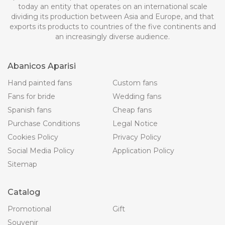
today an entity that operates on an international scale
dividing its production between Asia and Europe, and that
exports its products to countries of the five continents and
an increasingly diverse audience.
Abanicos Aparisi
Hand painted fans
Custom fans
Fans for bride
Wedding fans
Spanish fans
Cheap fans
Purchase Conditions
Legal Notice
Cookies Policy
Privacy Policy
Social Media Policy
Application Policy
Sitemap
Catalog
Promotional
Gift
Souvenir