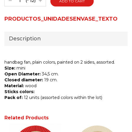
(* 12)
PRODUCTOS_UNIDADESENVASE_TEXTO
Description
handbag fan, plain colors, painted on 2 sides, assorted.
Size:
mini
Open Diameter:
34,5 cm.
Closed diameter:
19 cm.
Material:
wood
Sticks colors:
Pack of:
12 units (assorted colors within the lot)
Related Products