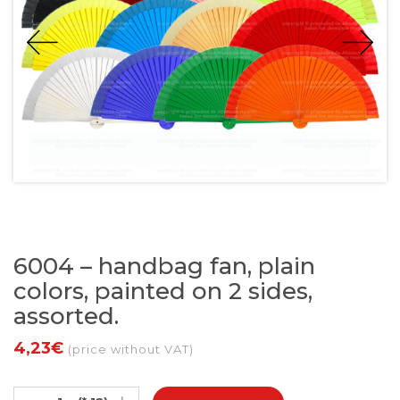
6004 – handbag fan, plain
colors, painted on 2 sides,
assorted.
4,23€
(price without VAT)