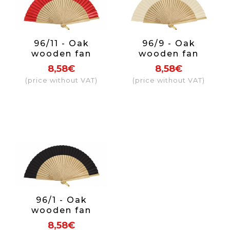
96/11 - Oak
96/9 - Oak
wooden fan
wooden fan
fabric colour red
fabric colour
8,58€
8,58€
beige
(price without VAT)
(price without VAT)
96/1 - Oak
wooden fan
fabric colour
8,58€