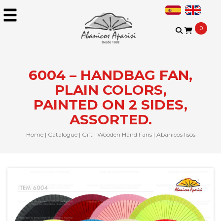
0
6004 – HANDBAG FAN,
PLAIN COLORS,
PAINTED ON 2 SIDES,
ASSORTED.
Home
|
Catalogue
|
Gift
|
Wooden Hand Fans
|
Abanicos lisos