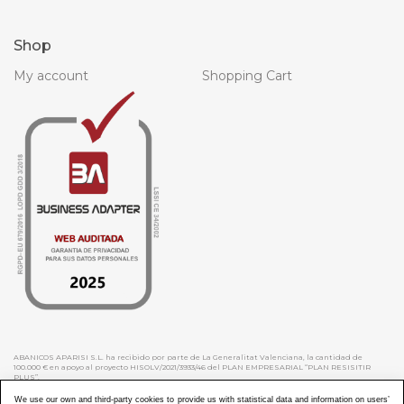
Shop
My account
Shopping Cart
ABANICOS APARISI S.L. ha recibido por parte de La Generalitat Valenciana, la cantidad de
100.000 € en apoyo al proyecto HISOLV/2021/3933/46 del PLAN EMPRESARIAL “PLAN RESISITIR
PLUS”.
ABANICOS APARISI S.L. ha recibido por parte de La Generalitat Valenciana, la cantidad de 7.000
€ en apoyo al proyecto CMARTE/2021/265/46 del PLAN AYUDAS DIRECTAS ARTESANIA “CMARTE”.
We use our own and third-party cookies to provide us with statistical data and information on users’