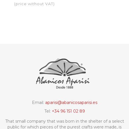
black
(price without VAT)
Email:
aparisi@abanicosaparisi.es
Tel:
+34 96 151 02 89
That small company that was born in the shelter of a select
public for which pieces of the purest crafts were made, is