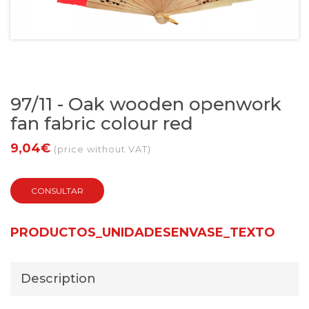
97/11 - Oak wooden openwork
fan fabric colour red
9,04€
(price without VAT)
CONSULTAR
PRODUCTOS_UNIDADESENVASE_TEXTO
Description