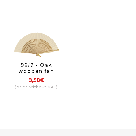
96/9 - Oak
wooden fan
fabric colour
8,58€
beige
(price without VAT)