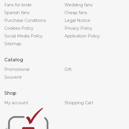
Fans for bride
Wedding fans
Spanish fans
Cheap fans
Purchase Conditions
Legal Notice
Cookies Policy
Privacy Policy
Social Media Policy
Application Policy
Sitemap
Catalog
Promotional
Gift
Souvenir
Shop
My account
Shopping Cart