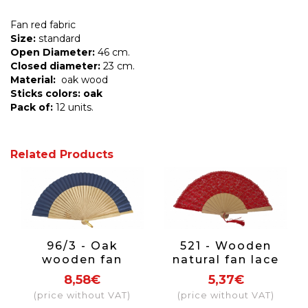
Fan red fabric
Size:
standard
Open Diameter:
46 cm.
Closed diameter:
23 cm.
Material:
oak wood
Sticks colors: oak
Pack of:
12 units.
Related Products
96/3 - Oak
521 - Wooden
wooden fan
natural fan lace
fabric colour navy
(assorted
8,58€
5,37€
blue
colours)
(price without VAT)
(price without VAT)