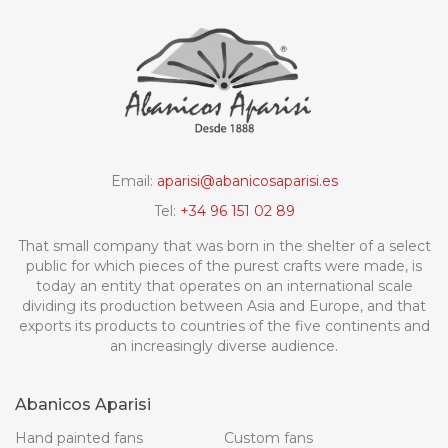
Email:
aparisi@abanicosaparisi.es
Tel:
+34 96 151 02 89
That small company that was born in the shelter of a select
public for which pieces of the purest crafts were made, is
today an entity that operates on an international scale
dividing its production between Asia and Europe, and that
exports its products to countries of the five continents and
an increasingly diverse audience.
Abanicos Aparisi
Hand painted fans
Custom fans