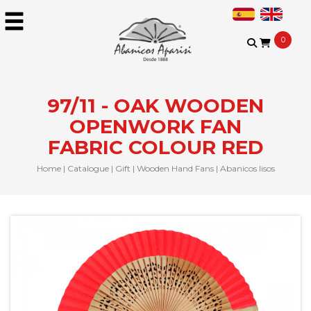
0
97/11 - OAK WOODEN
OPENWORK FAN
FABRIC COLOUR RED
Home
|
Catalogue
|
Gift
|
Wooden Hand Fans
|
Abanicos lisos