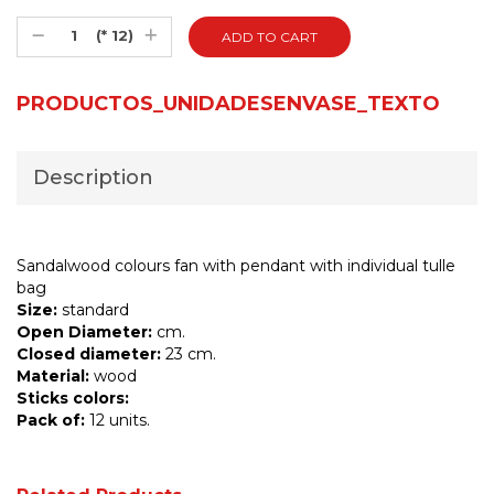
(* 12)
PRODUCTOS_UNIDADESENVASE_TEXTO
Description
Sandalwood colours fan with pendant with individual tulle
bag
Size:
standard
Open Diameter:
cm.
Closed diameter:
23 cm.
Material:
wood
Sticks colors:
Pack of:
12 units.