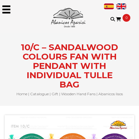
0
10/C – SANDALWOOD
COLOURS FAN WITH
PENDANT WITH
INDIVIDUAL TULLE
BAG
Home
|
Catalogue
|
Gift
|
Wooden Hand Fans
|
Abanicos lisos