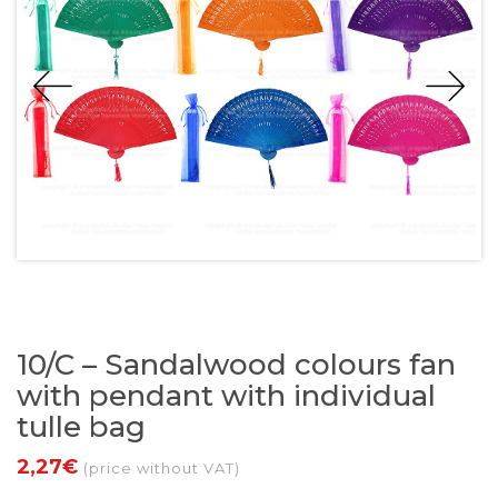
10/C – Sandalwood colours fan
with pendant with individual
tulle bag
2,27€
(price without VAT)