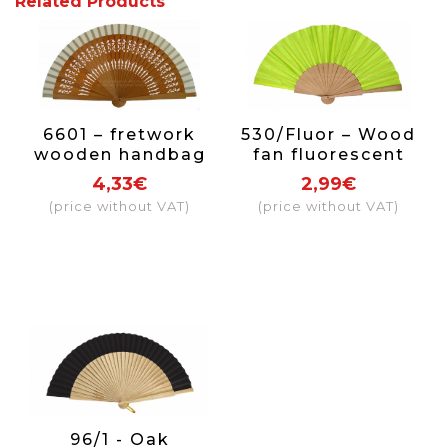
Related Products
6601 – fretwork
530/Fluor – Wood
wooden handbag
fan fluorescent
fan selection of
color
4,33€
2,99€
colors
(price without VAT)
(price without VAT)
96/1 - Oak