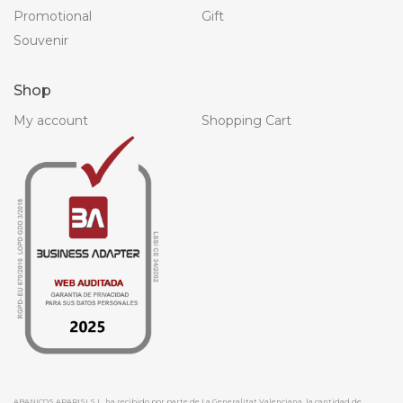
Promotional
Gift
Souvenir
Shop
My account
Shopping Cart
ABANICOS APARISI S.L. ha recibido por parte de La Generalitat Valenciana, la cantidad de