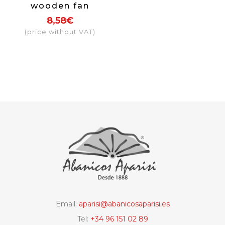
wooden fan
fabric colour
8,58€
black
(price without VAT)
Email:
aparisi@abanicosaparisi.es
Tel:
+34 96 151 02 89