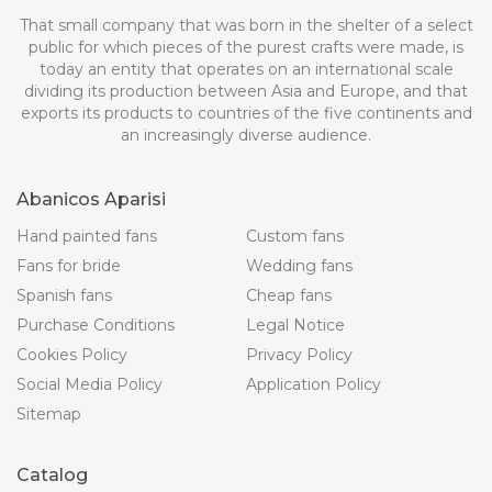
That small company that was born in the shelter of a select
public for which pieces of the purest crafts were made, is
today an entity that operates on an international scale
dividing its production between Asia and Europe, and that
exports its products to countries of the five continents and
an increasingly diverse audience.
Abanicos Aparisi
Hand painted fans
Custom fans
Fans for bride
Wedding fans
Spanish fans
Cheap fans
Purchase Conditions
Legal Notice
Cookies Policy
Privacy Policy
Social Media Policy
Application Policy
Sitemap
Catalog