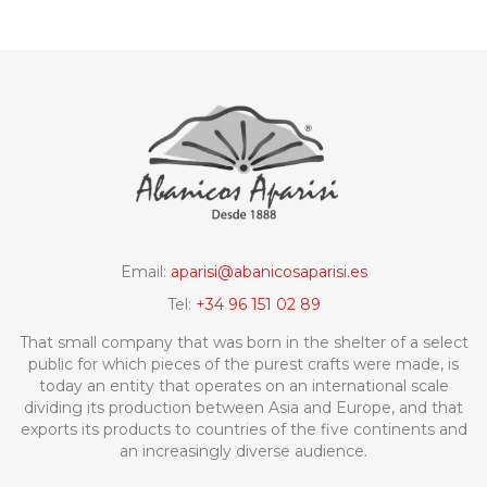
Email:
aparisi@abanicosaparisi.es
Tel:
+34 96 151 02 89
That small company that was born in the shelter of a select
public for which pieces of the purest crafts were made, is
today an entity that operates on an international scale
dividing its production between Asia and Europe, and that
exports its products to countries of the five continents and
an increasingly diverse audience.