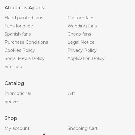
Abanicos Aparisi
Hand painted fans
Custom fans
Fans for bride
Wedding fans
Spanish fans
Cheap fans
Purchase Conditions
Legal Notice
Cookies Policy
Privacy Policy
Social Media Policy
Application Policy
Sitemap
Catalog
Promotional
Gift
Souvenir
Shop
My account
Shopping Cart