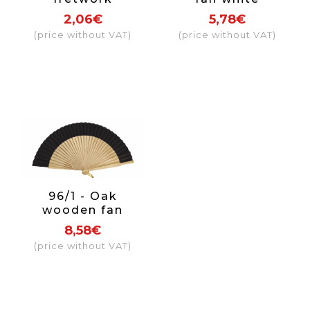
sandalwood fan
openwork fabric
2,06€
5,78€
with hanging
colours
(price without VAT)
(price without VAT)
pom pom
96/1 - Oak
wooden fan
fabric colour
8,58€
black
(price without VAT)