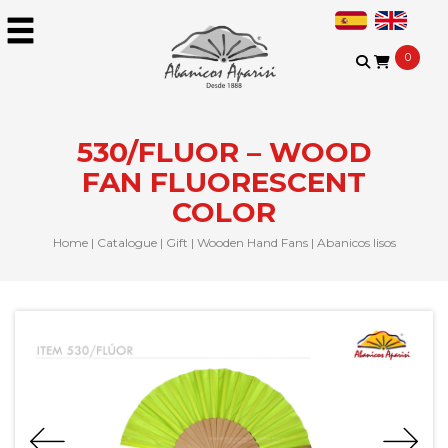
0
530/FLUOR – WOOD
FAN FLUORESCENT
COLOR
Home
|
Catalogue
|
Gift
|
Wooden Hand Fans
|
Abanicos lisos