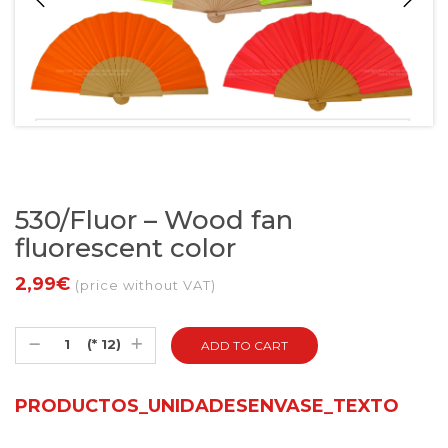
530/Fluor – Wood fan
fluorescent color
2,99€
(price without VAT)
(* 12)
PRODUCTOS_UNIDADESENVASE_TEXTO