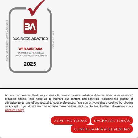
ABANICOS APARISI S.L. ha recibido por parte de La Generalitat Valenciana, la cantidad de
100.000 € en apoyo al proyecto HISOLV/2021/3933/46 del PLAN EMPRESARIAL “PLAN RESISITIR
We use our own and third-party cookies to provide us with statistical data and information on users’
PLUS”.
browsing habits. This helps us to improve our content and services, including the display of
ABANICOS APARISI S.L. ha recibido por parte de La Generalitat Valenciana, la cantidad de 7.000
advertisements and offers related to user preferences. You can activate these cookies by clicking
€ en apoyo al proyecto CMARTE/2021/265/46 del PLAN AYUDAS DIRECTAS ARTESANIA “CMARTE”.
on Accept. If you do not wish to activate these cookies click on Decline. Further Information in our
Cookies Policy
.
ACEPTAR TODAS
RECHAZAR TODAS
Diseño y Desarrollo web Im3diA comunicación
CONFIGURAR PREFERENCIAS