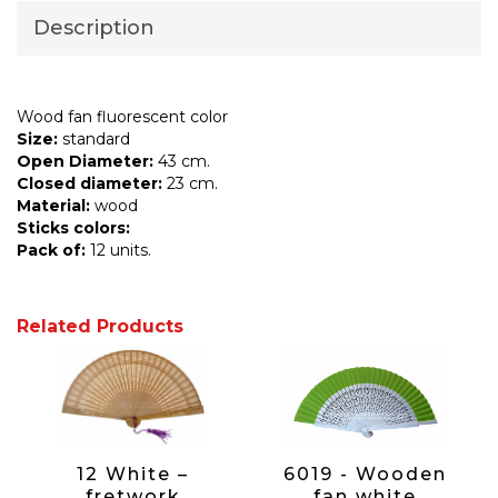
Description
Wood fan fluorescent color
Size:
standard
Open Diameter:
43 cm.
Closed diameter:
23 cm.
Material:
wood
Sticks colors:
Pack of:
12 units.
Related Products
12 White –
6019 - Wooden
fretwork
fan white