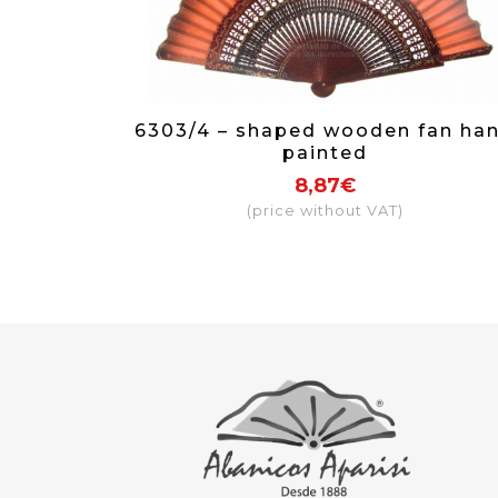
6303/4 – shaped wooden fan ha
painted
8,87€
(price without VAT)