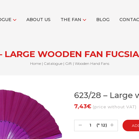
OGUE
ABOUT US
THE FAN
BLOG
CONTA
 – LARGE WOODEN FAN FUCSI
Home
|
Catalogue
|
Gift
|
Wooden Hand Fans
623/28 – Large 
7,43€
(price without VAT)
(* 12)