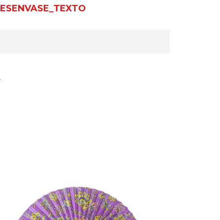
ESENVASE_TEXTO
r