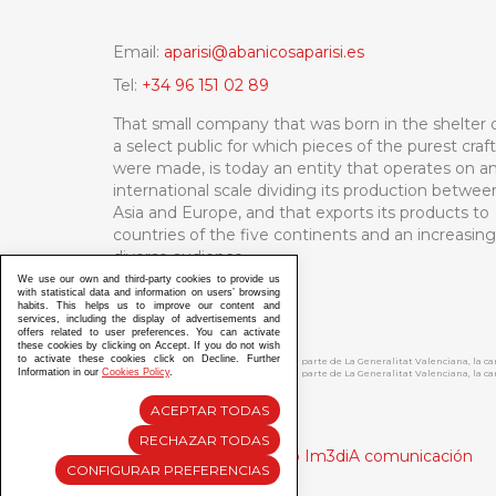
Email:
aparisi@abanicosaparisi.es
Tel:
+34 96 151 02 89
That small company that was born in the shelter 
a select public for which pieces of the purest craf
were made, is today an entity that operates on a
international scale dividing its production betwee
Asia and Europe, and that exports its products to
countries of the five continents and an increasing
diverse audience.
We use our own and third-party cookies to provide us
with statistical data and information on users’ browsing
habits. This helps us to improve our content and
services, including the display of advertisements and
offers related to user preferences. You can activate
these cookies by clicking on Accept. If you do not wish
to activate these cookies click on Decline. Further
ABANICOS APARISI S.L. ha recibido por parte de La Generalitat Valenciana, la 
Information in our
Cookies Policy
.
ABANICOS APARISI S.L. ha recibido por parte de La Generalitat Valenciana, la
ACEPTAR TODAS
RECHAZAR TODAS
Diseño y Desarrollo web Im3diA comunicación
CONFIGURAR PREFERENCIAS