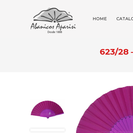
HOME
CATAL
623/28