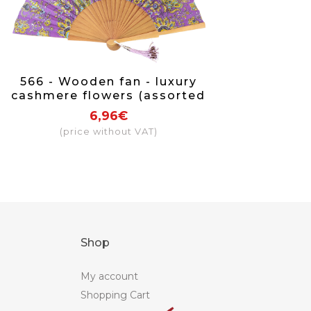
566 - Wooden fan - luxury
cashmere flowers (assorted
colours)
6,96€
(price without VAT)
Shop
My account
Shopping Cart