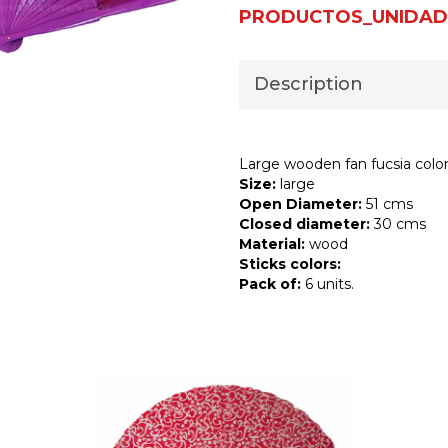
PRODUCTOS_UNIDAD
Description
Large wooden fan fucsia colo
Size:
large
Open Diameter:
51 cms
Closed diameter:
30 cms
Material:
wood
Sticks colors:
Pack of:
6 units.