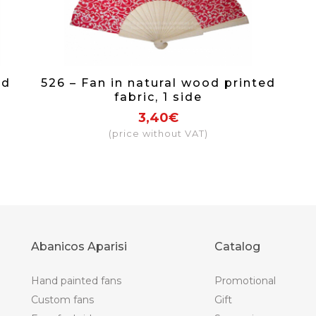
nd
526 – Fan in natural wood printed
fabric, 1 side
3,40€
(price without VAT)
Abanicos Aparisi
Catalog
Hand painted fans
Promotional
Custom fans
Gift