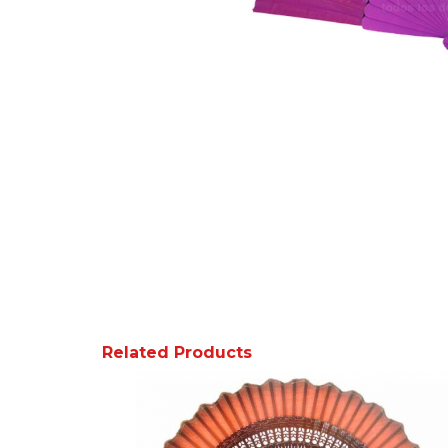
Related Products