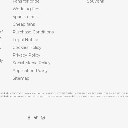
Fans for bride
Souvenir
Wedding fans
Spanish fans
Cheap fans
of
Purchase Conditions
ts
Legal Notice
n
Cookies Policy
n
Privacy Policy
ly
Social Media Policy
Application Policy
Sitemap
cantidad de 100.000 € en apoyo al proyecto HISOLV/2021/3933/46 del PLAN EMPRESARIAL “PLAN RESISITIR P
 cantidad de 7.000 € en apoyo al proyecto CMARTE/2021/265/46 del PLAN AYUDAS DIRECTAS ARTESANIA “CM