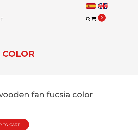
0
CT
A COLOR
wooden fan fucsia color