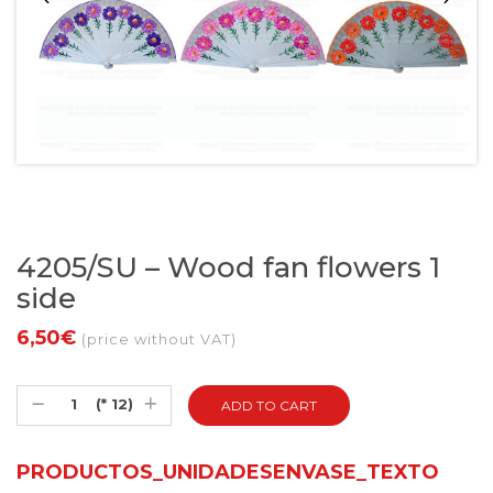
4205/SU – Wood fan flowers 1
side
6,50€
(price without VAT)
(* 12)
PRODUCTOS_UNIDADESENVASE_TEXTO