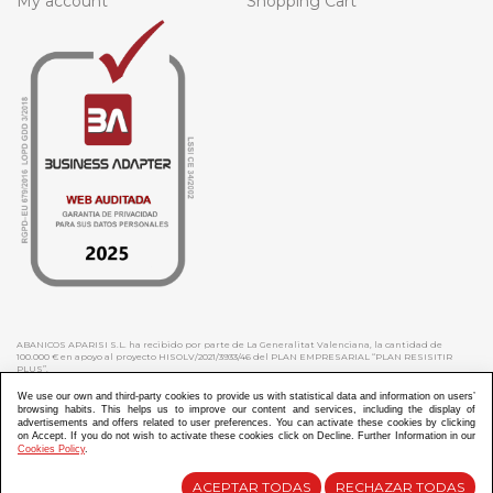
My account
Shopping Cart
ABANICOS APARISI S.L. ha recibido por parte de La Generalitat Valenciana, la cantidad de
100.000 € en apoyo al proyecto HISOLV/2021/3933/46 del PLAN EMPRESARIAL “PLAN RESISITIR
PLUS”.
ABANICOS APARISI S.L. ha recibido por parte de La Generalitat Valenciana, la cantidad de 7.000
€ en apoyo al proyecto CMARTE/2021/265/46 del PLAN AYUDAS DIRECTAS ARTESANIA “CMARTE”.
We use our own and third-party cookies to provide us with statistical data and information on users’
browsing habits. This helps us to improve our content and services, including the display of
advertisements and offers related to user preferences. You can activate these cookies by clicking
on Accept. If you do not wish to activate these cookies click on Decline. Further Information in our
Cookies Policy
.
Diseño y Desarrollo web Im3diA comunicación
ACEPTAR TODAS
RECHAZAR TODAS