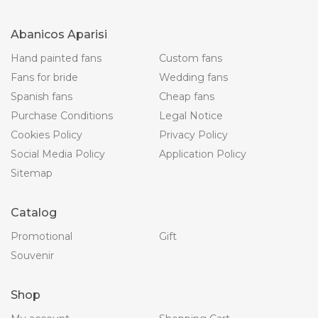
Abanicos Aparisi
Hand painted fans
Custom fans
Fans for bride
Wedding fans
Spanish fans
Cheap fans
Purchase Conditions
Legal Notice
Cookies Policy
Privacy Policy
Social Media Policy
Application Policy
Sitemap
Catalog
Promotional
Gift
Souvenir
Shop