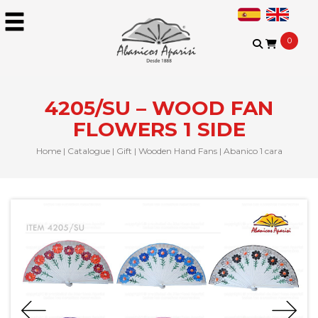
0
4205/SU – WOOD FAN
FLOWERS 1 SIDE
Home
|
Catalogue
|
Gift
|
Wooden Hand Fans
|
Abanico 1 cara