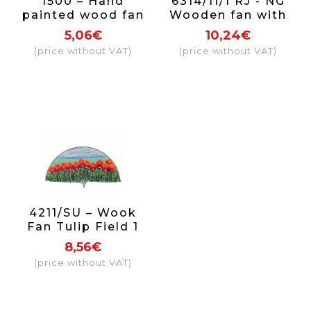
1500 – Hand
6314/11/1 RJ - NG
painted wood fan
Wooden fan with
on one side.
lace (red and
5,06€
10,24€
black)
(price without VAT)
(price without VAT)
4211/SU – Wook
Fan Tulip Field 1
side
8,56€
(price without VAT)