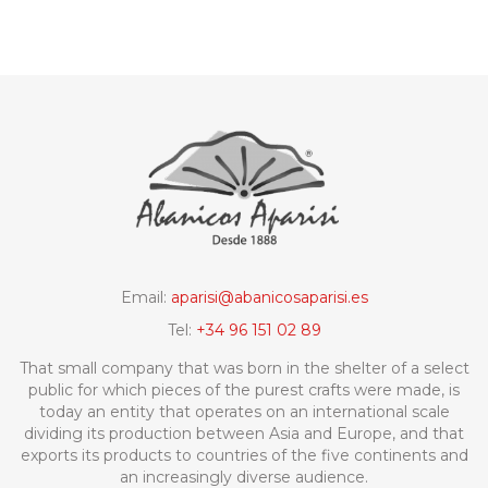
Email:
aparisi@abanicosaparisi.es
Tel:
+34 96 151 02 89
That small company that was born in the shelter of a select
public for which pieces of the purest crafts were made, is
today an entity that operates on an international scale
dividing its production between Asia and Europe, and that
exports its products to countries of the five continents and
an increasingly diverse audience.