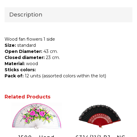
Description
Wood fan flowers 1 side
Size:
standard
Open Diameter:
43 cm.
Closed diameter:
23 cm.
Material:
wood
Sticks colors:
Pack of:
12 units (assorted colors within the lot)
Related Products