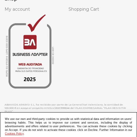
My account
Shopping Cart
ABANICOS APARISI S.L. ha recibido por parte de La Generalitat Valenciana, la cantidad de
100.000 € en apoyo al proyecto HISOLV/2021/3933/46 del PLAN EMPRESARIAL “PLAN RESISITIR
PLUS”.
ABANICOS APARISI S.L. ha recibido por parte de La Generalitat Valenciana, la cantidad de 7.000
€ en apoyo al proyecto CMARTE/2021/265/46 del PLAN AYUDAS DIRECTAS ARTESANIA “CMARTE”.
We use our own and third-party cookies to provide us with statistical data and information on users’
browsing habits. This helps us to improve our content and services, including the display of
advertisements and offers related to user preferences. You can activate these cookies by clicking
on Accept. If you do not wish to activate these cookies click on Decline. Further Information in our
Cookies Policy
.