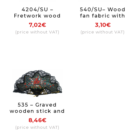
4204/SU –
540/SU– Wood
Fretwork wood
fan fabric with
fan 1 side
hearts 1 side
7,02€
3,10€
(price without VAT)
(price without VAT)
535 – Graved
wooden stick and
with hand
8,46€
painted cotton
(price without VAT)
cloth with lace
and golden ring.