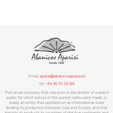
Email:
aparisi@abanicosaparisi.es
Tel:
+34 96 151 02 89
That small company that was born in the shelter of a select
public for which pieces of the purest crafts were made, is
today an entity that operates on an international scale
dividing its production between Asia and Europe, and that
exports its products to countries of the five continents and