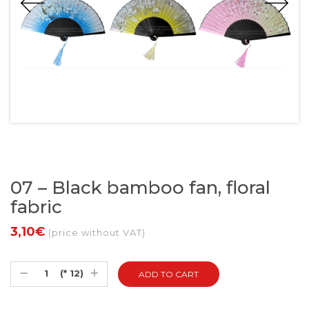
07 – Black bamboo fan, floral
fabric
3,10€
(price without VAT)
(* 12)