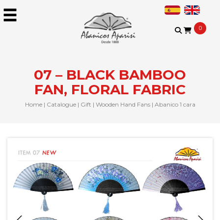
0
07 – BLACK BAMBOO
FAN, FLORAL FABRIC
Home
|
Catalogue
|
Gift
|
Wooden Hand Fans
|
Abanico 1 cara