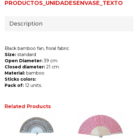
PRODUCTOS_UNIDADESENVASE_TEXTO
Description
Black bamboo fan, floral fabric
Size:
standard
Open Diameter:
39 cm.
Closed diameter:
21 cm.
Material:
bamboo
Sticks colors:
Pack of:
12 units.
Related Products