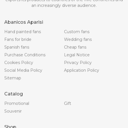
an increasingly diverse audience.
Abanicos Aparisi
Hand painted fans
Custom fans
Fans for bride
Wedding fans
Spanish fans
Cheap fans
Purchase Conditions
Legal Notice
Cookies Policy
Privacy Policy
Social Media Policy
Application Policy
Sitemap
Catalog
Promotional
Gift
Souvenir
Shop