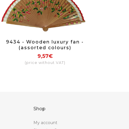
9434 - Wooden luxury fan -
(assorted colours)
9,57€
(price without VAT)
Shop
My account