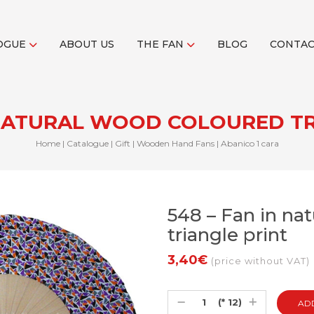
OGUE
ABOUT US
THE FAN
BLOG
CONTA
N NATURAL WOOD COLOURED TR
Home
|
Catalogue
|
Gift
|
Wooden Hand Fans
|
Abanico 1 cara
548 – Fan in na
triangle print
3,40€
(price without VAT)
(* 12)