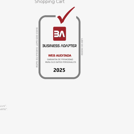
Shopping Cart
LUS”.
ARTE”.