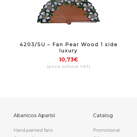
4203/SU – Fan Pear Wood 1 side
luxury
10,73€
(price without VAT)
Abanicos Aparisi
Catalog
Hand painted fans
Promotional