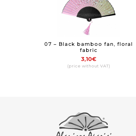
07 – Black bamboo fan, floral
fabric
3,10€
(price without VAT)