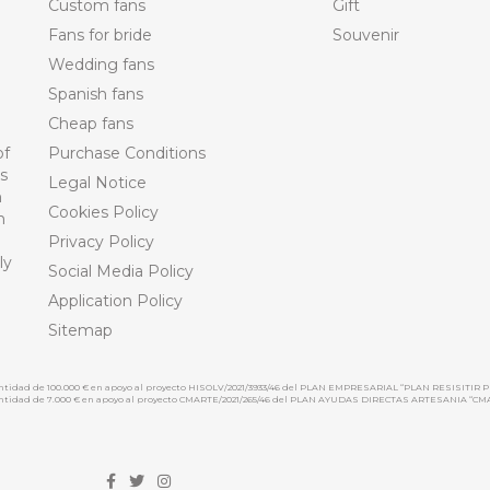
Custom fans
Gift
Fans for bride
Souvenir
Wedding fans
Spanish fans
Cheap fans
of
Purchase Conditions
ts
Legal Notice
n
Cookies Policy
n
Privacy Policy
ly
Social Media Policy
Application Policy
Sitemap
cantidad de 100.000 € en apoyo al proyecto HISOLV/2021/3933/46 del PLAN EMPRESARIAL “PLAN RESISITIR P
 cantidad de 7.000 € en apoyo al proyecto CMARTE/2021/265/46 del PLAN AYUDAS DIRECTAS ARTESANIA “CM