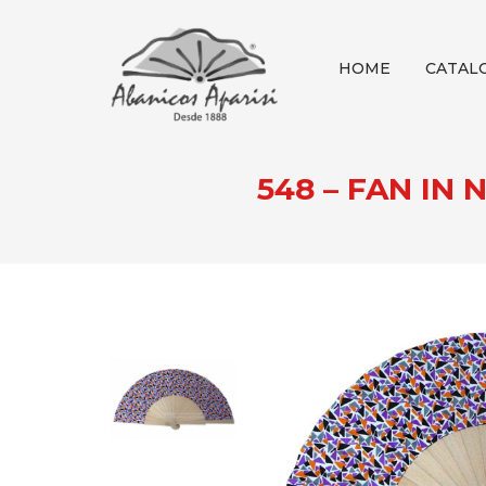
HOME
CATAL
548 – FAN I