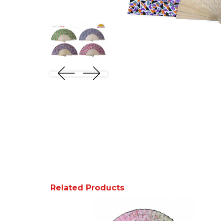
Related Products