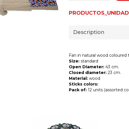
PRODUCTOS_UNIDAD
Description
Fan in natural wood coloured t
Size:
standard
Open Diameter:
43 cm.
Closed diameter:
23 cm.
Material:
wood
Sticks colors:
Pack of:
12 units (assorted col