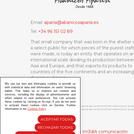
Email:
aparisi@abanicosaparisi.es
Tel:
+34 96 151 02 89
That small company that was born in the shelter 
a select public for which pieces of the purest craf
were made, is today an entity that operates on a
international scale dividing its production betwee
Asia and Europe, and that exports its products to
countries of the five continents and an increasing
diverse audience.
We use our own and third-party cookies to provide us
with statistical data and information on users’ browsing
habits. This helps us to improve our content and
services, including the display of advertisements and
offers related to user preferences. You can activate
these cookies by clicking on Accept. If you do not wish
to activate these cookies click on Decline. Further
ABANICOS APARISI S.L. ha recibido por parte de La Generalitat Valenciana, la 
Information in our
Cookies Policy
.
ABANICOS APARISI S.L. ha recibido por parte de La Generalitat Valenciana, la
ACEPTAR TODAS
RECHAZAR TODAS
Diseño y Desarrollo web Im3diA comunicación