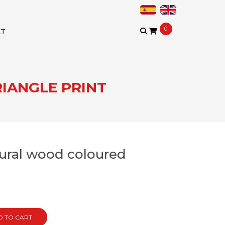
0
CT
IANGLE PRINT
tural wood coloured