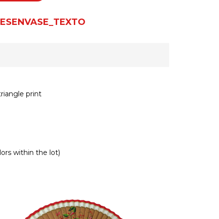
ESENVASE_TEXTO
riangle print
ors within the lot)