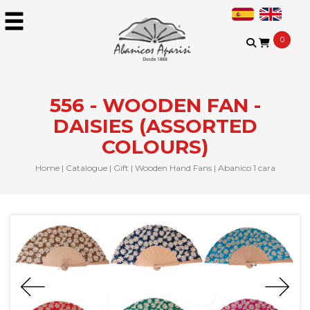
0
556 - WOODEN FAN -
DAISIES (ASSORTED
COLOURS)
Home
|
Catalogue
|
Gift
|
Wooden Hand Fans
|
Abanico 1 cara