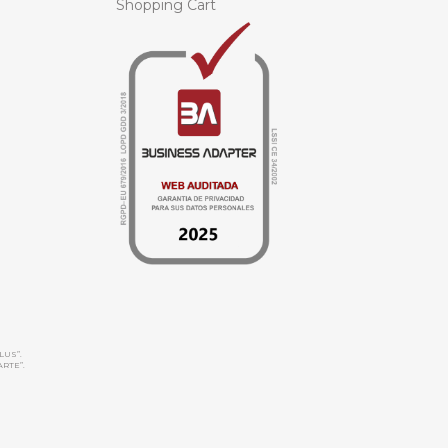
Shopping Cart
LUS”.
ARTE”.