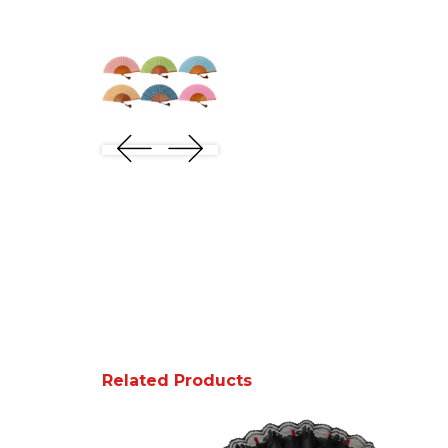
Related Products