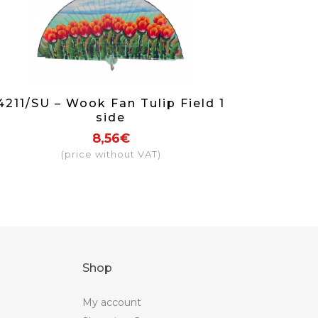
4211/SU – Wook Fan Tulip Field 1
side
8,56€
(price without VAT)
Shop
My account