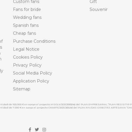
Custom fans
Gift
Fans for bride
Souvenir
Wedding fans
Spanish fans
Cheap fans
of
Purchase Conditions
ts
Legal Notice
n
Cookies Policy
n
Privacy Policy
ly
Social Media Policy
Application Policy
Sitemap
cantidad de 100.000 € en apoyo al proyecto HISOLV/2021/3933/46 del PLAN EMPRESARIAL “PLAN RESISITIR P
 cantidad de 7.000 € en apoyo al proyecto CMARTE/2021/265/46 del PLAN AYUDAS DIRECTAS ARTESANIA “CM