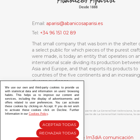
Email:
aparisi@abanicosaparisi.es
Tel:
+34 96 151 02 89
That small company that was born in the shelter 
a select public for which pieces of the purest craf
were made, is today an entity that operates on a
international scale dividing its production betwee
Asia and Europe, and that exports its products to
countries of the five continents and an increasing
diverse audience.
We use our own and third-party cookies to provide us
with statistical data and information on users’ browsing
habits. This helps us to improve our content and
services, including the display of advertisements and
offers related to user preferences. You can activate
these cookies by clicking on Accept. If you do not wish
to activate these cookies click on Decline. Further
ABANICOS APARISI S.L. ha recibido por parte de La Generalitat Valenciana, la 
Information in our
Cookies Policy
.
ABANICOS APARISI S.L. ha recibido por parte de La Generalitat Valenciana, la
ACEPTAR TODAS
RECHAZAR TODAS
Diseño y Desarrollo web Im3diA comunicación