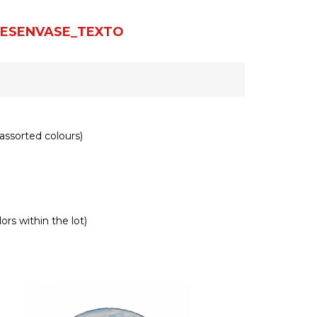
ESENVASE_TEXTO
assorted colours)
ors within the lot)