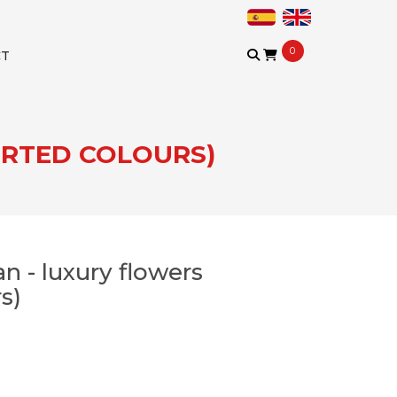
0
CT
ORTED COLOURS)
n - luxury flowers
s)