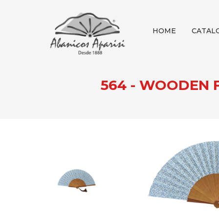
HOME
CATAL
564 - WOODEN 