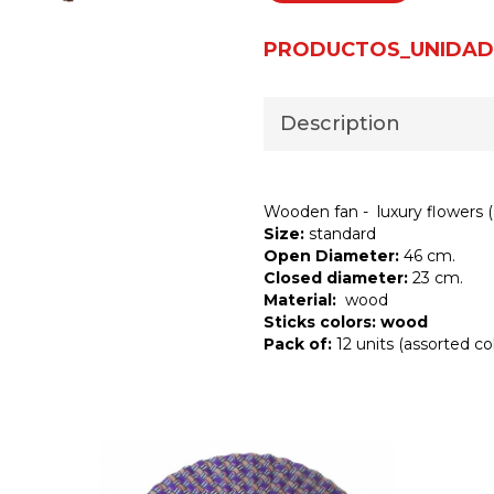
PRODUCTOS_UNIDAD
Description
Wooden fan - luxury flowers (
Size:
standard
Open Diameter:
46 cm.
Closed diameter:
23 cm.
Material:
wood
Sticks colors: wood
Pack of:
12 units (assorted col