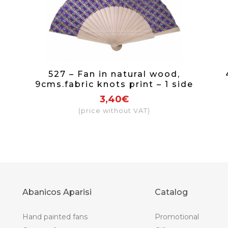
527 – Fan in natural wood,
9cms.fabric knots print – 1 side
3,40€
(price without VAT)
Abanicos Aparisi
Catalog
Hand painted fans
Promotional