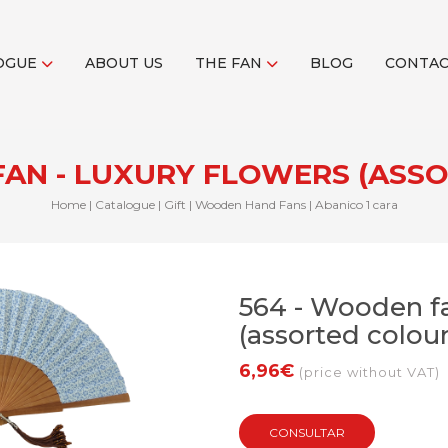
OGUE
ABOUT US
THE FAN
BLOG
CONTA
FAN - LUXURY FLOWERS (ASS
Home
|
Catalogue
|
Gift
|
Wooden Hand Fans
|
Abanico 1 cara
564 - Wooden fa
(assorted colour
6,96€
(price without VAT)
CONSULTAR