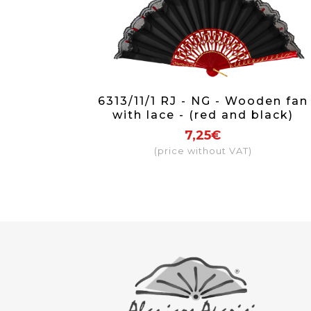
6313/11/1 RJ - NG - Wooden fan
with lace - (red and black)
7,25€
(price without VAT)