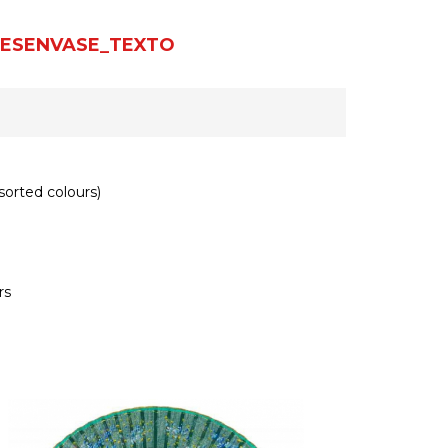
ESENVASE_TEXTO
orted colours)
rs