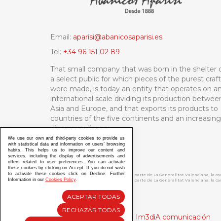
Email:
aparisi@abanicosaparisi.es
Tel:
+34 96 151 02 89
That small company that was born in the shelter 
a select public for which pieces of the purest craf
were made, is today an entity that operates on a
international scale dividing its production betwee
Asia and Europe, and that exports its products to
countries of the five continents and an increasing
diverse audience.
We use our own and third-party cookies to provide us
with statistical data and information on users’ browsing
habits. This helps us to improve our content and
services, including the display of advertisements and
offers related to user preferences. You can activate
these cookies by clicking on Accept. If you do not wish
to activate these cookies click on Decline. Further
ABANICOS APARISI S.L. ha recibido por parte de La Generalitat Valenciana, la 
Information in our
Cookies Policy
.
ABANICOS APARISI S.L. ha recibido por parte de La Generalitat Valenciana, la
ACEPTAR TODAS
RECHAZAR TODAS
Diseño y Desarrollo web Im3diA comunicación