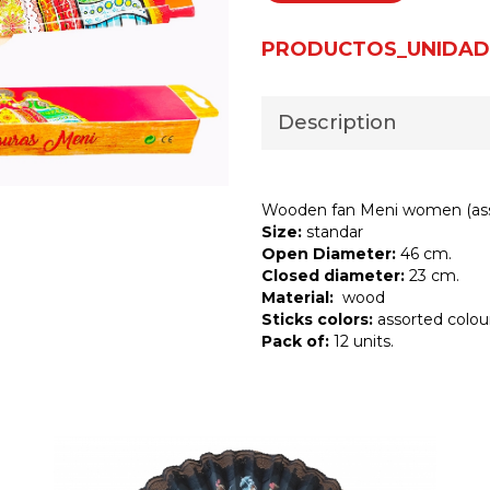
PRODUCTOS_UNIDAD
Description
Wooden fan Meni women (ass
Size:
standar
Open Diameter:
46 cm.
Closed diameter:
23 cm.
Material:
wood
Sticks colors:
assorted colou
Pack of:
12 units.