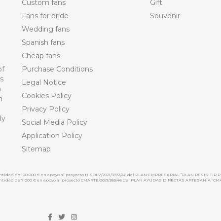
Custom fans
Gift
Fans for bride
Souvenir
Wedding fans
Spanish fans
Cheap fans
of
Purchase Conditions
ts
Legal Notice
n
Cookies Policy
n
Privacy Policy
ly
Social Media Policy
Application Policy
Sitemap
cantidad de 100.000 € en apoyo al proyecto HISOLV/2021/3933/46 del PLAN EMPRESARIAL “PLAN RESISITIR P
 cantidad de 7.000 € en apoyo al proyecto CMARTE/2021/265/46 del PLAN AYUDAS DIRECTAS ARTESANIA “CM