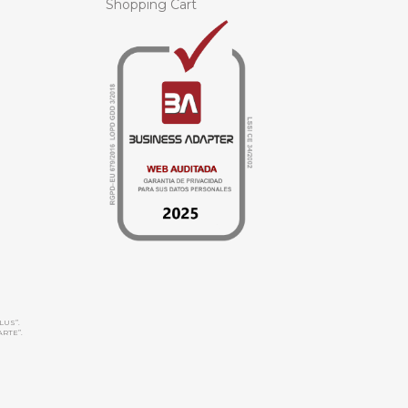
Shopping Cart
LUS”.
ARTE”.