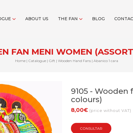
OGUE
ABOUT US
THE FAN
BLOG
CONTA
EN FAN MENI WOMEN (ASSOR
Home
|
Catalogue
|
Gift
|
Wooden Hand Fans
|
Abanico 1 cara
9105 - Wooden 
colours)
8,00€
(price without VAT)
CONSULTAR