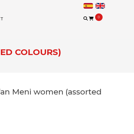
0
CT
TED COLOURS)
fan Meni women (assorted