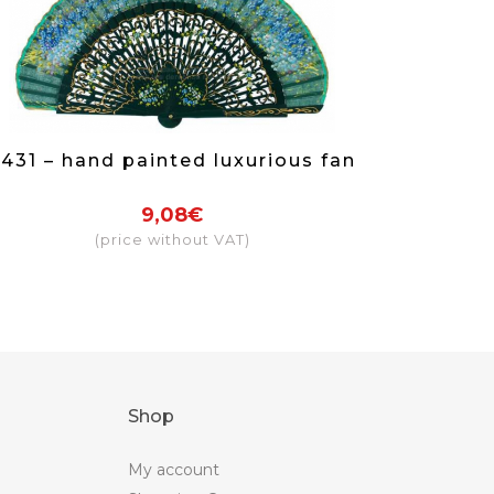
431 – hand painted luxurious fan
9,08€
(price without VAT)
Shop
My account