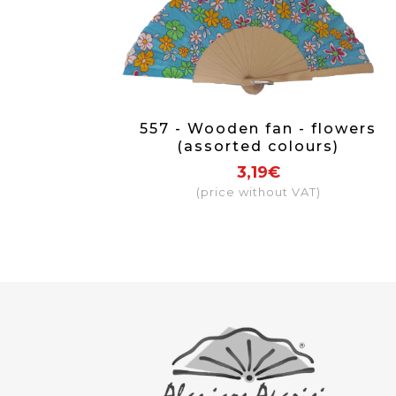
557 - Wooden fan - flowers
(assorted colours)
3,19€
(price without VAT)