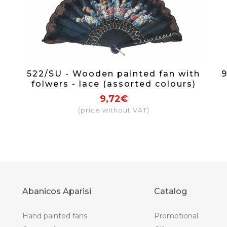
522/SU - Wooden painted fan with
9
folwers - lace (assorted colours)
9,72€
(price without VAT)
Abanicos Aparisi
Catalog
Hand painted fans
Promotional