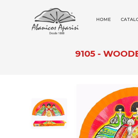
HOME
CATAL
9105 - WOOD