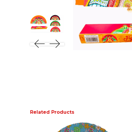
Related Products