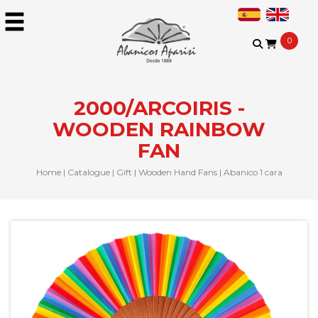
0
2000/ARCOIRIS -
WOODEN RAINBOW
FAN
Home
|
Catalogue
|
Gift
|
Wooden Hand Fans
|
Abanico 1 cara