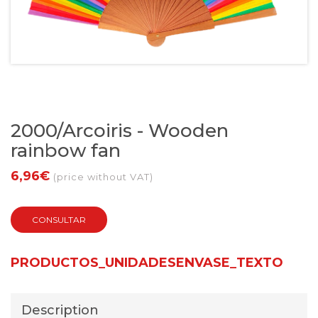
2000/Arcoiris - Wooden
rainbow fan
6,96€
(price without VAT)
CONSULTAR
PRODUCTOS_UNIDADESENVASE_TEXTO
Description