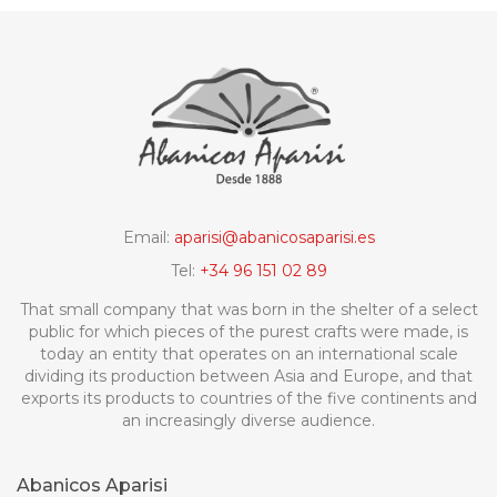
Email:
aparisi@abanicosaparisi.es
Tel:
+34 96 151 02 89
That small company that was born in the shelter of a select
public for which pieces of the purest crafts were made, is
today an entity that operates on an international scale
dividing its production between Asia and Europe, and that
exports its products to countries of the five continents and
an increasingly diverse audience.
Abanicos Aparisi