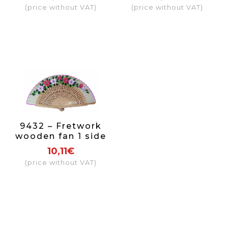
(price without VAT)
(price without VAT)
9432 – Fretwork
wooden fan 1 side
10,11€
(price without VAT)