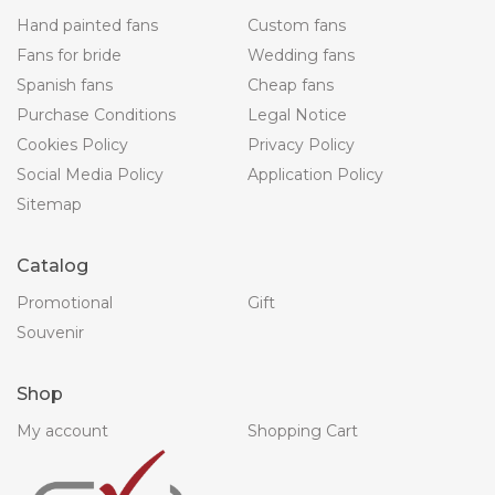
Hand painted fans
Custom fans
Fans for bride
Wedding fans
Spanish fans
Cheap fans
Purchase Conditions
Legal Notice
Cookies Policy
Privacy Policy
Social Media Policy
Application Policy
Sitemap
Catalog
Promotional
Gift
Souvenir
Shop
My account
Shopping Cart