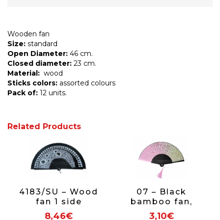
Wooden fan
Size:
standard
Open Diameter:
46 cm.
Closed diameter:
23 cm.
Material:
wood
Sticks colors:
assorted colours
Pack of:
12 units.
Related Products
4183/SU – Wood
07 – Black
fan 1 side
bamboo fan,
assorted circles
floral fabric
8,46€
3,10€