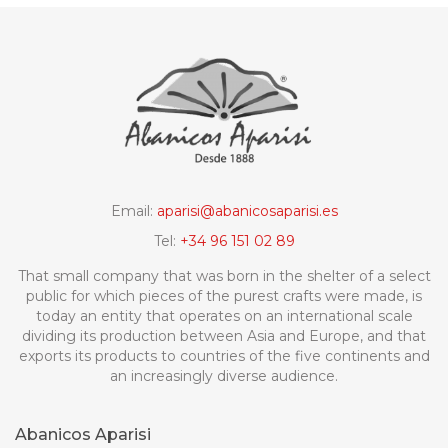
Email:
aparisi@abanicosaparisi.es
Tel:
+34 96 151 02 89
That small company that was born in the shelter of a select
public for which pieces of the purest crafts were made, is
today an entity that operates on an international scale
dividing its production between Asia and Europe, and that
exports its products to countries of the five continents and
an increasingly diverse audience.
Abanicos Aparisi