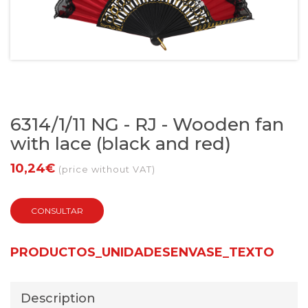
6314/1/11 NG - RJ - Wooden fan
with lace (black and red)
10,24€
(price without VAT)
CONSULTAR
PRODUCTOS_UNIDADESENVASE_TEXTO
Description