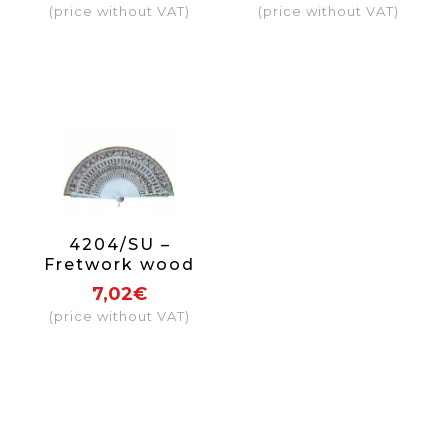
(price without VAT)
(price without VAT)
4204/SU –
Fretwork wood
fan 1 side
7,02€
(price without VAT)