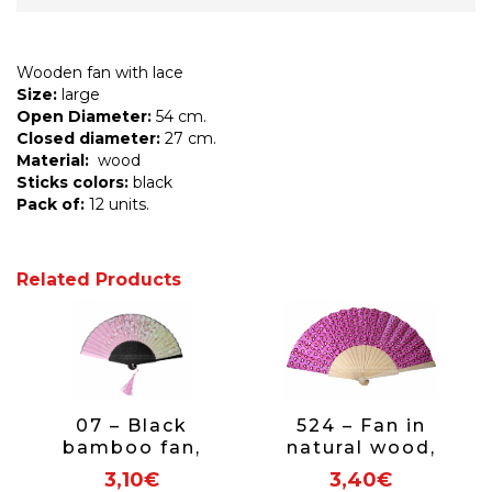
Wooden fan with lace
Size:
large
Open Diameter:
54 cm.
Closed diameter:
27 cm.
Material:
wood
Sticks colors:
black
Pack of:
12 units.
Related Products
07 – Black
524 – Fan in
bamboo fan,
natural wood,
floral fabric
hearts print 1
3,10€
3,40€
side