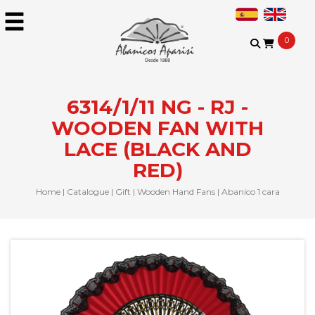
0
6314/1/11 NG - RJ -
WOODEN FAN WITH
LACE (BLACK AND
RED)
Home
|
Catalogue
|
Gift
|
Wooden Hand Fans
|
Abanico 1 cara