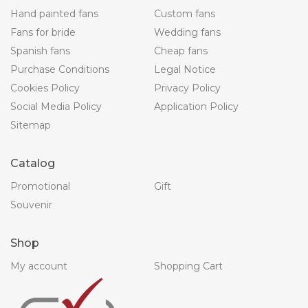
Hand painted fans
Custom fans
Fans for bride
Wedding fans
Spanish fans
Cheap fans
Purchase Conditions
Legal Notice
Cookies Policy
Privacy Policy
Social Media Policy
Application Policy
Sitemap
Catalog
Promotional
Gift
Souvenir
Shop
My account
Shopping Cart