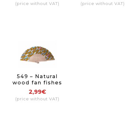
(price without VAT)
(price without VAT)
549 – Natural
wood fan fishes
2,99€
(price without VAT)