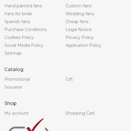
Hand painted fans
Custom fans
Fans for bride
Wedding fans
Spanish fans
Cheap fans
Purchase Conditions
Legal Notice
Cookies Policy
Privacy Policy
Social Media Policy
Application Policy
Sitemap
Catalog
Promotional
Gift
Souvenir
Shop
My account
Shopping Cart