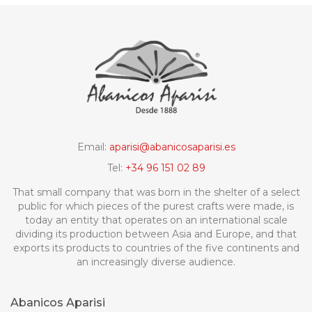
Email:
aparisi@abanicosaparisi.es
Tel:
+34 96 151 02 89
That small company that was born in the shelter of a select
public for which pieces of the purest crafts were made, is
today an entity that operates on an international scale
dividing its production between Asia and Europe, and that
exports its products to countries of the five continents and
an increasingly diverse audience.
Abanicos Aparisi