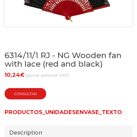
6314/11/1 RJ - NG Wooden fan
with lace (red and black)
10,24€
(price without VAT)
CONSULTAR
PRODUCTOS_UNIDADESENVASE_TEXTO
Description