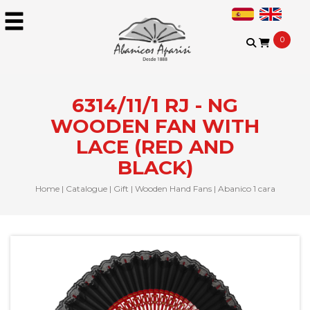
0
6314/11/1 RJ - NG
WOODEN FAN WITH
LACE (RED AND
BLACK)
Home
|
Catalogue
|
Gift
|
Wooden Hand Fans
|
Abanico 1 cara