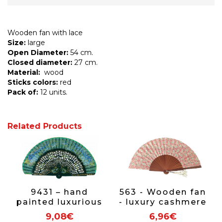
Wooden fan with lace
Size:
large
Open Diameter:
54 cm.
Closed diameter:
27 cm.
Material:
wood
Sticks colors:
red
Pack of:
12 units.
Related Products
9431 – hand
563 - Wooden fan
painted luxurious
- luxury cashmere
fan
(assorted
9,08€
6,96€
colours)