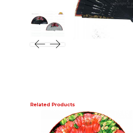
Related Products