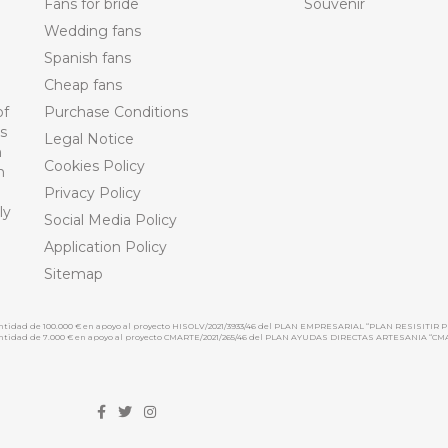
Fans for bride
Souvenir
Wedding fans
Spanish fans
Cheap fans
of
Purchase Conditions
ts
Legal Notice
n
Cookies Policy
n
Privacy Policy
ly
Social Media Policy
Application Policy
Sitemap
cantidad de 100.000 € en apoyo al proyecto HISOLV/2021/3933/46 del PLAN EMPRESARIAL “PLAN RESISITIR P
 cantidad de 7.000 € en apoyo al proyecto CMARTE/2021/265/46 del PLAN AYUDAS DIRECTAS ARTESANIA “CM