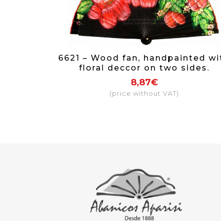
6621 – Wood fan, handpainted wi
floral deccor on two sides.
8,87€
(price without VAT)