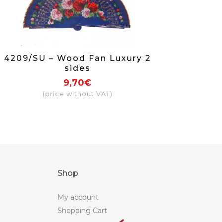
4209/SU – Wood Fan Luxury 2
sides
9,70€
(price without VAT)
Shop
My account
Shopping Cart