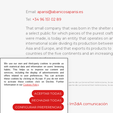
Email:
aparisi@abanicosaparisi.es
Tel:
+34 96 151 02 89
That small company that was born in the shelter 
a select public for which pieces of the purest craf
were made, is today an entity that operates on a
international scale dividing its production betwee
Asia and Europe, and that exports its products to
countries of the five continents and an increasing
diverse audience.
We use our own and third-party cookies to provide us
with statistical data and information on users’ browsing
habits. This helps us to improve our content and
services, including the display of advertisements and
offers related to user preferences. You can activate
these cookies by clicking on Accept. If you do not wish
to activate these cookies click on Decline. Further
ABANICOS APARISI S.L. ha recibido por parte de La Generalitat Valenciana, la 
Information in our
Cookies Policy
.
ABANICOS APARISI S.L. ha recibido por parte de La Generalitat Valenciana, la
ACEPTAR TODAS
RECHAZAR TODAS
Diseño y Desarrollo web Im3diA comunicación
CONFIGURAR PREFERENCIAS