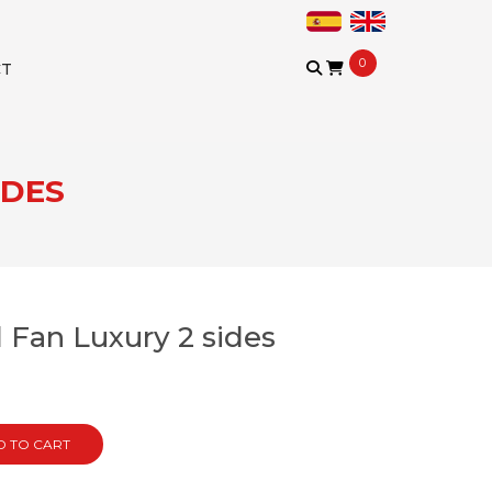
0
CT
IDES
 Fan Luxury 2 sides