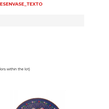
ESENVASE_TEXTO
ors within the lot)