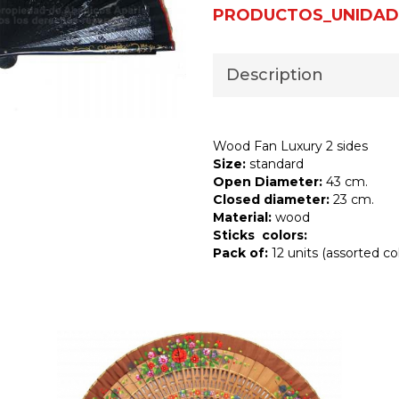
PRODUCTOS_UNIDAD
Description
Wood Fan Luxury 2 sides
Size:
standard
Open Diameter:
43 cm.
Closed diameter:
23 cm.
Material:
wood
Sticks colors:
Pack of:
12 units (assorted col