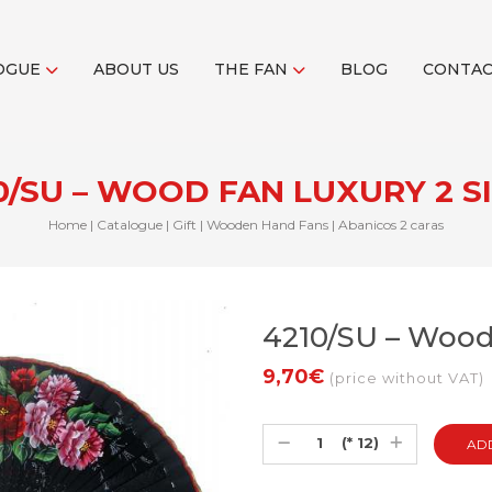
OGUE
ABOUT US
THE FAN
BLOG
CONTA
0/SU – WOOD FAN LUXURY 2 S
Home
|
Catalogue
|
Gift
|
Wooden Hand Fans
|
Abanicos 2 caras
4210/SU – Wood
9,70€
(price without VAT)
(* 12)