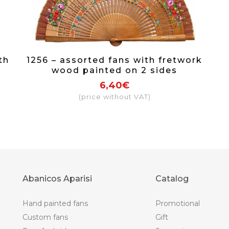
th
1256 – assorted fans with fretwork
wood painted on 2 sides
6,40€
(price without VAT)
Abanicos Aparisi
Catalog
Hand painted fans
Promotional
Custom fans
Gift