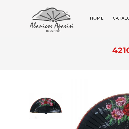
HOME
CATAL
421