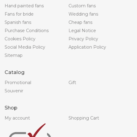
Hand painted fans
Custom fans
Fans for bride
Wedding fans
Spanish fans
Cheap fans
Purchase Conditions
Legal Notice
Cookies Policy
Privacy Policy
Social Media Policy
Application Policy
Sitemap
Catalog
Promotional
Gift
Souvenir
Shop
My account
Shopping Cart