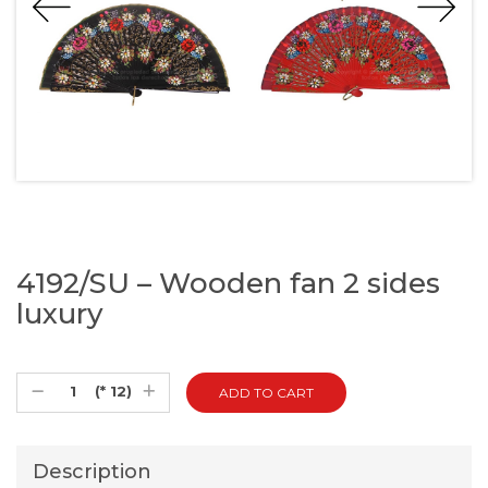
4192/SU – Wooden fan 2 sides
luxury
(* 12)
Description