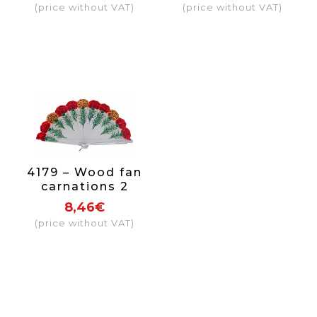
(price without VAT)
(price without VAT)
4179 – Wood fan
carnations 2
sides
8,46€
(price without VAT)