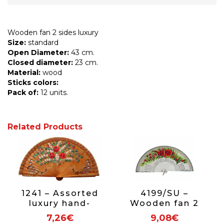
Wooden fan 2 sides luxury
Size:
standard
Open Diameter:
43 cm.
Closed diameter:
23 cm.
Material:
wood
Sticks colors:
Pack of:
12 units.
Related Products
1241 – Assorted
4199/SU –
luxury hand-
Wooden fan 2
painted 2-sided
sides luxury
7,26€
9,08€