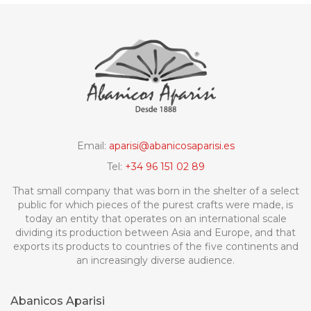
Email:
aparisi@abanicosaparisi.es
Tel:
+34 96 151 02 89
That small company that was born in the shelter of a select
public for which pieces of the purest crafts were made, is
today an entity that operates on an international scale
dividing its production between Asia and Europe, and that
exports its products to countries of the five continents and
an increasingly diverse audience.
Abanicos Aparisi