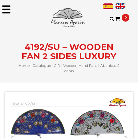
0
4192/SU – WOODEN
FAN 2 SIDES LUXURY
Home
|
Catalogue
|
Gift
|
Wooden Hand Fans
|
Abanicos 2
caras