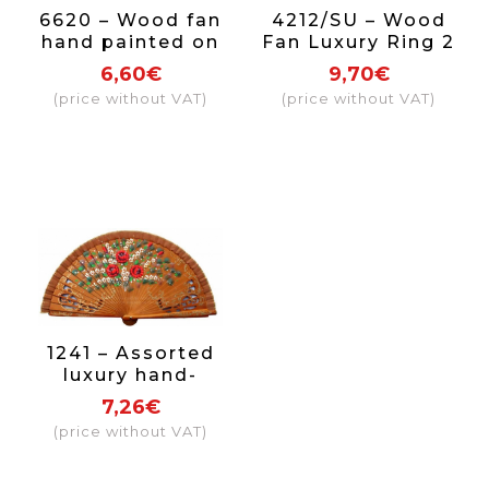
6620 – Wood fan
4212/SU – Wood
hand painted on
Fan Luxury Ring 2
both sides.
sides
6,60€
9,70€
(price without VAT)
(price without VAT)
1241 – Assorted
luxury hand-
painted 2-sided
7,26€
(price without VAT)