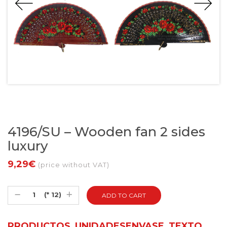
4196/SU – Wooden fan 2 sides
luxury
9,29€
(price without VAT)
(* 12)
PRODUCTOS_UNIDADESENVASE_TEXTO