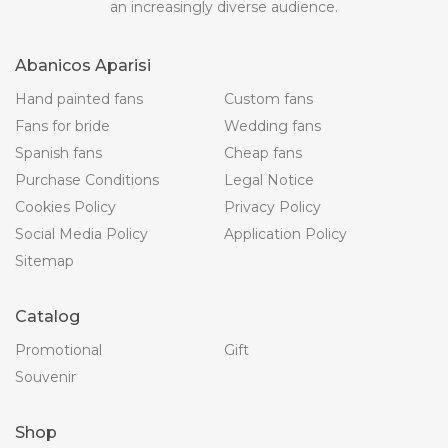
an increasingly diverse audience.
Abanicos Aparisi
Hand painted fans
Custom fans
Fans for bride
Wedding fans
Spanish fans
Cheap fans
Purchase Conditions
Legal Notice
Cookies Policy
Privacy Policy
Social Media Policy
Application Policy
Sitemap
Catalog
Promotional
Gift
Souvenir
Shop