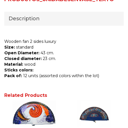
Description
Wooden fan 2 sides luxury
Size:
standard
Open Diameter:
43 cm.
Closed diameter:
23 cm.
Material:
wood
Sticks colors:
Pack of:
12 units (assorted colors within the lot)
Related Products