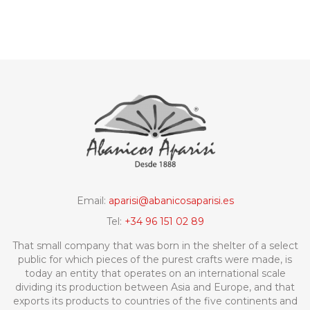
Email:
aparisi@abanicosaparisi.es
Tel:
+34 96 151 02 89
That small company that was born in the shelter of a select
public for which pieces of the purest crafts were made, is
today an entity that operates on an international scale
dividing its production between Asia and Europe, and that
exports its products to countries of the five continents and