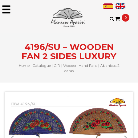
0
4196/SU – WOODEN
FAN 2 SIDES LUXURY
Home
|
Catalogue
|
Gift
|
Wooden Hand Fans
|
Abanicos 2
caras