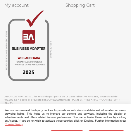
My account
Shopping Cart
ABANICOS APARISI S.L. ha recibido por parte de La Generalitat Valenciana, la cantidad de
100.000 € en apoyo al proyecto HISOLV/2021/3933/46 del PLAN EMPRESARIAL “PLAN RESISITIR
PLUS”.
ABANICOS APARISI S.L. ha recibido por parte de La Generalitat Valenciana, la cantidad de 7.000
€ en apoyo al proyecto CMARTE/2021/265/46 del PLAN AYUDAS DIRECTAS ARTESANIA “CMARTE”.
We use our own and third-party cookies to provide us with statistical data and information on users’
browsing habits. This helps us to improve our content and services, including the display of
advertisements and offers related to user preferences. You can activate these cookies by clicking
on Accept. If you do not wish to activate these cookies click on Decline. Further Information in our
Cookies Policy
.