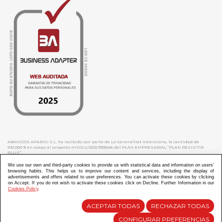
ABANICOS APARISI S.L. ha recibido por parte de La Generalitat Valenciana, la cantidad de
100.000 € en apoyo al proyecto HISOLV/2021/3933/46 del PLAN EMPRESARIAL “PLAN RESISITIR
PLUS”.
ABANICOS APARISI S.L. ha recibido por parte de La Generalitat Valenciana, la cantidad de 7.000
€ en apoyo al proyecto CMARTE/2021/265/46 del PLAN AYUDAS DIRECTAS ARTESANIA “CMARTE”.
We use our own and third-party cookies to provide us with statistical data and information on users’
browsing habits. This helps us to improve our content and services, including the display of
advertisements and offers related to user preferences. You can activate these cookies by clicking
on Accept. If you do not wish to activate these cookies click on Decline. Further Information in our
Cookies Policy
.
Diseño y Desarrollo web Im3diA comunicación
ACEPTAR TODAS
RECHAZAR TODAS
CONFIGURAR PREFERENCIAS