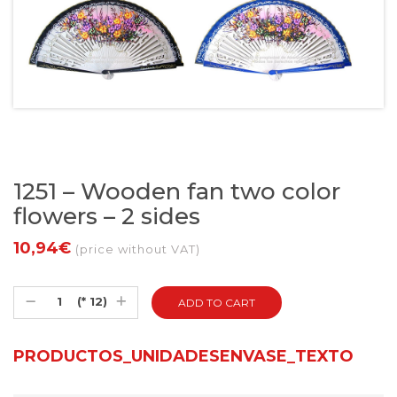
1251 – Wooden fan two color
flowers – 2 sides
10,94€
(price without VAT)
(* 12)
PRODUCTOS_UNIDADESENVASE_TEXTO