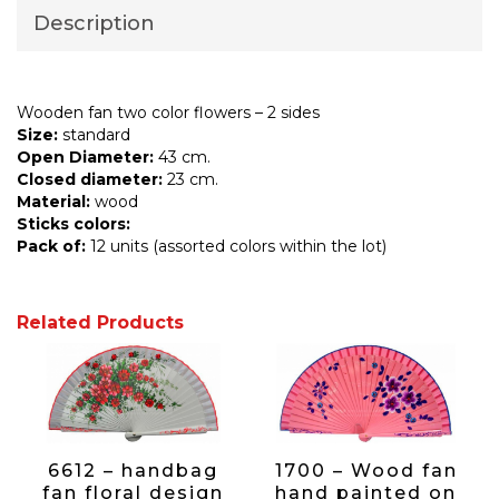
Description
Wooden fan two color flowers – 2 sides
Size:
standard
Open Diameter:
43 cm.
Closed diameter:
23 cm.
Material:
wood
Sticks colors:
Pack of:
12 units (assorted colors within the lot)
Related Products
6612 – handbag
1700 – Wood fan
fan floral design
hand painted on