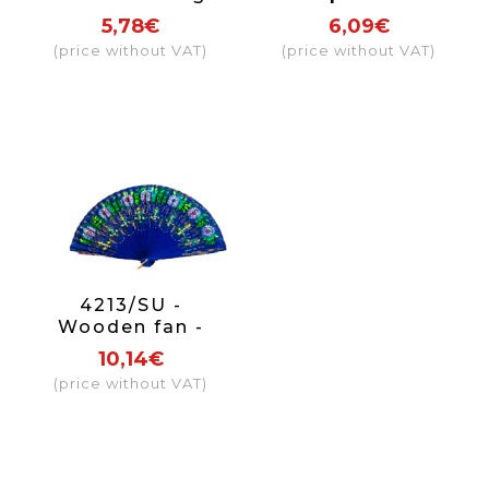
hand painted on
both sides.
5,78€
6,09€
2 sides
(price without VAT)
(price without VAT)
4213/SU -
Wooden fan -
luxury flowers on
10,14€
2 sides (assorted
(price without VAT)
colours)