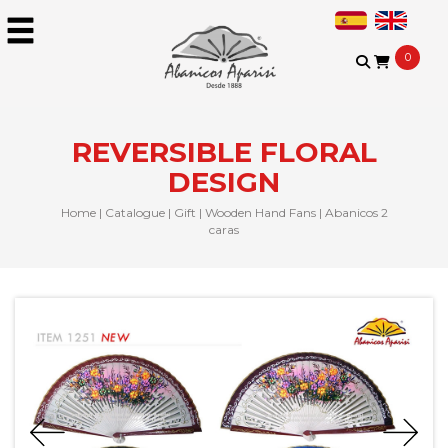
0
REVERSIBLE FLORAL
DESIGN
Home
|
Catalogue
|
Gift
|
Wooden Hand Fans
|
Abanicos 2
caras