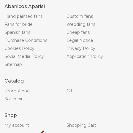
Abanicos Aparisi
Hand painted fans
Custom fans
Fans for bride
Wedding fans
Spanish fans
Cheap fans
Purchase Conditions
Legal Notice
Cookies Policy
Privacy Policy
Social Media Policy
Application Policy
Sitemap
Catalog
Promotional
Gift
Souvenir
Shop
My account
Shopping Cart