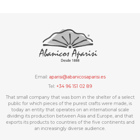
Email:
aparisi@abanicosaparisi.es
Tel:
+34 96 151 02 89
That small company that was born in the shelter of a select
public for which pieces of the purest crafts were made, is
today an entity that operates on an international scale
dividing its production between Asia and Europe, and that
exports its products to countries of the five continents and
an increasingly diverse audience.