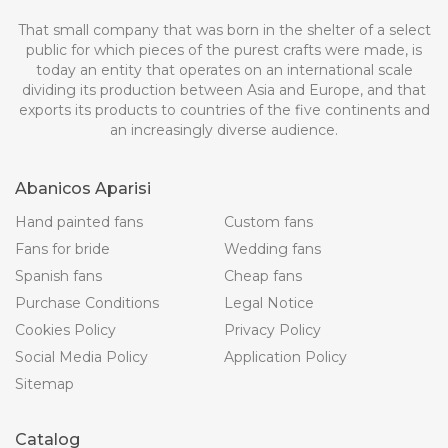
That small company that was born in the shelter of a select
public for which pieces of the purest crafts were made, is
today an entity that operates on an international scale
dividing its production between Asia and Europe, and that
exports its products to countries of the five continents and
an increasingly diverse audience.
Abanicos Aparisi
Hand painted fans
Custom fans
Fans for bride
Wedding fans
Spanish fans
Cheap fans
Purchase Conditions
Legal Notice
Cookies Policy
Privacy Policy
Social Media Policy
Application Policy
Sitemap
Catalog