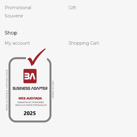
Promotional
Gift
Souvenir
Shop
My account
Shopping Cart