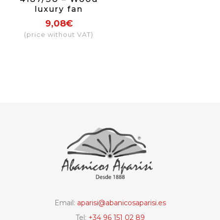
luxury fan
assorted, hand
9,08€
painted in both
(price without VAT)
sides
Email:
aparisi@abanicosaparisi.es
Tel:
+34 96 151 02 89