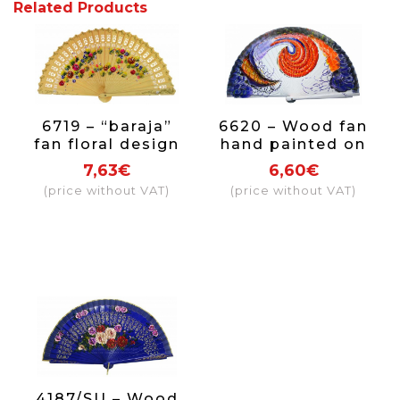
Related Products
6719 – “baraja”
6620 – Wood fan
fan floral design
hand painted on
hand painted on
both sides.
7,63€
6,60€
2 sides
(price without VAT)
(price without VAT)
4187/SU – Wood