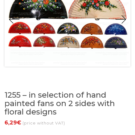
1255 – in selection of hand
painted fans on 2 sides with
floral designs
6,29€
(price without VAT)