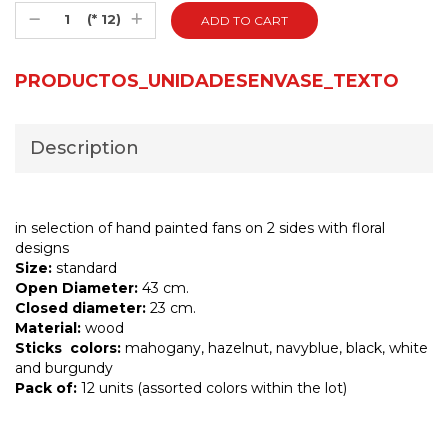
(* 12)
PRODUCTOS_UNIDADESENVASE_TEXTO
Description
in selection of hand painted fans on 2 sides with floral
designs
Size:
standard
Open Diameter:
43 cm.
Closed diameter:
23 cm.
Material:
wood
Sticks colors:
mahogany, hazelnut, navyblue, black, white
and burgundy
Pack of:
12 units (assorted colors within the lot)