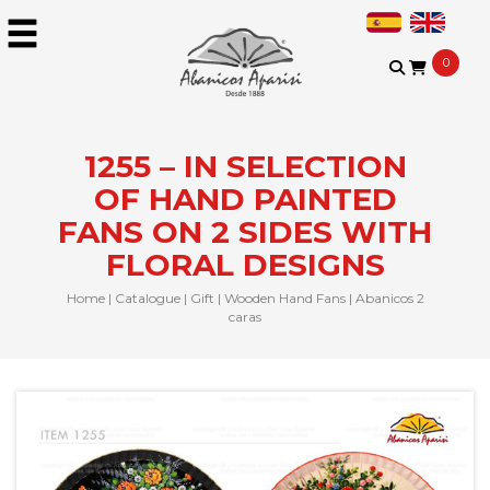
0
1255 – IN SELECTION
OF HAND PAINTED
FANS ON 2 SIDES WITH
FLORAL DESIGNS
Home
|
Catalogue
|
Gift
|
Wooden Hand Fans
|
Abanicos 2
caras