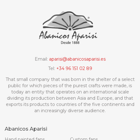
Email:
aparisi@abanicosaparisi.es
Tel:
+34 96 151 02 89
That small company that was born in the shelter of a select
public for which pieces of the purest crafts were made, is
today an entity that operates on an international scale
dividing its production between Asia and Europe, and that
exports its products to countries of the five continents and
an increasingly diverse audience.
Abanicos Aparisi
Hand painted fans
Custom fans