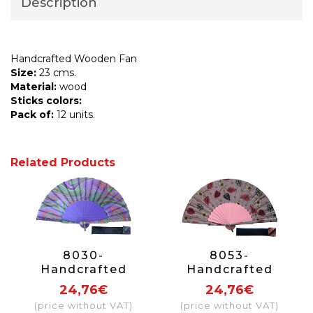
Description
Handcrafted Wooden Fan
Size:
23 cms.
Material:
wood
Sticks colors:
Pack of:
12 units.
Related Products
8030-
8053-
Handcrafted
Handcrafted
Wooden Fan
Wooden Fan
24,76€
24,76€
(price without VAT)
(price without VAT)