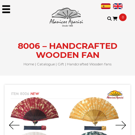
0
8006 – HANDCRAFTED
WOODEN FAN
Home
|
Catalogue
|
Gift
|
Handcrafted Wooden fans