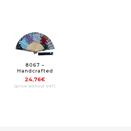
8067 –
Handcrafted
Wooden Fan
24,76€
(price without VAT)