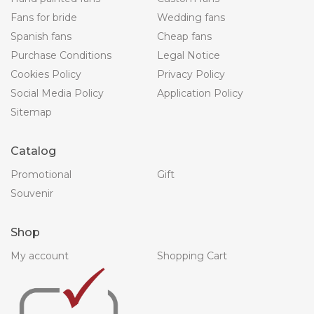
Fans for bride
Wedding fans
Spanish fans
Cheap fans
Purchase Conditions
Legal Notice
Cookies Policy
Privacy Policy
Social Media Policy
Application Policy
Sitemap
Catalog
Promotional
Gift
Souvenir
Shop
My account
Shopping Cart