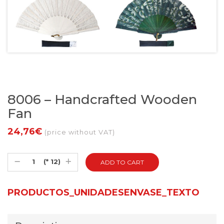
8006 – Handcrafted Wooden
Fan
24,76€
(price without VAT)
(* 12)
PRODUCTOS_UNIDADESENVASE_TEXTO