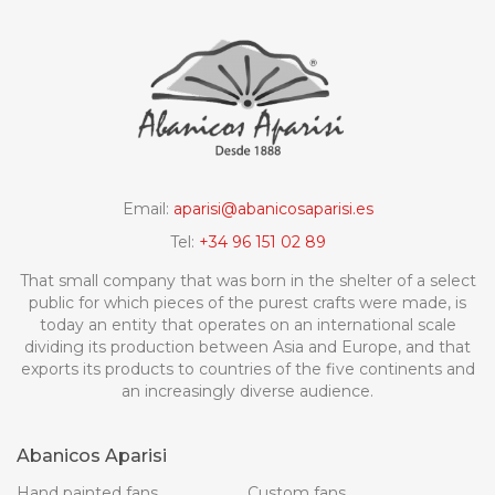
Email:
aparisi@abanicosaparisi.es
Tel:
+34 96 151 02 89
That small company that was born in the shelter of a select
public for which pieces of the purest crafts were made, is
today an entity that operates on an international scale
dividing its production between Asia and Europe, and that
exports its products to countries of the five continents and
an increasingly diverse audience.
Abanicos Aparisi
Hand painted fans
Custom fans