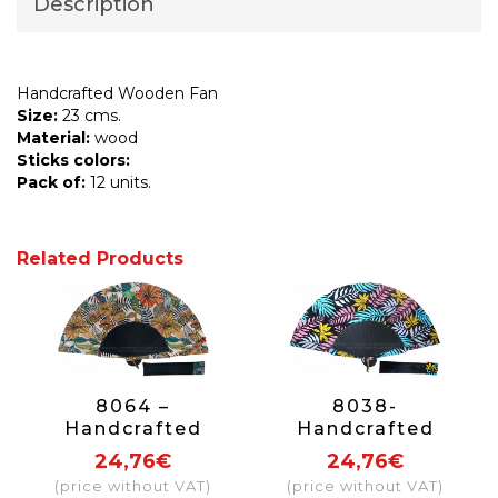
Description
Handcrafted Wooden Fan
Size:
23 cms.
Material:
wood
Sticks colors:
Pack of:
12 units.
Related Products
8064 –
8038-
Handcrafted
Handcrafted
Wooden Fan
Wooden Fan
24,76€
24,76€
(price without VAT)
(price without VAT)