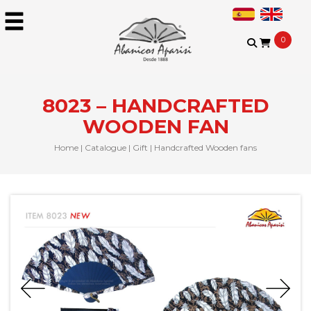
0
8023 – HANDCRAFTED
WOODEN FAN
Home
|
Catalogue
|
Gift
|
Handcrafted Wooden fans