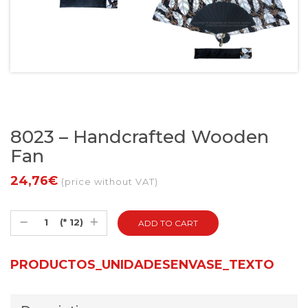
8023 – Handcrafted Wooden
Fan
24,76€
(price without VAT)
(* 12)
PRODUCTOS_UNIDADESENVASE_TEXTO