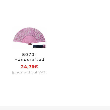
8070-
Handcrafted
Wooden Fan
24,76€
(price without VAT)