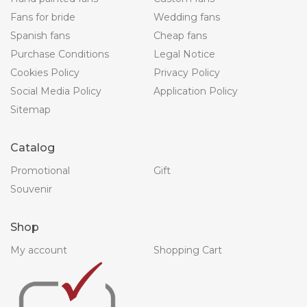
Fans for bride
Wedding fans
Spanish fans
Cheap fans
Purchase Conditions
Legal Notice
Cookies Policy
Privacy Policy
Social Media Policy
Application Policy
Sitemap
Catalog
Promotional
Gift
Souvenir
Shop
My account
Shopping Cart