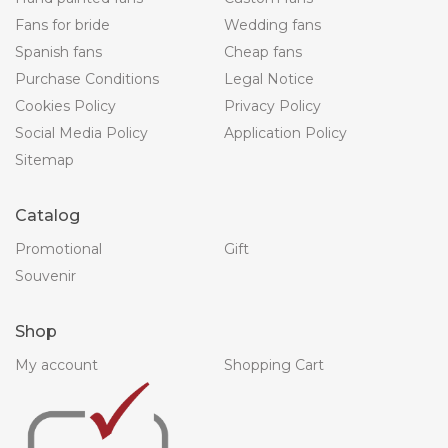
Fans for bride
Wedding fans
Spanish fans
Cheap fans
Purchase Conditions
Legal Notice
Cookies Policy
Privacy Policy
Social Media Policy
Application Policy
Sitemap
Catalog
Promotional
Gift
Souvenir
Shop
My account
Shopping Cart