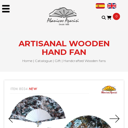
0
ARTISANAL WOODEN
HAND FAN
Home
|
Catalogue
|
Gift
|
Handcrafted Wooden fans