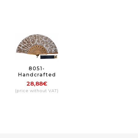
8051-
Handcrafted
Wooden Fan
28,88€
(price without VAT)