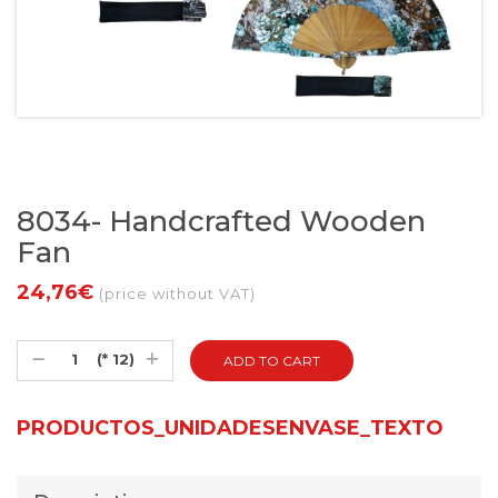
8034- Handcrafted Wooden
Fan
24,76€
(price without VAT)
(* 12)
PRODUCTOS_UNIDADESENVASE_TEXTO