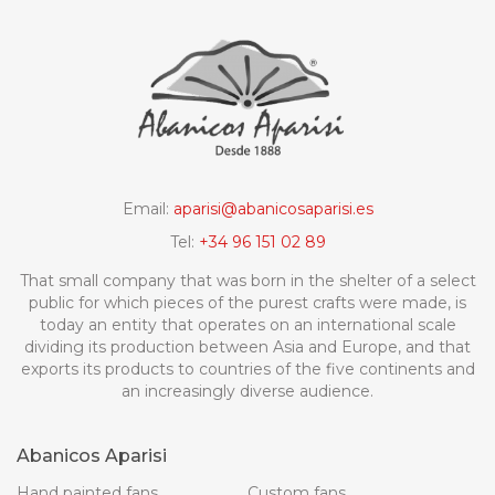
Email:
aparisi@abanicosaparisi.es
Tel:
+34 96 151 02 89
That small company that was born in the shelter of a select
public for which pieces of the purest crafts were made, is
today an entity that operates on an international scale
dividing its production between Asia and Europe, and that
exports its products to countries of the five continents and
an increasingly diverse audience.
Abanicos Aparisi
Hand painted fans
Custom fans