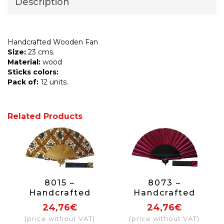
Description
Handcrafted Wooden Fan
Size:
23 cms.
Material:
wood
Sticks colors:
Pack of:
12 units.
Related Products
8015 –
8073 –
Handcrafted
Handcrafted
Wooden Fan
Wooden Fan
24,76€
24,76€
(price without VAT)
(price without VAT)