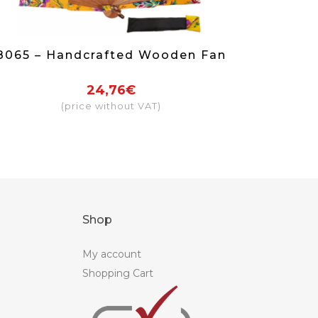
8065 – Handcrafted Wooden Fan
24,76€
(price without VAT)
Shop
My account
Shopping Cart