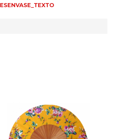
ESENVASE_TEXTO