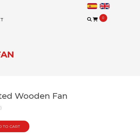
0
CT
FAN
fted Wooden Fan
)