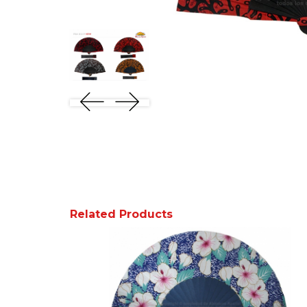
Related Products