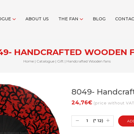
OGUE
ABOUT US
THE FAN
BLOG
CONTA
49- HANDCRAFTED WOODEN 
Home
|
Catalogue
|
Gift
|
Handcrafted Wooden fans
8049- Handcra
24,76€
(price without VAT
(* 12)