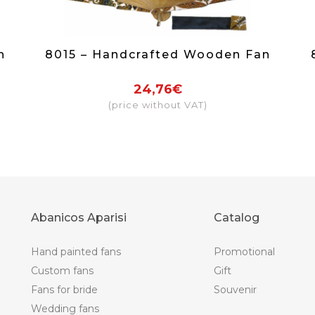
n
8015 – Handcrafted Wooden Fan
24,76€
(price without VAT)
Abanicos Aparisi
Catalog
Hand painted fans
Promotional
Custom fans
Gift
Fans for bride
Souvenir
Wedding fans