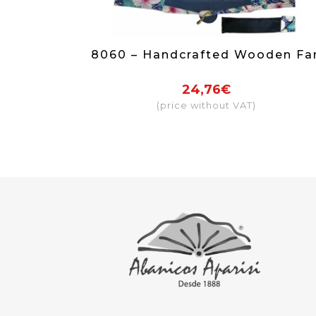
8060 – Handcrafted Wooden Fa
24,76€
(price without VAT)