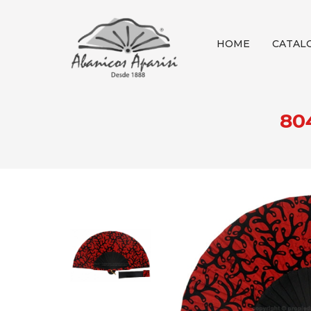
HOME
CATAL
80