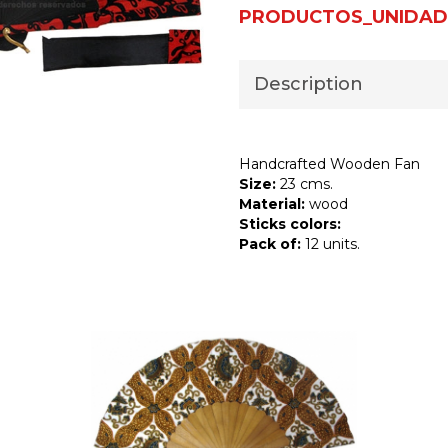
PRODUCTOS_UNIDAD
Description
Handcrafted Wooden Fan
Size:
23 cms.
Material:
wood
Sticks colors:
Pack of:
12 units.