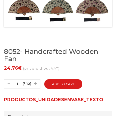
8052- Handcrafted Wooden
Fan
24,76€
(price without VAT)
(* 12)
PRODUCTOS_UNIDADESENVASE_TEXTO