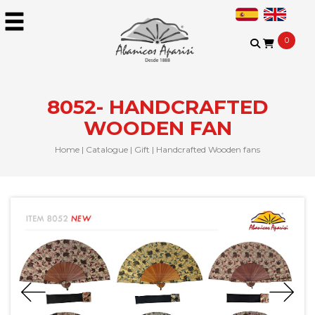
0
8052- HANDCRAFTED
WOODEN FAN
Home
|
Catalogue
|
Gift
|
Handcrafted Wooden fans