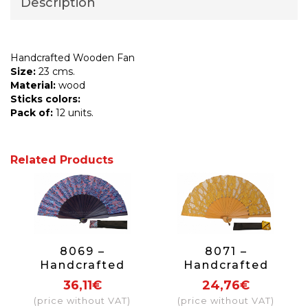
Description
Handcrafted Wooden Fan
Size:
23 cms.
Material:
wood
Sticks colors:
Pack of:
12 units.
Related Products
8069 –
8071 –
Handcrafted
Handcrafted
Wooden Fan
Wooden Fan
36,11€
24,76€
(price without VAT)
(price without VAT)