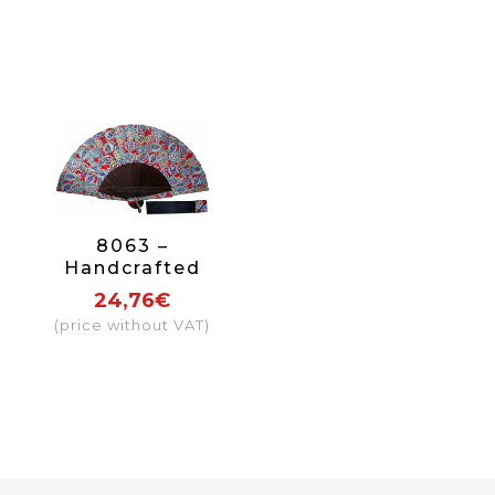
8063 –
Handcrafted
Wooden Fan
24,76€
(price without VAT)