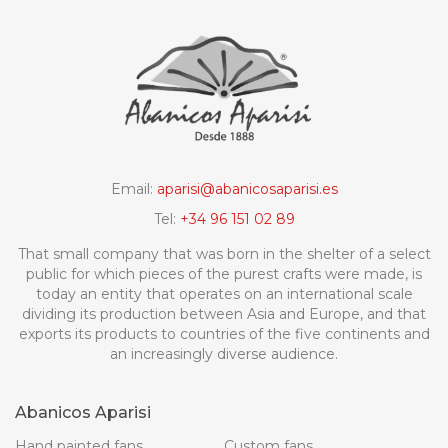
Email:
aparisi@abanicosaparisi.es
Tel:
+34 96 151 02 89
That small company that was born in the shelter of a select
public for which pieces of the purest crafts were made, is
today an entity that operates on an international scale
dividing its production between Asia and Europe, and that
exports its products to countries of the five continents and
an increasingly diverse audience.
Abanicos Aparisi
Hand painted fans
Custom fans