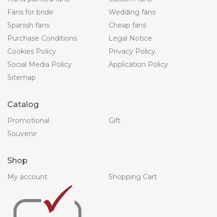
Fans for bride
Wedding fans
Spanish fans
Cheap fans
Purchase Conditions
Legal Notice
Cookies Policy
Privacy Policy
Social Media Policy
Application Policy
Sitemap
Catalog
Promotional
Gift
Souvenir
Shop
My account
Shopping Cart