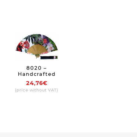
8020 –
Handcrafted
Wooden Fan
24,76€
(price without VAT)