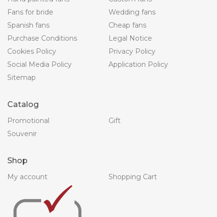
Fans for bride
Wedding fans
Spanish fans
Cheap fans
Purchase Conditions
Legal Notice
Cookies Policy
Privacy Policy
Social Media Policy
Application Policy
Sitemap
Catalog
Promotional
Gift
Souvenir
Shop
My account
Shopping Cart