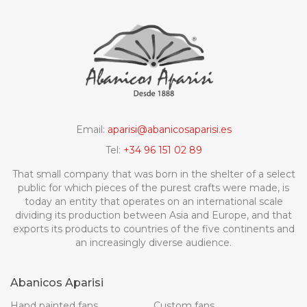
Email:
aparisi@abanicosaparisi.es
Tel:
+34 96 151 02 89
That small company that was born in the shelter of a select
public for which pieces of the purest crafts were made, is
today an entity that operates on an international scale
dividing its production between Asia and Europe, and that
exports its products to countries of the five continents and
an increasingly diverse audience.
Abanicos Aparisi
Hand painted fans
Custom fans