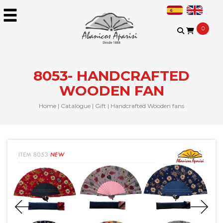
0
8053- HANDCRAFTED
WOODEN FAN
Home
|
Catalogue
|
Gift
|
Handcrafted Wooden fans