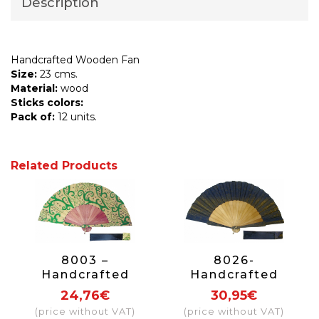
Description
Handcrafted Wooden Fan
Size:
23 cms.
Material:
wood
Sticks colors:
Pack of:
12 units.
Related Products
8003 –
8026-
Handcrafted
Handcrafted
Wooden Fan
Wooden Fan
24,76€
30,95€
(price without VAT)
(price without VAT)