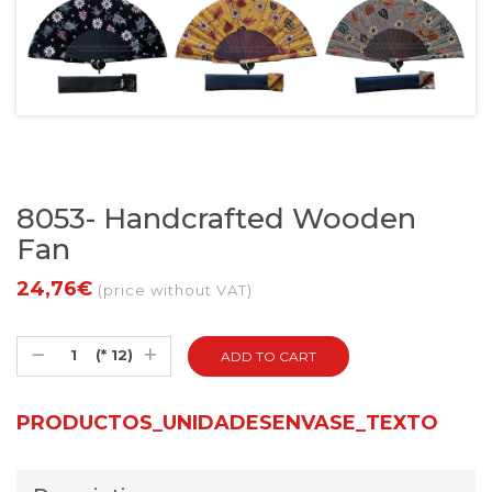
8053- Handcrafted Wooden
Fan
24,76€
(price without VAT)
(* 12)
PRODUCTOS_UNIDADESENVASE_TEXTO