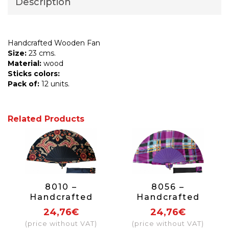
Description
Handcrafted Wooden Fan
Size:
23 cms.
Material:
wood
Sticks colors:
Pack of:
12 units.
Related Products
8010 –
8056 –
Handcrafted
Handcrafted
Wooden Fan
Wooden Fan
24,76€
24,76€
(price without VAT)
(price without VAT)