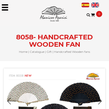
0
8058- HANDCRAFTED
WOODEN FAN
Home
|
Catalogue
|
Gift
|
Handcrafted Wooden fans