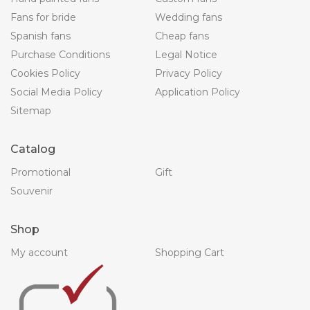
Fans for bride
Wedding fans
Spanish fans
Cheap fans
Purchase Conditions
Legal Notice
Cookies Policy
Privacy Policy
Social Media Policy
Application Policy
Sitemap
Catalog
Promotional
Gift
Souvenir
Shop
My account
Shopping Cart