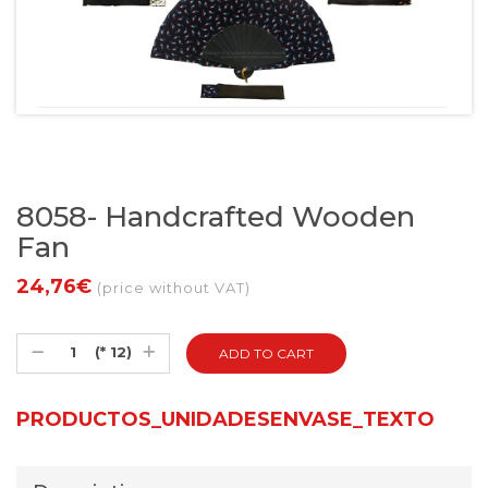
8058- Handcrafted Wooden
Fan
24,76€
(price without VAT)
(* 12)
PRODUCTOS_UNIDADESENVASE_TEXTO