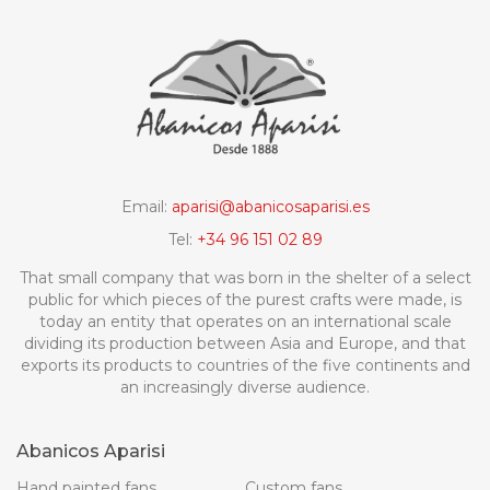
Email:
aparisi@abanicosaparisi.es
Tel:
+34 96 151 02 89
That small company that was born in the shelter of a select
public for which pieces of the purest crafts were made, is
today an entity that operates on an international scale
dividing its production between Asia and Europe, and that
exports its products to countries of the five continents and
an increasingly diverse audience.
Abanicos Aparisi
Hand painted fans
Custom fans