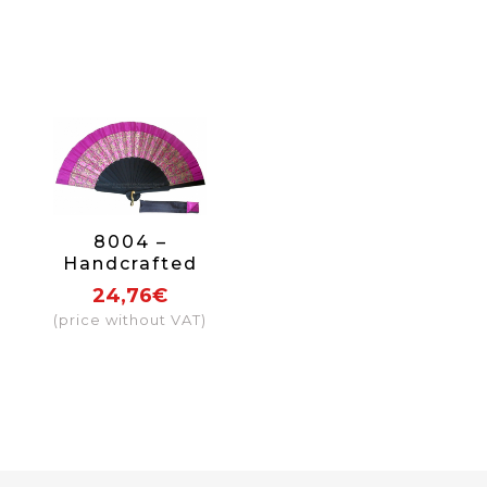
8004 –
Handcrafted
Wooden Fan
24,76€
(price without VAT)