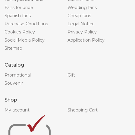
Fans for bride
Wedding fans
Spanish fans
Cheap fans
Purchase Conditions
Legal Notice
Cookies Policy
Privacy Policy
Social Media Policy
Application Policy
Sitemap
Catalog
Promotional
Gift
Souvenir
Shop
My account
Shopping Cart