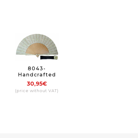
8043-
Handcrafted
Wooden Fan
30,95€
(price without VAT)