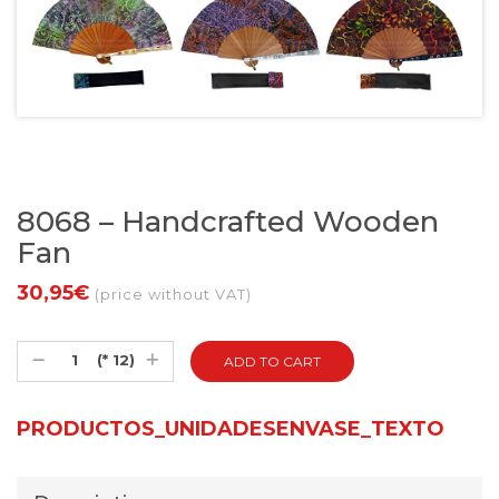
8068 – Handcrafted Wooden
Fan
30,95€
(price without VAT)
(* 12)
PRODUCTOS_UNIDADESENVASE_TEXTO