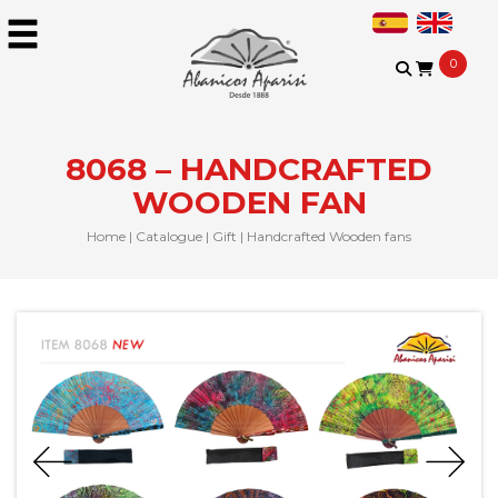
0
8068 – HANDCRAFTED
WOODEN FAN
Home
|
Catalogue
|
Gift
|
Handcrafted Wooden fans