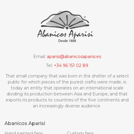
Email:
aparisi@abanicosaparisi.es
Tel:
+34 96 151 02 89
That small company that was born in the shelter of a select
public for which pieces of the purest crafts were made, is
today an entity that operates on an international scale
dividing its production between Asia and Europe, and that
exports its products to countries of the five continents and
an increasingly diverse audience.
Abanicos Aparisi
Hand painted fans
Custom fans