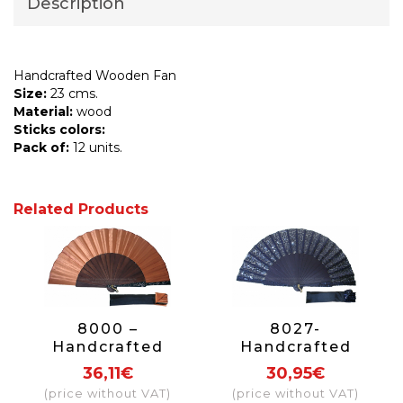
Description
Handcrafted Wooden Fan
Size:
23 cms.
Material:
wood
Sticks colors:
Pack of:
12 units.
Related Products
8000 –
8027-
Handcrafted
Handcrafted
Wooden Fan
Wooden Fan
36,11€
30,95€
(price without VAT)
(price without VAT)