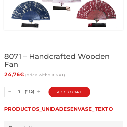
8071 – Handcrafted Wooden
Fan
24,76€
(price without VAT)
(* 12)
PRODUCTOS_UNIDADESENVASE_TEXTO