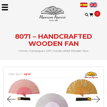
0
8071 – HANDCRAFTED
WOODEN FAN
Home
|
Catalogue
|
Gift
|
Handcrafted Wooden fans