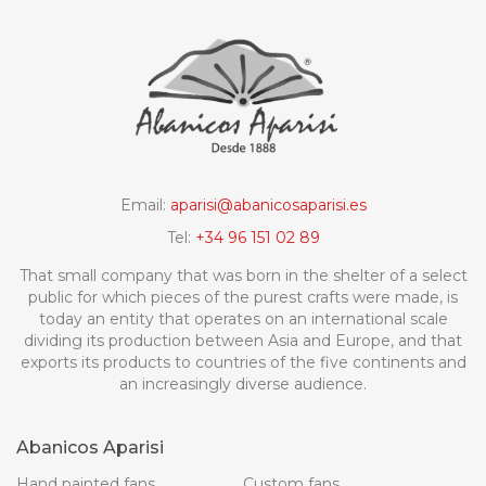
Email:
aparisi@abanicosaparisi.es
Tel:
+34 96 151 02 89
That small company that was born in the shelter of a select
public for which pieces of the purest crafts were made, is
today an entity that operates on an international scale
dividing its production between Asia and Europe, and that
exports its products to countries of the five continents and
an increasingly diverse audience.
Abanicos Aparisi
Hand painted fans
Custom fans