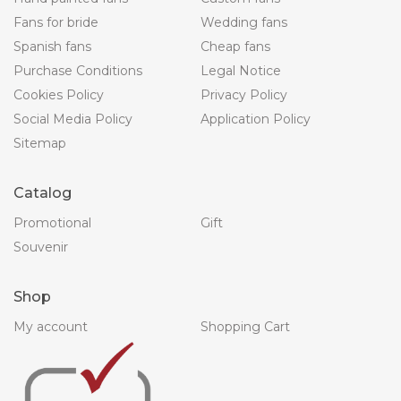
Fans for bride
Wedding fans
Spanish fans
Cheap fans
Purchase Conditions
Legal Notice
Cookies Policy
Privacy Policy
Social Media Policy
Application Policy
Sitemap
Catalog
Promotional
Gift
Souvenir
Shop
My account
Shopping Cart