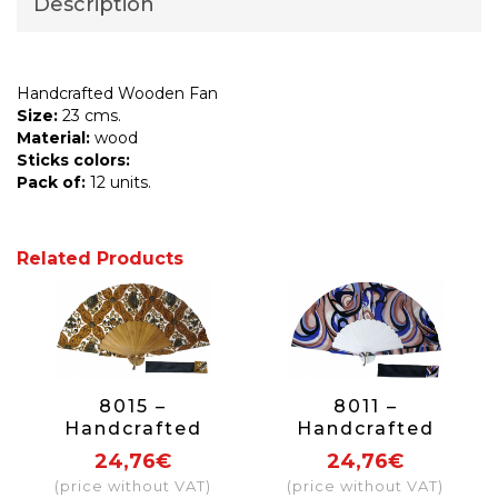
Description
Handcrafted Wooden Fan
Size:
23 cms.
Material:
wood
Sticks colors:
Pack of:
12 units.
Related Products
8015 –
8011 –
Handcrafted
Handcrafted
Wooden Fan
Wooden Fan
24,76€
24,76€
(price without VAT)
(price without VAT)