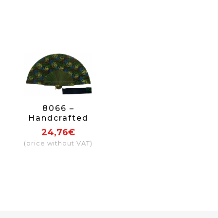
8066 –
Handcrafted
Wooden Fan
24,76€
(price without VAT)