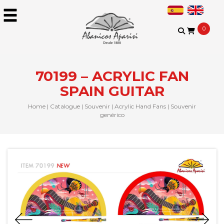
0
70199 – ACRYLIC FAN
SPAIN GUITAR
Home
|
Catalogue
|
Souvenir
|
Acrylic Hand Fans
|
Souvenir
genérico