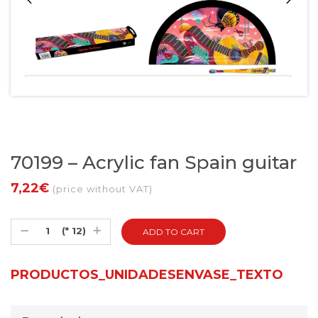
70199 – Acrylic fan Spain guitar
7,22€
(price without VAT)
(* 12)
PRODUCTOS_UNIDADESENVASE_TEXTO