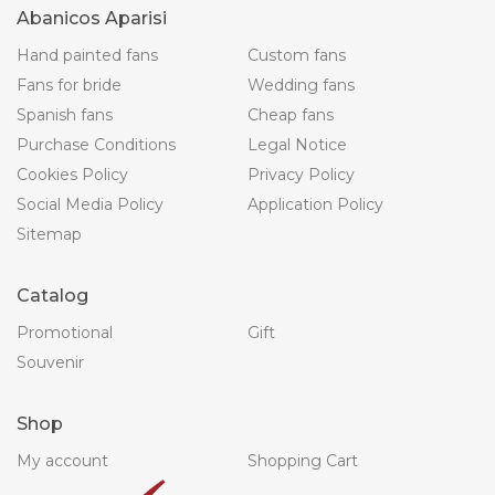
Abanicos Aparisi
Hand painted fans
Custom fans
Fans for bride
Wedding fans
Spanish fans
Cheap fans
Purchase Conditions
Legal Notice
Cookies Policy
Privacy Policy
Social Media Policy
Application Policy
Sitemap
Catalog
Promotional
Gift
Souvenir
Shop
My account
Shopping Cart