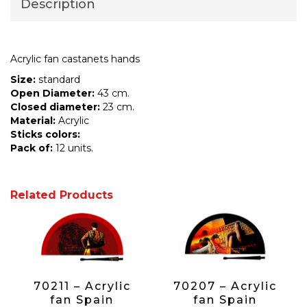
Description
Acrylic fan castanets hands
Size:
standard
Open Diameter:
43 cm.
Closed diameter:
23 cm.
Material:
Acrylic
Sticks colors:
Pack of:
12 units.
Related Products
70211 – Acrylic
70207 – Acrylic
fan Spain
fan Spain