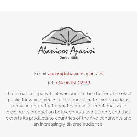
Email:
aparisi@abanicosaparisi.es
Tel:
+34 96 151 02 89
That small company that was born in the shelter of a select
public for which pieces of the purest crafts were made, is
today an entity that operates on an international scale
dividing its production between Asia and Europe, and that
exports its products to countries of the five continents and
an increasingly diverse audience.