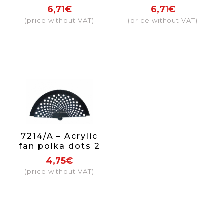
bullfighter bull
flamenco
6,71€
6,71€
(price without VAT)
(price without VAT)
7214/A – Acrylic
fan polka dots 2
sides
4,75€
(price without VAT)