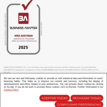
ABANICOS APARISI S.L. ha recibido por parte de La Generalitat Valenciana, la cantidad de
100.000 € en apoyo al proyecto HISOLV/2021/3933/46 del PLAN EMPRESARIAL “PLAN RESISITIR
PLUS”.
ABANICOS APARISI S.L. ha recibido por parte de La Generalitat Valenciana, la cantidad de 7.000
€ en apoyo al proyecto CMARTE/2021/265/46 del PLAN AYUDAS DIRECTAS ARTESANIA “CMARTE”.
We use our own and third-party cookies to provide us with statistical data and information on users’
browsing habits. This helps us to improve our content and services, including the display of
advertisements and offers related to user preferences. You can activate these cookies by clicking
on Accept. If you do not wish to activate these cookies click on Decline. Further Information in our
Cookies Policy
.
Diseño y Desarrollo web Im3diA comunicación
ACEPTAR TODAS
RECHAZAR TODAS
CONFIGURAR PREFERENCIAS