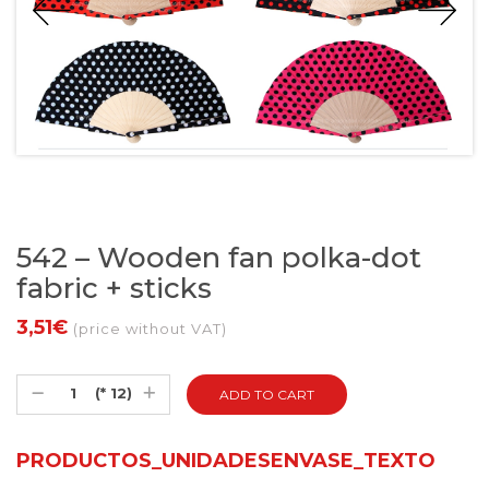
542 – Wooden fan polka-dot
fabric + sticks
3,51€
(price without VAT)
(* 12)
PRODUCTOS_UNIDADESENVASE_TEXTO