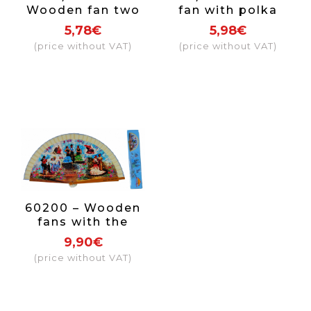
Wooden fan two
fan with polka
coloured Spain
dots (assorted
5,78€
5,98€
colors)
(price without VAT)
(price without VAT)
60200 – Wooden
fans with the
Sevillanas design,
9,90€
6 different
(price without VAT)
designs each fan
comes in an
individual box
with the same