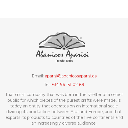
design as the fan.
Email:
aparisi@abanicosaparisi.es
Tel:
+34 96 151 02 89
That small company that was born in the shelter of a select
public for which pieces of the purest crafts were made, is
today an entity that operates on an international scale
dividing its production between Asia and Europe, and that
exports its products to countries of the five continents and
an increasingly diverse audience.