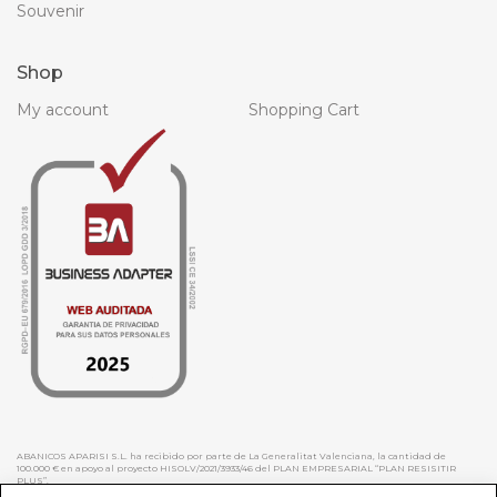
Souvenir
Shop
My account
Shopping Cart
ABANICOS APARISI S.L. ha recibido por parte de La Generalitat Valenciana, la cantidad de
100.000 € en apoyo al proyecto HISOLV/2021/3933/46 del PLAN EMPRESARIAL “PLAN RESISITIR
PLUS”.
ABANICOS APARISI S.L. ha recibido por parte de La Generalitat Valenciana, la cantidad de 7.000