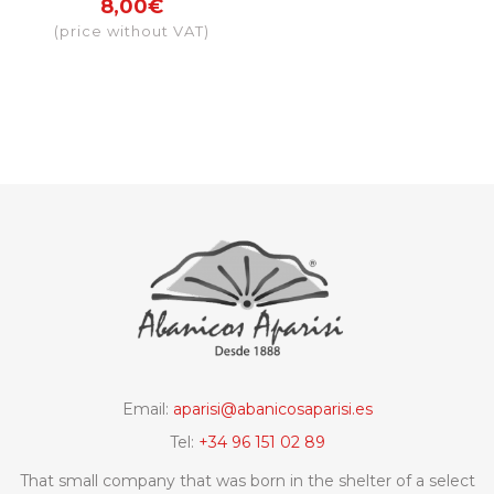
8,00€
Granada
(price without VAT)
Email:
aparisi@abanicosaparisi.es
Tel:
+34 96 151 02 89
That small company that was born in the shelter of a select