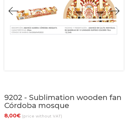
9202 - Sublimation wooden fan
Córdoba mosque
8,00€
(price without VAT)