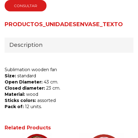
CONSULTAR
PRODUCTOS_UNIDADESENVASE_TEXTO
Description
Sublimation wooden fan
Size:
standard
Open Diameter:
43 cm.
Closed diameter:
23 cm.
Material:
wood
Sticks colors:
assorted
Pack of:
12 units.
Related Products