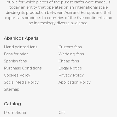
public for which pieces of the purest crafts were made, is
today an entity that operates on an international scale
dividing its production between Asia and Europe, and that
exports its products to countries of the five continents and
an increasingly diverse audience.
Abanicos Aparisi
Hand painted fans
Custom fans
Fans for bride
Wedding fans
Spanish fans
Cheap fans
Purchase Conditions
Legal Notice
Cookies Policy
Privacy Policy
Social Media Policy
Application Policy
Sitemap
Catalog
Promotional
Gift