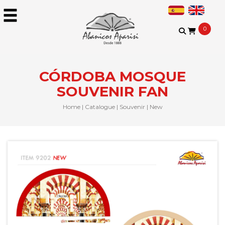
0
CÓRDOBA MOSQUE
SOUVENIR FAN
Home
|
Catalogue
|
Souvenir
|
New