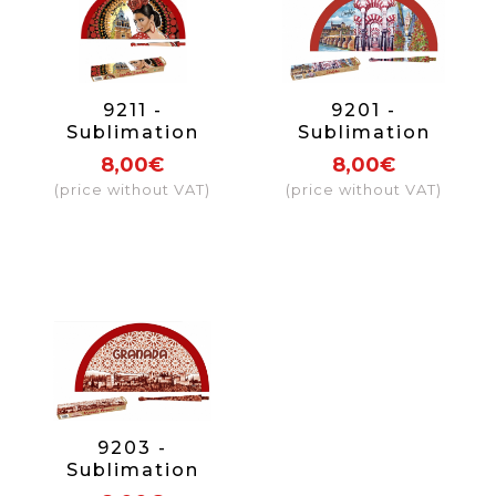
9211 -
9201 -
Sublimation
Sublimation
wooden Sevilla
wooden fan
8,00€
8,00€
Giralda design
Córdoba
(price without VAT)
(price without VAT)
fan
9203 -
Sublimation
wooden fan