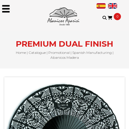
0
PREMIUM DUAL FINISH
Home
|
Catalogue
|
Promotional
|
Spanish Manufacturing
|
Abanicos Madera