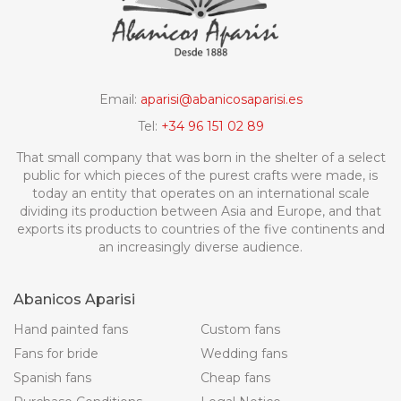
Email:
aparisi@abanicosaparisi.es
Tel:
+34 96 151 02 89
That small company that was born in the shelter of a select
public for which pieces of the purest crafts were made, is
today an entity that operates on an international scale
dividing its production between Asia and Europe, and that
exports its products to countries of the five continents and
an increasingly diverse audience.
Abanicos Aparisi
Hand painted fans
Custom fans
Fans for bride
Wedding fans
Spanish fans
Cheap fans