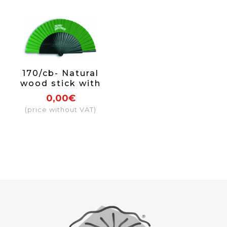
170/cb- Natural
wood stick with
paint and varnish
0,00€
on one side
(price without VAT)