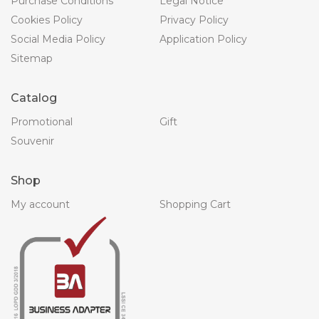
Purchase Conditions
Legal Notice
Cookies Policy
Privacy Policy
Social Media Policy
Application Policy
Sitemap
Catalog
Promotional
Gift
Souvenir
Shop
My account
Shopping Cart