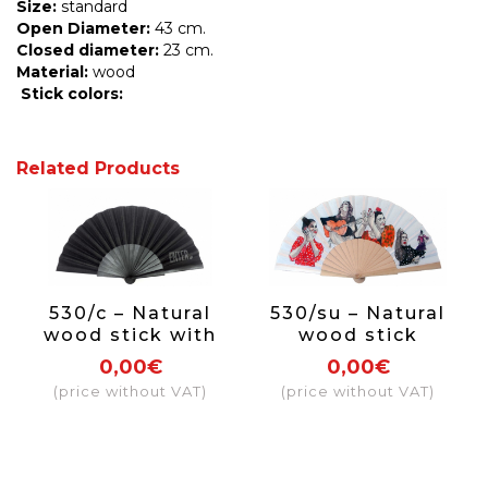
Size:
standard
Open Diameter:
43 cm.
Closed diameter:
23 cm.
Material:
wood
Stick
colors:
Related Products
530/c – Natural
530/su – Natural
wood stick with
wood stick
either paint or
0,00€
0,00€
varnish on one
(price without VAT)
(price without VAT)
side