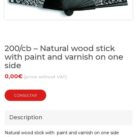
200/cb – Natural wood stick
with paint and varnish on one
side
0,00€
(price without VAT)
CONSULTAR
Description
Natural wood stick with paint and varnish on one side