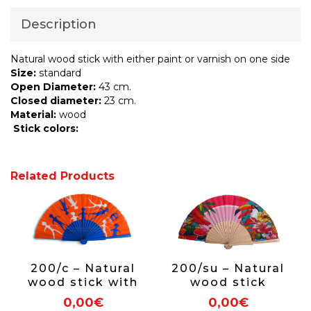
Description
Natural wood stick with either paint or varnish on one side
Size:
standard
Open Diameter:
43 cm.
Closed diameter:
23 cm.
Material:
wood
Stick colors:
Related Products
200/c – Natural
200/su – Natural
wood stick with
wood stick
either paint or
0,00€
0,00€
varnish on one