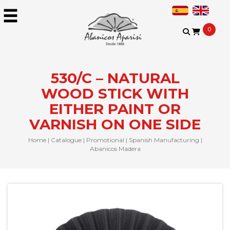
0
530/C – NATURAL
WOOD STICK WITH
EITHER PAINT OR
VARNISH ON ONE SIDE
Home
|
Catalogue
|
Promotional
|
Spanish Manufacturing
|
Abanicos Madera