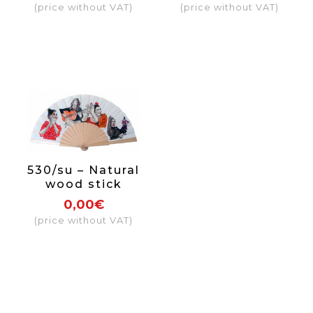
(price without VAT)
(price without VAT)
side
530/su – Natural
wood stick
0,00€
(price without VAT)