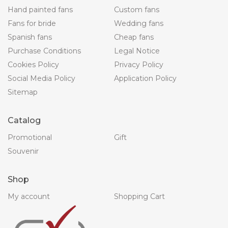
Hand painted fans
Custom fans
Fans for bride
Wedding fans
Spanish fans
Cheap fans
Purchase Conditions
Legal Notice
Cookies Policy
Privacy Policy
Social Media Policy
Application Policy
Sitemap
Catalog
Promotional
Gift
Souvenir
Shop
My account
Shopping Cart