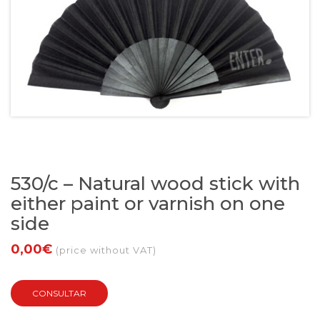
530/c – Natural wood stick with
either paint or varnish on one
side
0,00€
(price without VAT)
CONSULTAR