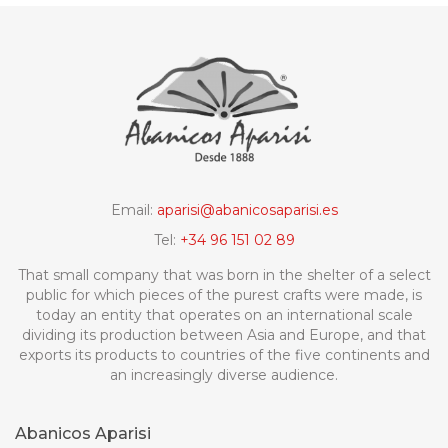
Email:
aparisi@abanicosaparisi.es
Tel:
+34 96 151 02 89
That small company that was born in the shelter of a select
public for which pieces of the purest crafts were made, is
today an entity that operates on an international scale
dividing its production between Asia and Europe, and that
exports its products to countries of the five continents and
an increasingly diverse audience.
Abanicos Aparisi