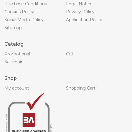
Purchase Conditions
Legal Notice
Cookies Policy
Privacy Policy
Social Media Policy
Application Policy
Sitemap
Catalog
Promotional
Gift
Souvenir
Shop
My account
Shopping Cart