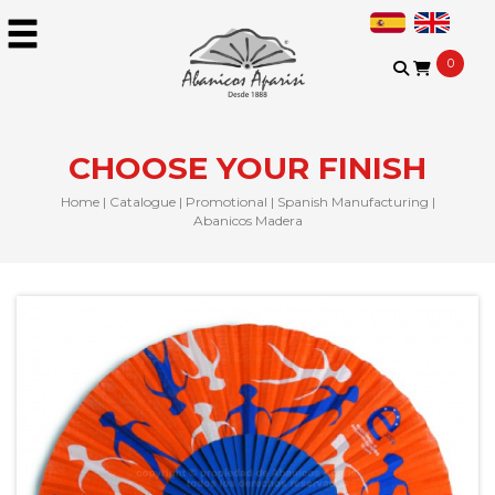
0
CHOOSE YOUR FINISH
Home
|
Catalogue
|
Promotional
|
Spanish Manufacturing
|
Abanicos Madera