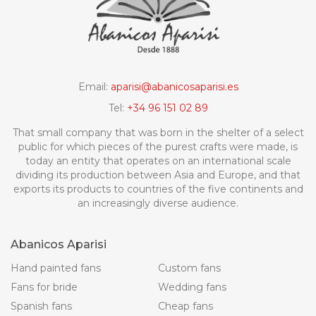
Email:
aparisi@abanicosaparisi.es
Tel:
+34 96 151 02 89
That small company that was born in the shelter of a select
public for which pieces of the purest crafts were made, is
today an entity that operates on an international scale
dividing its production between Asia and Europe, and that
exports its products to countries of the five continents and
an increasingly diverse audience.
Abanicos Aparisi
Hand painted fans
Custom fans
Fans for bride
Wedding fans
Spanish fans
Cheap fans