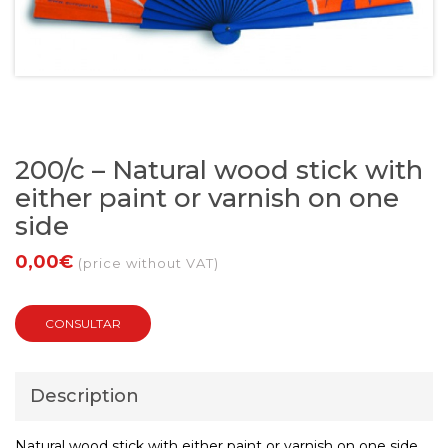
200/c – Natural wood stick with
either paint or varnish on one
side
0,00€
(price without VAT)
CONSULTAR
Description
Natural wood stick with either paint or varnish on one side