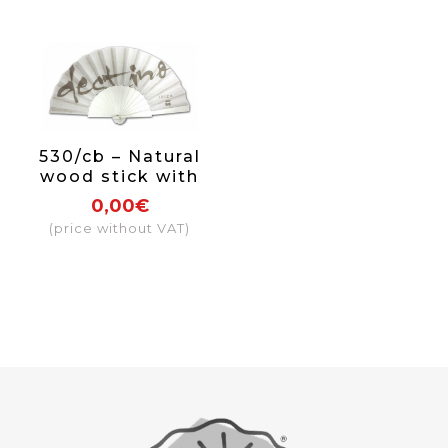
530/cb – Natural
wood stick with
paint and varnish
0,00€
on one side
(price without VAT)