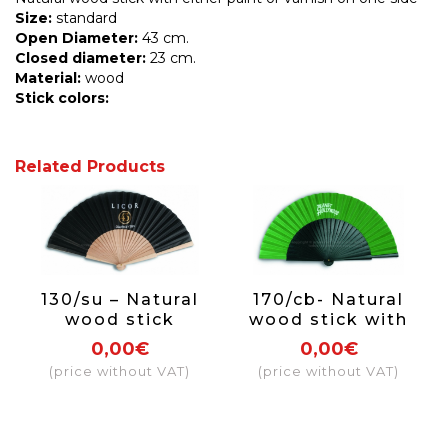
Size:
standard
Open Diameter:
43 cm.
Closed diameter:
23 cm.
Material:
wood
Stick
colors:
Related Products
130/su – Natural
170/cb- Natural
wood stick
wood stick with
paint and varnish
0,00€
0,00€
on one side
(price without VAT)
(price without VAT)