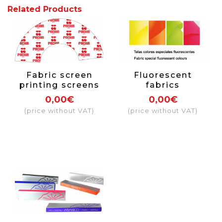
Related Products
Fabric screen
Fluorescent
printing screens
fabrics
0,00€
0,00€
(price without VAT)
(price without VAT)