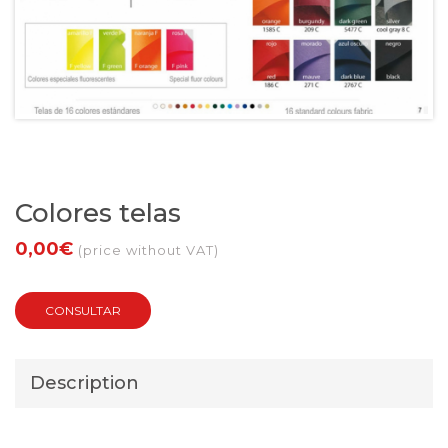
Colores telas
0,00€
(price without VAT)
CONSULTAR
Description