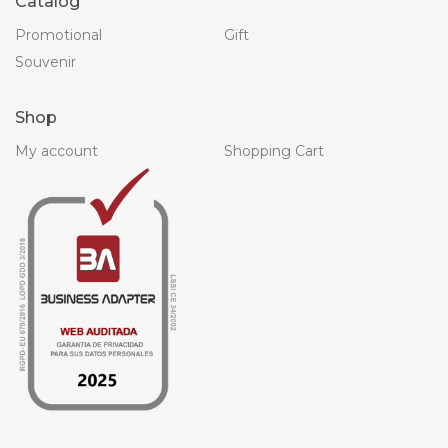
Catalog
Promotional
Gift
Souvenir
Shop
My account
Shopping Cart