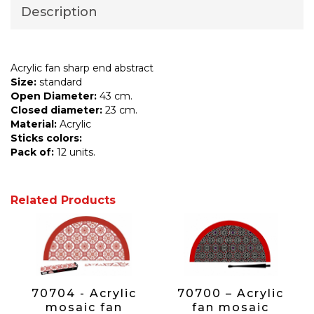
Description
Acrylic fan sharp end abstract
Size:
standard
Open Diameter:
43 cm.
Closed diameter:
23 cm.
Material:
Acrylic
Sticks colors:
Pack of:
12 units.
Related Products
70704 - Acrylic
70700 – Acrylic
mosaic fan
fan mosaic