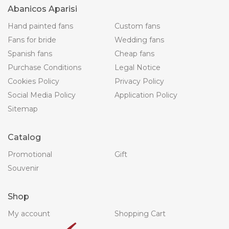
Abanicos Aparisi
Hand painted fans
Custom fans
Fans for bride
Wedding fans
Spanish fans
Cheap fans
Purchase Conditions
Legal Notice
Cookies Policy
Privacy Policy
Social Media Policy
Application Policy
Sitemap
Catalog
Promotional
Gift
Souvenir
Shop
My account
Shopping Cart