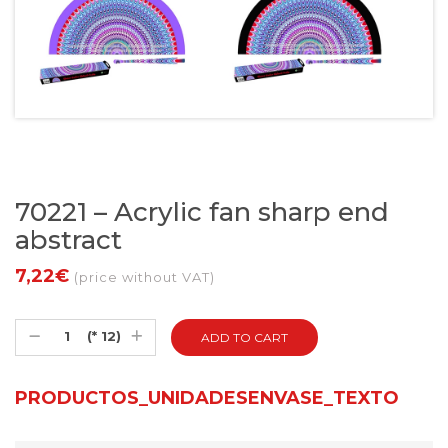
70221 – Acrylic fan sharp end
abstract
7,22€
(price without VAT)
(* 12)
PRODUCTOS_UNIDADESENVASE_TEXTO