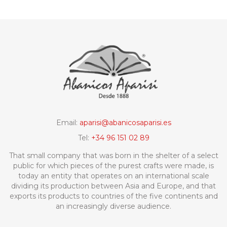
Email:
aparisi@abanicosaparisi.es
Tel:
+34 96 151 02 89
That small company that was born in the shelter of a select
public for which pieces of the purest crafts were made, is
today an entity that operates on an international scale
dividing its production between Asia and Europe, and that
exports its products to countries of the five continents and
an increasingly diverse audience.