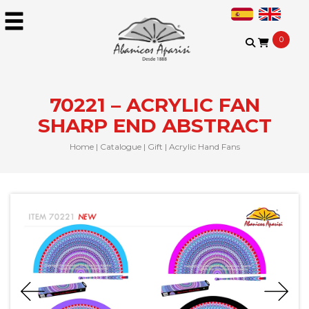
0
70221 – ACRYLIC FAN
SHARP END ABSTRACT
Home
|
Catalogue
|
Gift
|
Acrylic Hand Fans