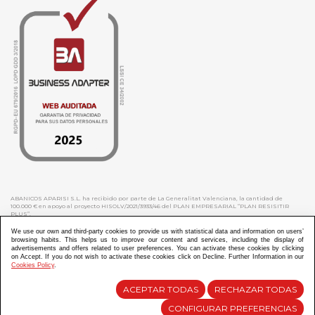
ABANICOS APARISI S.L. ha recibido por parte de La Generalitat Valenciana, la cantidad de
100.000 € en apoyo al proyecto HISOLV/2021/3933/46 del PLAN EMPRESARIAL “PLAN RESISITIR
PLUS”.
ABANICOS APARISI S.L. ha recibido por parte de La Generalitat Valenciana, la cantidad de 7.000
€ en apoyo al proyecto CMARTE/2021/265/46 del PLAN AYUDAS DIRECTAS ARTESANIA “CMARTE”.
We use our own and third-party cookies to provide us with statistical data and information on users’
browsing habits. This helps us to improve our content and services, including the display of
advertisements and offers related to user preferences. You can activate these cookies by clicking
on Accept. If you do not wish to activate these cookies click on Decline. Further Information in our
Cookies Policy
.
Diseño y Desarrollo web Im3diA comunicación
ACEPTAR TODAS
RECHAZAR TODAS
CONFIGURAR PREFERENCIAS