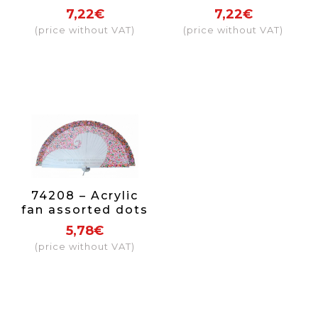
7,22€
7,22€
(price without VAT)
(price without VAT)
74208 – Acrylic
fan assorted dots
5,78€
(price without VAT)