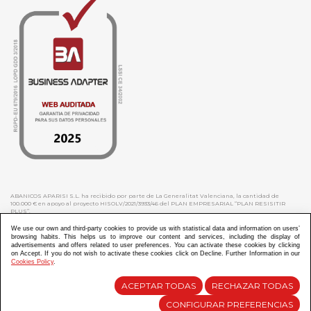
ABANICOS APARISI S.L. ha recibido por parte de La Generalitat Valenciana, la cantidad de
100.000 € en apoyo al proyecto HISOLV/2021/3933/46 del PLAN EMPRESARIAL “PLAN RESISITIR
PLUS”.
ABANICOS APARISI S.L. ha recibido por parte de La Generalitat Valenciana, la cantidad de 7.000
€ en apoyo al proyecto CMARTE/2021/265/46 del PLAN AYUDAS DIRECTAS ARTESANIA “CMARTE”.
We use our own and third-party cookies to provide us with statistical data and information on users’
browsing habits. This helps us to improve our content and services, including the display of
advertisements and offers related to user preferences. You can activate these cookies by clicking
on Accept. If you do not wish to activate these cookies click on Decline. Further Information in our
Cookies Policy
.
Diseño y Desarrollo web Im3diA comunicación
ACEPTAR TODAS
RECHAZAR TODAS
CONFIGURAR PREFERENCIAS