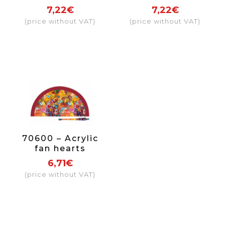
7,22€
7,22€
(price without VAT)
(price without VAT)
70600 – Acrylic
fan hearts
6,71€
(price without VAT)