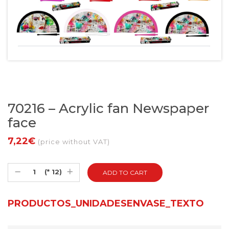
70216 – Acrylic fan Newspaper
face
7,22€
(price without VAT)
(* 12)
PRODUCTOS_UNIDADESENVASE_TEXTO