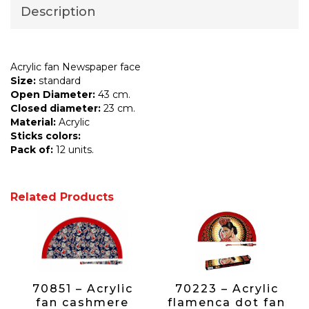
Description
Acrylic fan Newspaper face
Size:
standard
Open Diameter:
43 cm.
Closed diameter:
23 cm.
Material:
Acrylic
Sticks colors:
Pack of:
12 units.
Related Products
70851 – Acrylic
70223 – Acrylic
fan cashmere
flamenca dot fan