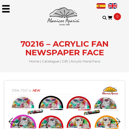
0
70216 – ACRYLIC FAN
NEWSPAPER FACE
Home
|
Catalogue
|
Gift
|
Acrylic Hand Fans