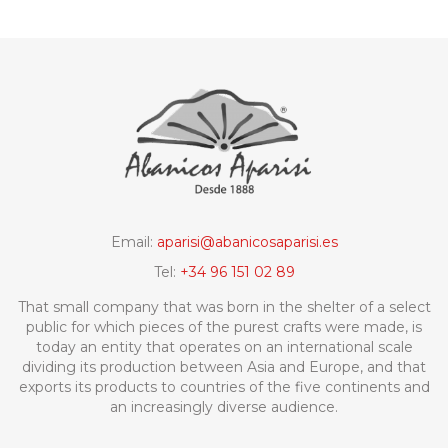
Email:
aparisi@abanicosaparisi.es
Tel:
+34 96 151 02 89
That small company that was born in the shelter of a select
public for which pieces of the purest crafts were made, is
today an entity that operates on an international scale
dividing its production between Asia and Europe, and that
exports its products to countries of the five continents and
an increasingly diverse audience.