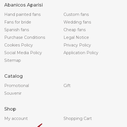
Abanicos Aparisi
Hand painted fans
Custom fans
Fans for bride
Wedding fans
Spanish fans
Cheap fans
Purchase Conditions
Legal Notice
Cookies Policy
Privacy Policy
Social Media Policy
Application Policy
Sitemap
Catalog
Promotional
Gift
Souvenir
Shop
My account
Shopping Cart