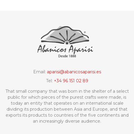
Email:
aparisi@abanicosaparisi.es
Tel:
+34 96 151 02 89
That small company that was born in the shelter of a select
public for which pieces of the purest crafts were made, is
today an entity that operates on an international scale
dividing its production between Asia and Europe, and that
exports its products to countries of the five continents and
an increasingly diverse audience.