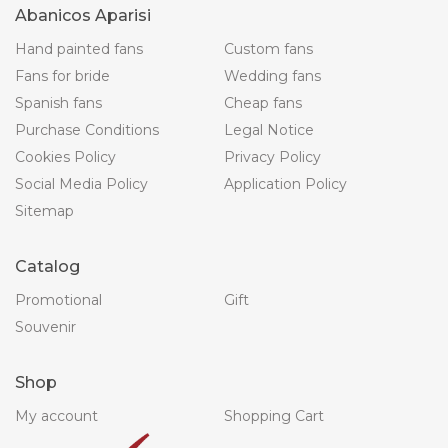
Abanicos Aparisi
Hand painted fans
Custom fans
Fans for bride
Wedding fans
Spanish fans
Cheap fans
Purchase Conditions
Legal Notice
Cookies Policy
Privacy Policy
Social Media Policy
Application Policy
Sitemap
Catalog
Promotional
Gift
Souvenir
Shop
My account
Shopping Cart