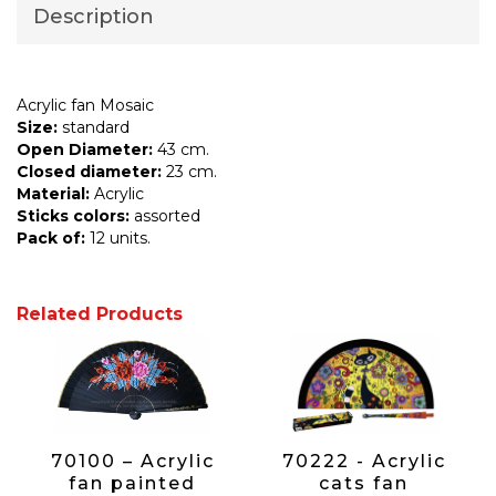
Description
Acrylic fan Mosaic
Size:
standard
Open Diameter:
43 cm.
Closed diameter:
23 cm.
Material:
Acrylic
Sticks colors:
assorted
Pack of:
12 units.
Related Products
70100 – Acrylic
70222 - Acrylic
fan painted
cats fan