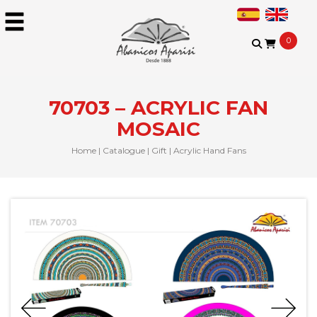
0
70703 – ACRYLIC FAN
MOSAIC
Home
|
Catalogue
|
Gift
|
Acrylic Hand Fans