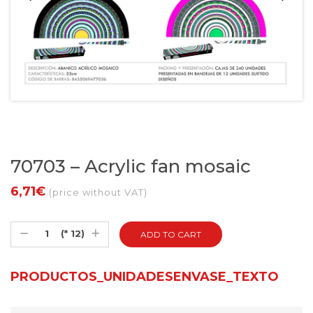
70703 – Acrylic fan mosaic
6,71€
(price without VAT)
(* 12)
PRODUCTOS_UNIDADESENVASE_TEXTO