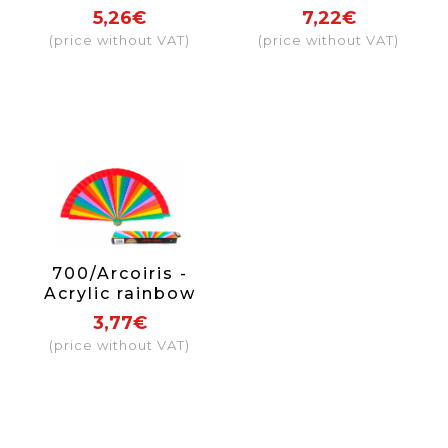
flowers 2 sides
5,26€
7,22€
(price without VAT)
(price without VAT)
700/Arcoiris -
Acrylic rainbow
fan
3,77€
(price without VAT)