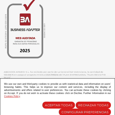
ABANICOS APARISI S.L. ha recibido por parte de La Generalitat Valenciana, la cantidad de
100.000 € en apoyo al proyecto HISOLV/2021/3933/46 del PLAN EMPRESARIAL “PLAN RESISITIR
PLUS”.
ABANICOS APARISI S.L. ha recibido por parte de La Generalitat Valenciana, la cantidad de 7.000
€ en apoyo al proyecto CMARTE/2021/265/46 del PLAN AYUDAS DIRECTAS ARTESANIA “CMARTE”.
We use our own and third-party cookies to provide us with statistical data and information on users’
browsing habits. This helps us to improve our content and services, including the display of
advertisements and offers related to user preferences. You can activate these cookies by clicking
on Accept. If you do not wish to activate these cookies click on Decline. Further Information in our
Cookies Policy
.
Diseño y Desarrollo web Im3diA comunicación
ACEPTAR TODAS
RECHAZAR TODAS
CONFIGURAR PREFERENCIAS