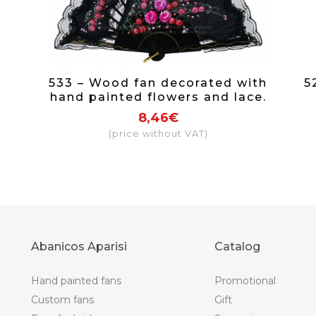
533 – Wood fan decorated with
5
hand painted flowers and lace.
8,46€
(price without VAT)
Abanicos Aparisi
Catalog
Hand painted fans
Promotional
Custom fans
Gift