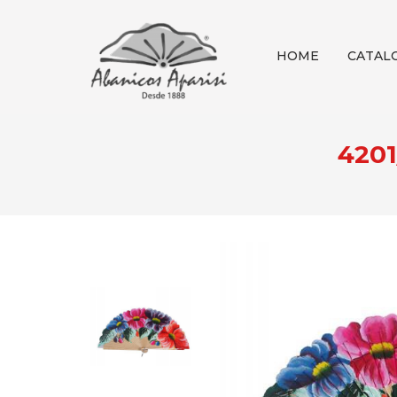
HOME
CATAL
420