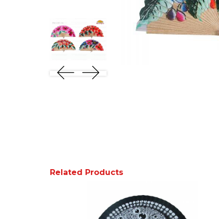
Related Products