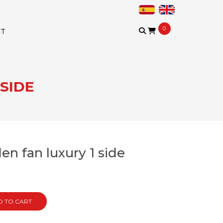
0
CT
SIDE
n fan luxury 1 side