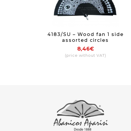
4183/SU – Wood fan 1 side
assorted circles
8,46€
(price without VAT)