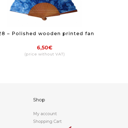
28 – Polished wooden printed fan
6,50€
(price without VAT)
Shop
My account
Shopping Cart