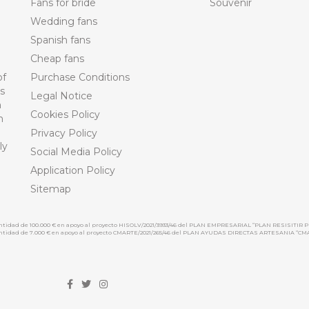
Fans for bride
Souvenir
Wedding fans
Spanish fans
Cheap fans
of
Purchase Conditions
ts
Legal Notice
n
Cookies Policy
n
Privacy Policy
ly
Social Media Policy
Application Policy
Sitemap
cantidad de 100.000 € en apoyo al proyecto HISOLV/2021/3933/46 del PLAN EMPRESARIAL “PLAN RESISITIR P
 cantidad de 7.000 € en apoyo al proyecto CMARTE/2021/265/46 del PLAN AYUDAS DIRECTAS ARTESANIA “CM