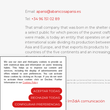
Email:
aparisi@abanicosaparisi.es
Tel:
+34 96 151 02 89
That small company that was born in the shelter 
a select public for which pieces of the purest craf
were made, is today an entity that operates on a
international scale dividing its production betwee
Asia and Europe, and that exports its products to
countries of the five continents and an increasing
diverse audience.
We use our own and third-party cookies to provide us
with statistical data and information on users’ browsing
habits. This helps us to improve our content and
services, including the display of advertisements and
offers related to user preferences. You can activate
these cookies by clicking on Accept. If you do not wish
to activate these cookies click on Decline. Further
ABANICOS APARISI S.L. ha recibido por parte de La Generalitat Valenciana, la 
Information in our
Cookies Policy
.
ABANICOS APARISI S.L. ha recibido por parte de La Generalitat Valenciana, la
ACEPTAR TODAS
RECHAZAR TODAS
Diseño y Desarrollo web Im3diA comunicación
CONFIGURAR PREFERENCIAS