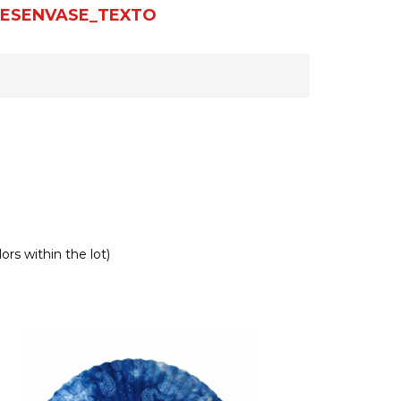
ESENVASE_TEXTO
ors within the lot)