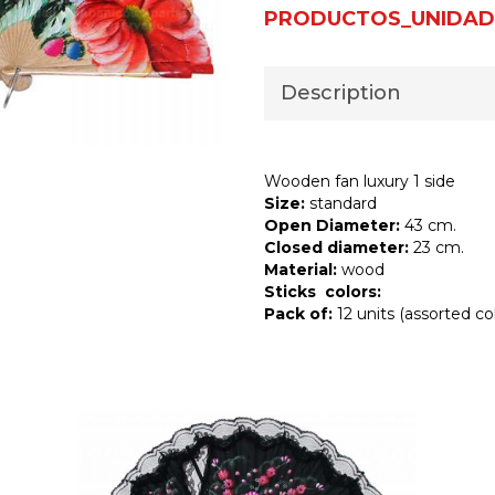
PRODUCTOS_UNIDAD
Description
Wooden fan luxury 1 side
Size:
standard
Open Diameter:
43 cm.
Closed diameter:
23 cm.
Material:
wood
Sticks colors:
Pack of:
12 units (assorted col