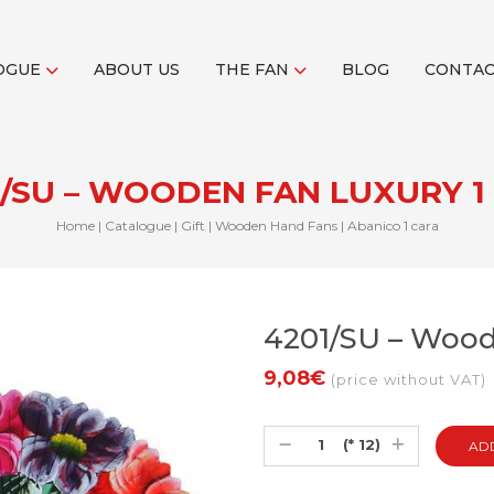
OGUE
ABOUT US
THE FAN
BLOG
CONTA
1/SU – WOODEN FAN LUXURY 1 
Home
|
Catalogue
|
Gift
|
Wooden Hand Fans
|
Abanico 1 cara
4201/SU – Woode
9,08€
(price without VAT)
(* 12)